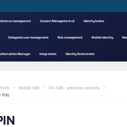
reference management
Consent Management v2
Identity broker
Delegated user management
Risk management
Mobile identity
Mo
A
uthorization Manager
Integrations
Identity Orchestrator
s
C
C
(
tform
Mobile SDK
iOS SDK - previous versions
C
 PIN
(
C
PIN
C
C