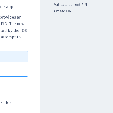
DDC)
Validate current PIN
our app.
Create PIN
ipherTrust Data Protection Gateway (DPG)
 provides an
ipherTrust Database Protection (CDP)
e PIN. The new
ipherTrust Intelligent Protection (CIP)
pted by the iOS
ipherTrust Integrations
w attempt to
ipherTrust Migrations
ipherTrust RESTful Data Protection (CRDP)
ipherTrust Transparent Encryption (CTE)
ipherTrust Transparent Encryption
serspace (CTE-U)
ipherTrust Secrets Management (CSM)
ipherTrust Vaulted Tokenization (CTE-V)
ipherTrust Vaultless Tokenization (CT-VL)
TE-Linux
r. This
TE-Windows