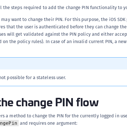
(
all the steps required to add the change PIN functionality to y
C
 may want to change their PIN. For this purpose, the iOS SDK
C
res that the user is authenticated before they can change th
C
ses will get validated against the PIN policy and either acce
C
 on the policy rules). In case of an invalid current PIN, a ne
C
C
C
C
ot possible for a stateless user.
U
C
e the change PIN flow
C
C
C
rs a method to change the PIN for the currently logged in use
C
and requires one argument:
angePin