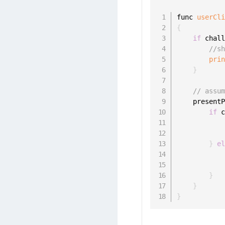
func 
userCl
{
if
 chal
//s
pri
}
// assu
    present
if
 
           
}
e
           
}
}
}