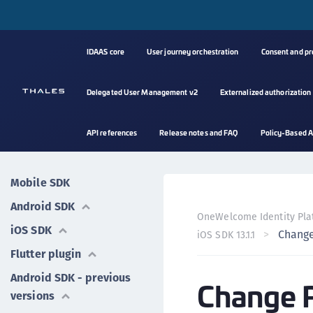
IDAAS core
User journey orchestration
Consent and p
Delegated User Management v2
Externalized authorization
API references
Release notes and FAQ
Policy-Based A
Mobile SDK
Android SDK
OneWelcome Identity Pla
iOS SDK
Change
iOS SDK 13.1.1
Flutter plugin
Android SDK - previous
Change 
versions