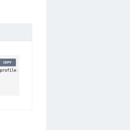
COPY
 profile
:
 UserProfile
,
 error
:
 Error
)