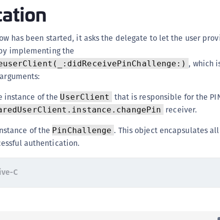
cation
low has been started, it asks the delegate to let the user prov
 by implementing the
, which i
euserClient(_:didReceivePinChallenge:)
 arguments:
e instance of the
that is responsible for the PIN
UserClient
receiver.
aredUserClient.instance.changePin
instance of the
. This object encapsulates al
PinChallenge
cessful authentication.
ive-C