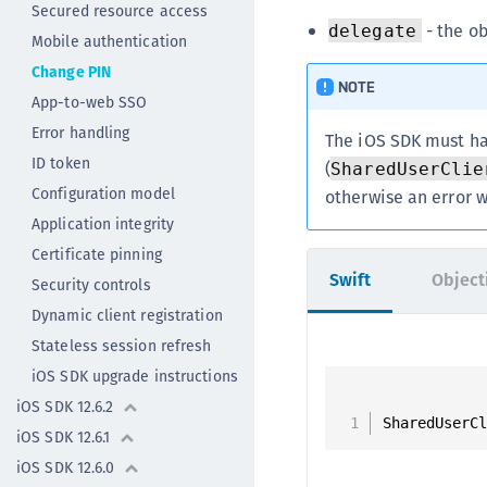
Secured resource access
- the ob
delegate
Mobile authentication
Change PIN
NOTE
App-to-web SSO
Error handling
The iOS SDK must ha
ID token
(
SharedUserClie
Configuration model
otherwise an error w
Application integrity
Certificate pinning
Swift
Object
Security controls
Dynamic client registration
Stateless session refresh
iOS SDK upgrade instructions
iOS SDK 12.6.2
SharedUserC
iOS SDK 12.6.1
iOS SDK 12.6.0