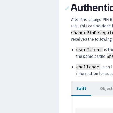
Authenti
After the change PIN f
PIN. This can be done
ChangePinDelegat
receives the following
is th
userClient
the same as the
Sh
is an 
challenge
information for suc
Swift
Object