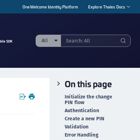
OneWelcome Identity Platform
Explore Thales Docs
All
bile SDK
ll
taging sample
ipherTrust Manager
On this page
ipherTrust Application Data Protection
CADP)
Initialize the change
ipherTrust Application Key Management
PIN flow
CAKM)
Authentication
Create a new PIN
ipherTrust Batch Data Transformation (BDT)
Validation
ipherTrust Cloud Key Management (CCKM)
Error Handling
ipherTrust Data Discovery and Classification