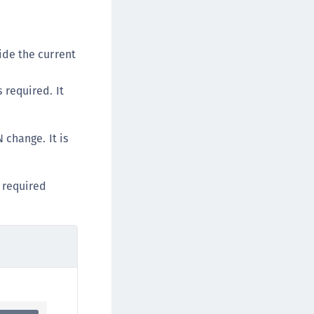
ide the current
s required. It
 change. It is
l required