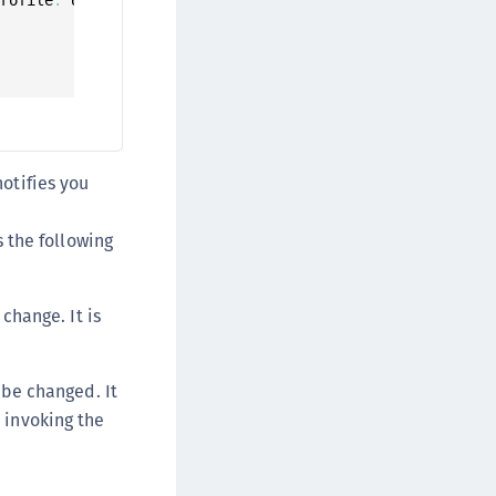
afeNet Keycloak Agent
afeNet IDPrime Virtual (IDPV)
afeNet FIDO Key Manager
afeNet FIDO Key Manager for Android
afeNet FIDO Key Manager for iOS
afeNet FIDO Key Manager for Windows
notifies you
hales Authenticator Lifecycle Manager
 the following
change. It is
 be changed. It
y invoking the