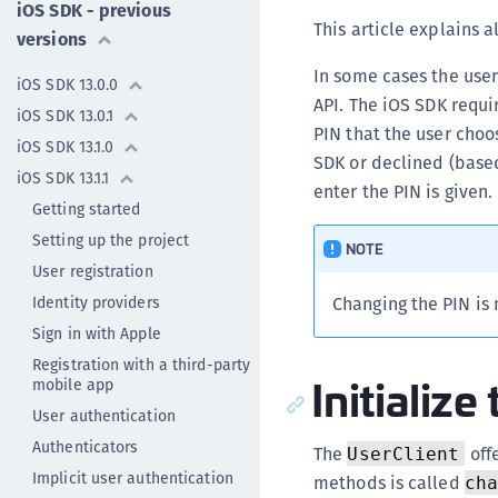
iOS SDK - previous
This article explains 
versions
In some cases the user
iOS SDK 13.0.0
API. The iOS SDK requi
iOS SDK 13.0.1
PIN that the user choo
iOS SDK 13.1.0
SDK or declined (based
iOS SDK 13.1.1
enter the PIN is given.
Getting started
Setting up the project
NOTE
User registration
Identity providers
Changing the PIN is n
Sign in with Apple
Registration with a third-party
Initializ
mobile app
User authentication
Authenticators
The
offe
UserClient
Implicit user authentication
methods is called
ch