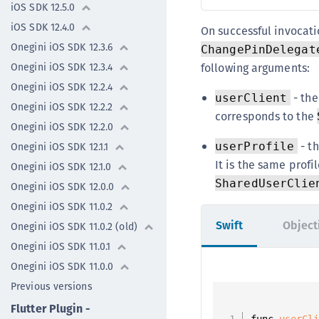
iOS SDK 12.5.0
iOS SDK 12.4.0
On successful invocat
Onegini iOS SDK 12.3.6
ChangePinDelegat
following arguments:
Onegini iOS SDK 12.3.4
Onegini iOS SDK 12.2.4
- the
userClient
Onegini iOS SDK 12.2.2
corresponds to the
Onegini iOS SDK 12.2.0
- th
userProfile
Onegini iOS SDK 12.1.1
It is the same profi
Onegini iOS SDK 12.1.0
SharedUserClie
Onegini iOS SDK 12.0.0
Onegini iOS SDK 11.0.2
Swift
Object
Onegini iOS SDK 11.0.2 (old)
Onegini iOS SDK 11.0.1
Onegini iOS SDK 11.0.0
Previous versions
Flutter Plugin -
func 
userCl