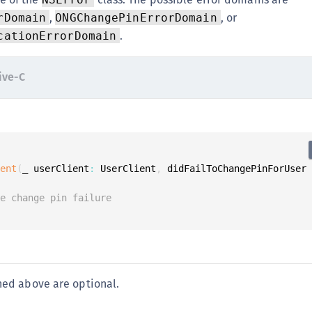
,
, or
rDomain
ONGChangePinErrorDomain
.
cationErrorDomain
ive-C
ient
(
_ userClient
:
 UserClient
,
 didFailToChangePinForUser
le change pin failure
ed above are optional.