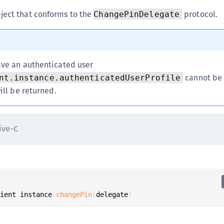
C
ject that conforms to the
protocol.
ChangePinDelegate
C
C
C
ve an authenticated user
D
cannot be n
nt.instance.authenticatedUserProfile
L
ill be returned.
L
L
L
ive-C
L
O
P
P
lient
.
instance
.
changePin
(
delegate
)
P
S