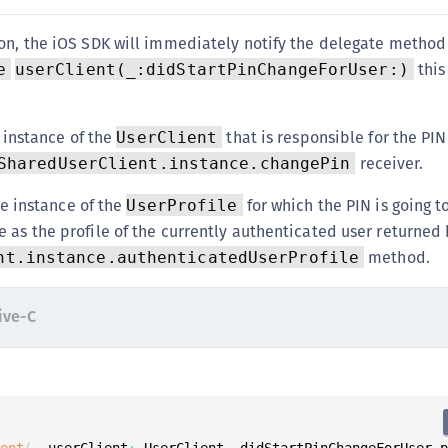
S
ion, the iOS SDK will immediately notify the delegate method
S
this
e
userClient(_:didStartPinChangeForUser:)
S
S
S
 instance of the
that is responsible for the PIN
UserClient
receiver.
SharedUserClient.instance.changePin
S
S
e instance of the
for which the PIN is going 
UserProfile
S
le as the profile of the currently authenticated user returned
S
method.
nt.instance.authenticatedUserProfile
S
S
ive-C
S
S
E
S
ient
(
_ userClient
:
 UserClient
,
 didStartPinChangeForUser 