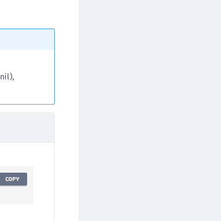
TE-AIX
TE-K8s
TE-U
rypto Command Center
ata Protection on Demand
il),
una Cloud HSM
una Network HSM
una HSM Integrations
una PCIe HSM
una USB HSM
neWelcome Identity Platform
rotectApp LUKS
COPY
rotectServer 2 HSM
rotectServer 3 HSM
afeNet Trusted Access (STA)