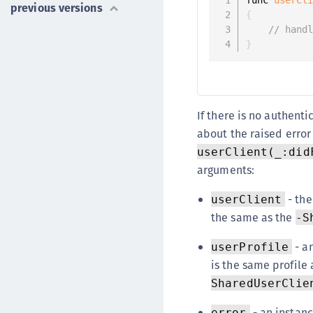
previous versions
{
// hand
}
If there is no authent
about the raised error
userClient(_:did
arguments:
- the
userClient
the same as the
-S
- a
userProfile
is the same profile 
SharedUserClie
- an instanc
error