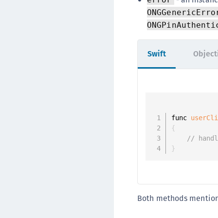
ONGGenericErro
ONGPinAuthenti
Swift
Object
func 
userCl
{
// hand
}
Both methods mention