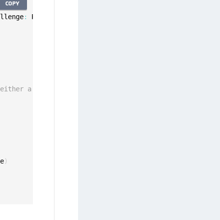
COPY
allenge
:
 PinChallenge
)
 either a cancel or pin
ge
)