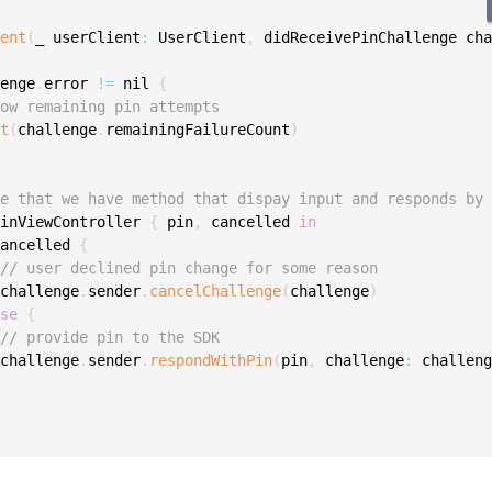
ient
(
_ userClient
:
 UserClient
,
 didReceivePinChallenge ch
lenge
.
error 
!=
 nil 
{
how remaining pin attempts
nt
(
challenge
.
remainingFailureCount
)
me that we have method that dispay input and responds by
PinViewController 
{
 pin
,
 cancelled 
in
cancelled 
{
// user declined pin change for some reason
 challenge
.
sender
.
cancelChallenge
(
challenge
)
lse
{
// provide pin to the SDK
 challenge
.
sender
.
respondWithPin
(
pin
,
 challenge
:
 challen