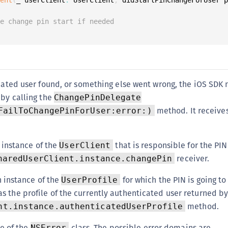
S
S
le change pin start if needed
S
S
S
S
icated user found, or something else went wrong, the iOS SDK 
 by calling the
T
ChangePinDelegate
method. It receives
FailToChangePinForUser:error:)
 instance of the
that is responsible for the PIN 
UserClient
receiver.
haredUserClient.instance.changePin
n instance of the
for which the PIN is going to
UserProfile
as the profile of the currently authenticated user returned b
method.
nt.instance.authenticatedUserProfile
e of the
class. The possible error domains are
NSError