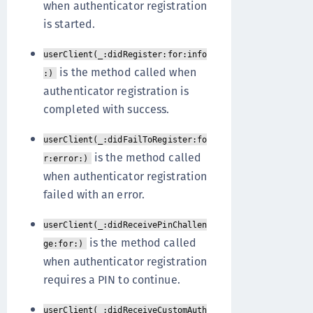
when authenticator registration
is started.
userClient(_:didRegister:for:info
is the method called when
:)
authenticator registration is
completed with success.
userClient(_:didFailToRegister:fo
is the method called
r:error:)
when authenticator registration
failed with an error.
userClient(_:didReceivePinChallen
is the method called
ge:for:)
when authenticator registration
requires a PIN to continue.
userClient(_:didReceiveCustomAuth