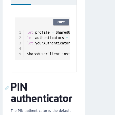
COPY
let
 profile 
=
 SharedUserClient
.
instance
.
let
 authenticators 
=
 userClient
.
authentica
let
 yourAuthenticator 
=
 authenticators
.
fil
SharedUserClient
.
instance
.
deregister
(
authe
PIN
authenticator
The PIN authenticator is the default