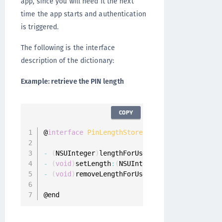
app, since you will need it the next
time the app starts and authentication
is triggered.
The following is the interface
description of the dictionary:
Example: retrieve the PIN length
COPY
@
interface
PinLengthStore
:
 NSObject

-
(
NSUInteger
)
lengthForUser
:
(
ONGUserProfile 
*
-
(
void
)
setLength
:
(
NSUInteger
)
length forUser
:
-
(
void
)
removeLengthForUser
:
(
ONGUserProfile 
*
@end