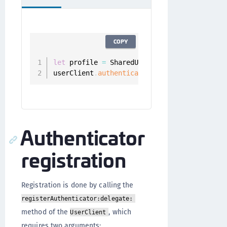
COPY
let
 profile 
=
 SharedUserClient
.
instance
.
aut
userClient
.
authenticators
(
.
all
,
for
:
 profi
Authenticator
registration
Registration is done by calling the
registerAuthenticator:delegate:
method of the
, which
UserClient
requires two arguments: