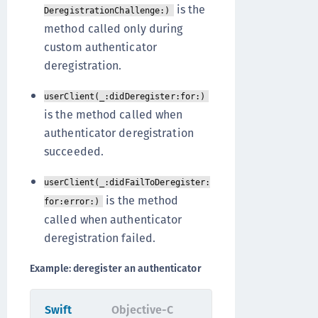
is the
DeregistrationChallenge:)
method called only during
custom authenticator
deregistration.
userClient(_:didDeregister:for:)
is the method called when
authenticator deregistration
succeeded.
userClient(_:didFailToDeregister:
is the method
for:error:)
called when authenticator
deregistration failed.
Example: deregister an authenticator
Swift
Objective-C