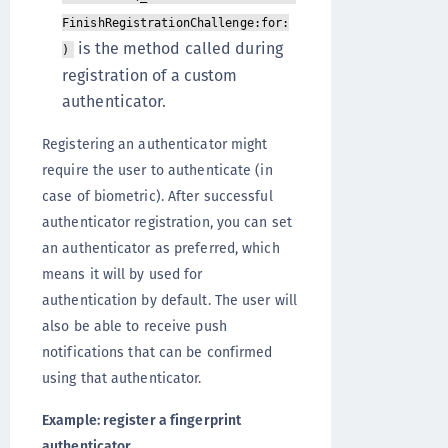
FinishRegistrationChallenge:for:
is the method called during
)
registration of a custom
authenticator.
Registering an authenticator might
require the user to authenticate (in
case of biometric). After successful
authenticator registration, you can set
an authenticator as preferred, which
means it will by used for
authentication by default. The user will
also be able to receive push
notifications that can be confirmed
using that authenticator.
Example: register a fingerprint
authenticator