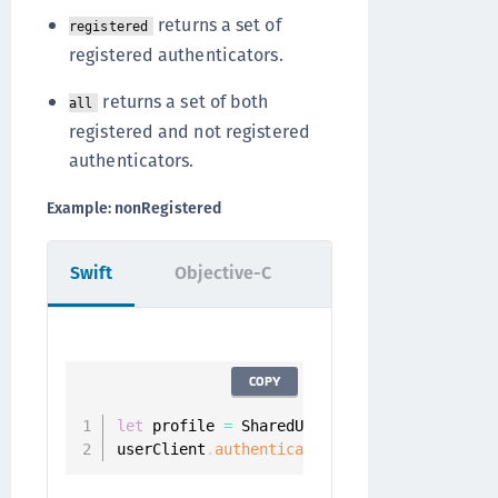
returns a set of
registered
registered authenticators.
returns a set of both
all
registered and not registered
authenticators.
Example: nonRegistered
Swift
Objective-C
COPY
let
 profile 
=
 SharedUserClient
.
instance
.
aut
userClient
.
authenticators
(
.
nonRegistered
,