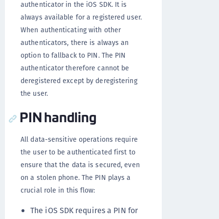
authenticator in the iOS SDK. It is
always available for a registered user.
When authenticating with other
authenticators, there is always an
option to fallback to PIN. The PIN
authenticator therefore cannot be
deregistered except by deregistering
the user.
PIN handling
All data-sensitive operations require
the user to be authenticated first to
ensure that the data is secured, even
on a stolen phone. The PIN plays a
crucial role in this flow:
The iOS SDK requires a PIN for