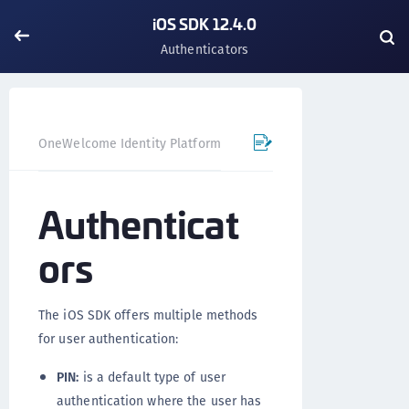
iOS SDK 12.4.0
Authenticators
OneWelcome Identity Platform
Mobile SDK
iOS SDK - 
Authenticat
ors
The iOS SDK offers multiple methods
for user authentication:
PIN:
is a default type of user
authentication where the user has