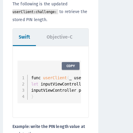
The following is the updated
to retrieve the
userClient:challenge:
stored PIN length.
Swift
Objective-C
COPY
func 
userClient
(
_ userClient
:
 UserClient
,
 
let
 inputViewController 
=
PinInputViewCont
inputViewController
.
pinLength 
=
?
}
Example: write the PIN length value at