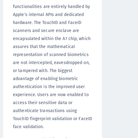
functionalities are entirely handled by
Apple's internal APIs and dedicated
hardware. The TouchID and FaceID
scanners and secure enclave are
encapsulated within the A7 chip, which
assures that the mathematical
representation of scanned biometrics
are not intercepted, eavesdropped on,
or tampered with. The biggest
advantage of enabling biometric
authentication is the improved user
experience. Users are now enabled to
access their sensitive data or
authenticate transactions using
TouchID fingerprint validation or FaceID
face validation.