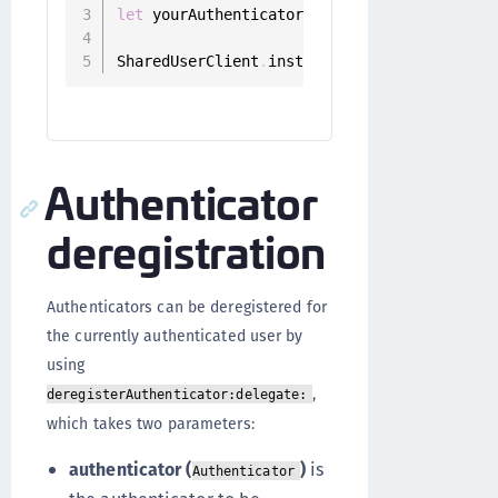
let
 yourAuthenticator 
=
 authenticators
.
fil
SharedUserClient
.
instance
.
setPrefered
(
auth
Authenticator
deregistration
Authenticators can be deregistered for
the currently authenticated user by
using
,
deregisterAuthenticator:delegate:
which takes two parameters:
authenticator (
)
is
Authenticator