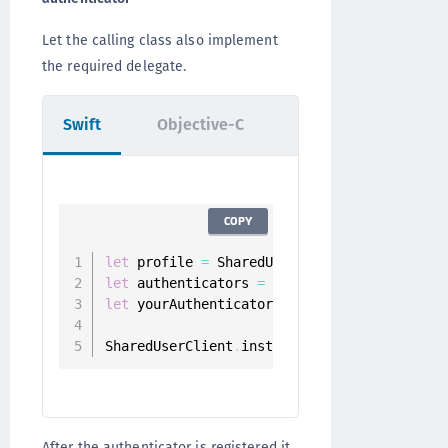
Let the calling class also implement
the required delegate.
Swift
Objective-C
COPY
let
 profile 
=
 SharedUserClient
.
instance
.
let
 authenticators 
=
 userClient
.
authentica
let
 yourAuthenticator 
=
 authenticators
.
fil
SharedUserClient
.
instance
.
register
(
authent
After the authenticator is registered it