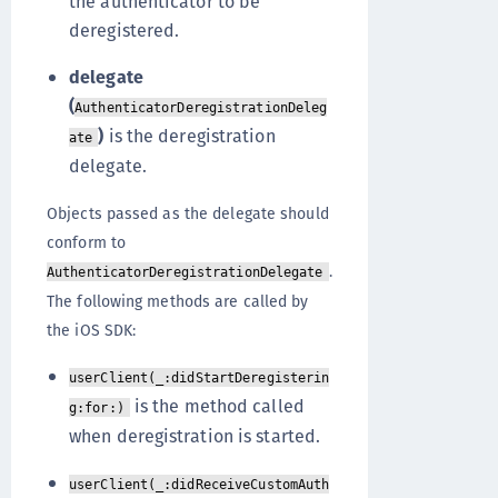
the authenticator to be
deregistered.
delegate
(
AuthenticatorDeregistrationDeleg
)
is the deregistration
ate
delegate.
Objects passed as the delegate should
conform to
.
AuthenticatorDeregistrationDelegate
The following methods are called by
the iOS SDK:
userClient(_:didStartDeregisterin
is the method called
g:for:)
when deregistration is started.
userClient(_:didReceiveCustomAuth