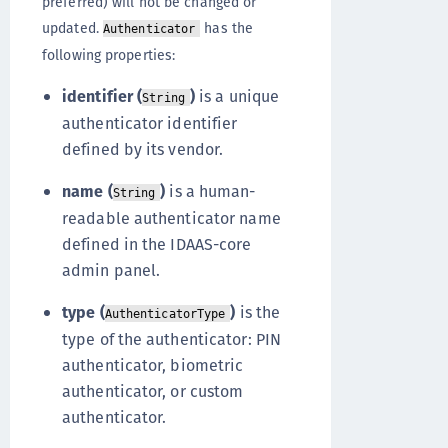
preferred) will not be changed or
updated.
has the
Authenticator
following properties:
identifier (
)
is a unique
String
authenticator identifier
defined by its vendor.
name (
)
is a human-
String
readable authenticator name
defined in the IDAAS-core
admin panel.
type (
)
is the
AuthenticatorType
type of the authenticator: PIN
authenticator, biometric
authenticator, or custom
authenticator.