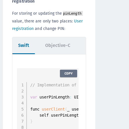
registration
For storing or updating the
pinLength
value, there are only two places:
User
registration
and change PIN:
Swift
Objective-C
COPY
// Implementation of id<ONGRegistrationDel
var
 userPinLength
:
 UInt

func 
userClient
(
_ userClient
:
 UserClient
,
 
    self
.
userPinLength 
=
 challenge
.
}