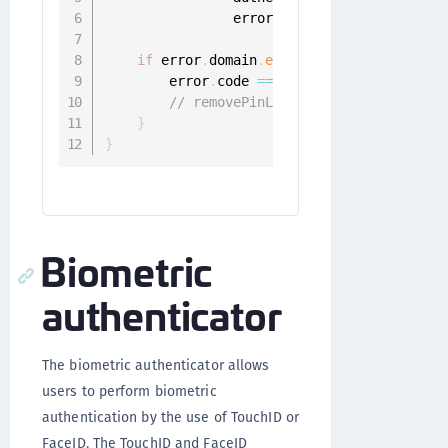
                error
:
 Error
)
{
if
 error
.
domain
.
elementsEqual
(
"ONGGene
        error
.
code 
==
 ONGGenericError
.
user
// removePinLengthForUser
}
}
Biometric
authenticator
The biometric authenticator allows
users to perform biometric
authentication by the use of TouchID or
FaceID. The TouchID and FaceID