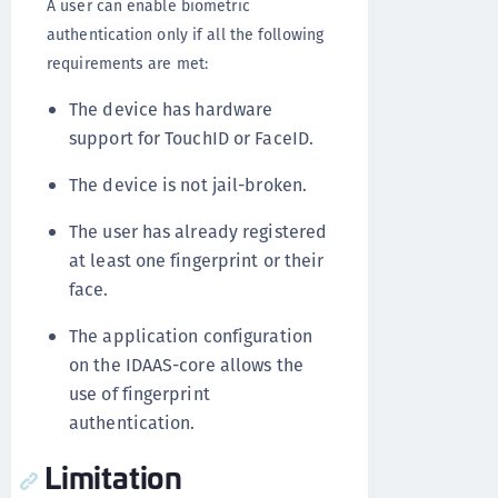
A user can enable biometric
authentication only if all the following
requirements are met:
The device has hardware
support for TouchID or FaceID.
The device is not jail-broken.
The user has already registered
at least one fingerprint or their
face.
The application configuration
on the IDAAS-core allows the
use of fingerprint
authentication.
Limitation