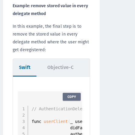
Example: remove stored value in every
delegate method
In this example, the final step is to
remove the stored value in every
delegate method where the user might
get deregistered:
Swift
Objective-C
COPY
// AuthenticationDelegate
func 
userClient
(
_ userClient
:
 UserClient
,
                didFailToAuthenticateUser 
                authenticator
:
 Authenticat