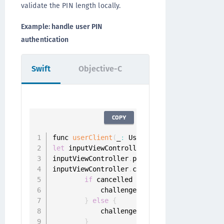
validate the PIN length locally.
Example: handle user PIN
authentication
Swift
Objective-C
COPY
func 
userClient
(
_
:
 UserClient
,
 didReceiveP
let
 inputViewController 
=
PinInputViewCont
inputViewController
.
pinLength 
=
?
inputViewController
.
completion 
=
{
 pin 
in
if
 cancelled 
{
            challenge
.
sender
.
cancel
(
challe
}
else
{
            challenge
.
sender
.
respond
(
with
:
}