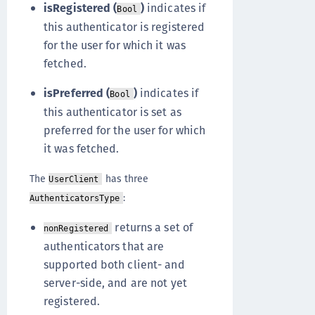
isRegistered (
)
indicates if
Bool
this authenticator is registered
for the user for which it was
fetched.
isPreferred (
)
indicates if
Bool
this authenticator is set as
preferred for the user for which
it was fetched.
The
has three
UserClient
:
AuthenticatorsType
returns a set of
nonRegistered
authenticators that are
supported both client- and
server-side, and are not yet
registered.