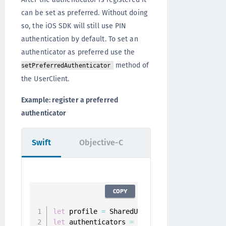
can be set as preferred. Without doing
so, the iOS SDK will still use PIN
authentication by default. To set an
authenticator as preferred use the
method of
setPreferredAuthenticator
the UserClient.
Example: register a preferred
authenticator
Swift
Objective-C
COPY
let
 profile 
=
 SharedUserClient
.
instance
.
let
 authenticators 
=
 userClient
.
authentica