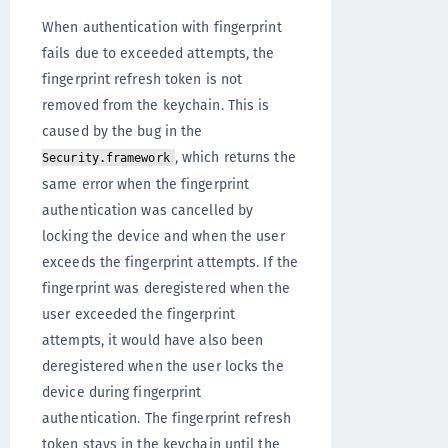
When authentication with fingerprint
fails due to exceeded attempts, the
fingerprint refresh token is not
removed from the keychain. This is
caused by the bug in the
, which returns the
Security.framework
same error when the fingerprint
authentication was cancelled by
locking the device and when the user
exceeds the fingerprint attempts. If the
fingerprint was deregistered when the
user exceeded the fingerprint
attempts, it would have also been
deregistered when the user locks the
device during fingerprint
authentication. The fingerprint refresh
token stays in the keychain until the