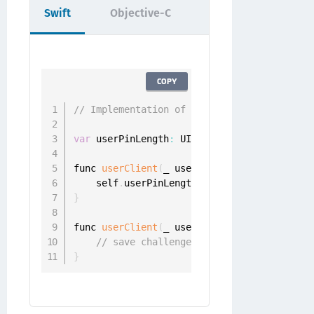
Swift
Objective-C
COPY
// Implementation of id<ONGChangePinDelega
var
 userPinLength
:
 UInt

func 
userClient
(
_ userClient
:
 UserClient
,
 
    self
.
userPinLength 
=
 challenge
.
}
func 
userClient
(
_ userClient
:
 UserClient
,
 
// save challenge.pinLength
}