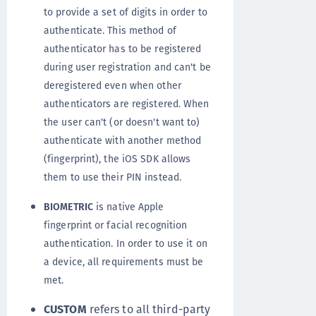
to provide a set of digits in order to
authenticate. This method of
authenticator has to be registered
during user registration and can't be
deregistered even when other
authenticators are registered. When
the user can't (or doesn't want to)
authenticate with another method
(fingerprint), the iOS SDK allows
them to use their PIN instead.
BIOMETRIC
is native Apple
fingerprint or facial recognition
authentication. In order to use it on
a device, all requirements must be
met.
CUSTOM
refers to all third-party