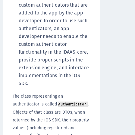
custom authenticators that are
added to the app by the app
developer. In order to use such
authenticators, an app
developer needs to enable the
custom authenticator
functionality in the IDAAS-core,
provide proper scripts in the
extension engine, and interface
implementations in the iOS
SDK.
The class representing an
authenticator is called
.
Authenticator
Objects of that class are DTOs, when
returned by the iOS SDK, their property
values (including registered and