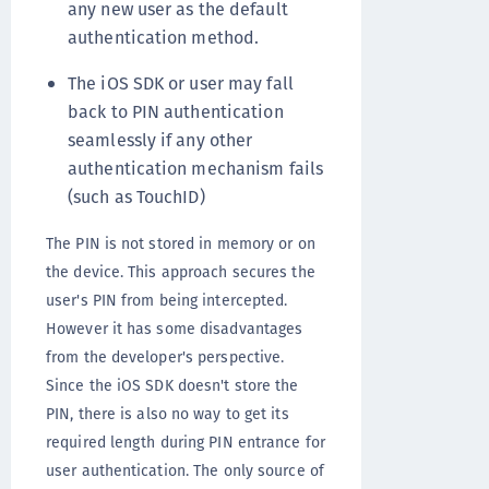
any new user as the default
authentication method.
The iOS SDK or user may fall
back to PIN authentication
seamlessly if any other
authentication mechanism fails
(such as TouchID)
The PIN is not stored in memory or on
the device. This approach secures the
user's PIN from being intercepted.
However it has some disadvantages
from the developer's perspective.
Since the iOS SDK doesn't store the
PIN, there is also no way to get its
required length during PIN entrance for
user authentication. The only source of