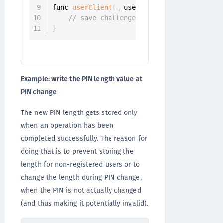
func 
userClient
(
_ userClient
:
 UserClient
,
 
// save challenge.pinLength
}
Example: write the PIN length value at
PIN change
The new PIN length gets stored only
when an operation has been
completed successfully. The reason for
doing that is to prevent storing the
length for non-registered users or to
change the length during PIN change,
when the PIN is not actually changed
(and thus making it potentially invalid).