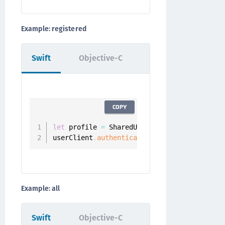
Example: registered
Swift
Objective-C
COPY
let
 profile 
=
 SharedUserClient
.
instance
.
aut
userClient
.
authenticators
(
.
registered
,
for
Example: all
Swift
Objective-C