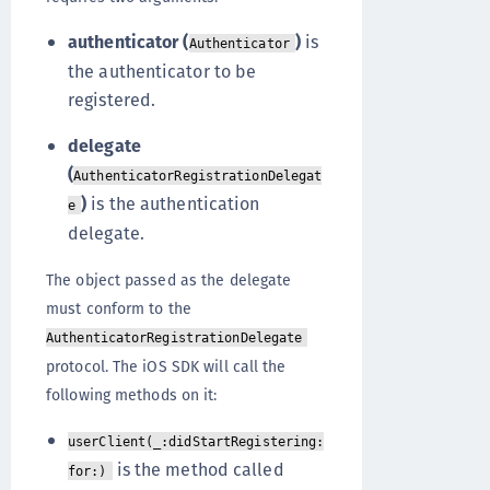
authenticator (
)
is
Authenticator
the authenticator to be
registered.
delegate
(
AuthenticatorRegistrationDelegat
)
is the authentication
e
delegate.
The object passed as the delegate
must conform to the
AuthenticatorRegistrationDelegate
protocol. The iOS SDK will call the
following methods on it:
userClient(_:didStartRegistering:
is the method called
for:)