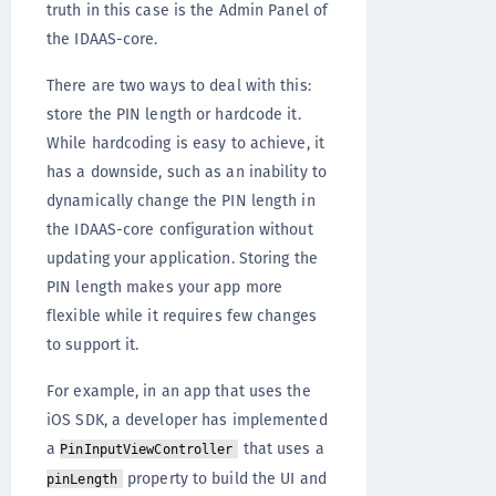
truth in this case is the Admin Panel of
the IDAAS-core.
There are two ways to deal with this:
store the PIN length or hardcode it.
While hardcoding is easy to achieve, it
has a downside, such as an inability to
dynamically change the PIN length in
the IDAAS-core configuration without
updating your application. Storing the
PIN length makes your app more
flexible while it requires few changes
to support it.
For example, in an app that uses the
iOS SDK, a developer has implemented
a
that uses a
PinInputViewController
property to build the UI and
pinLength