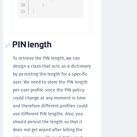
}
}
PIN length
To retrieve the PIN length, we can
design a class that acts as a dictionary
by persisting the length for a specific
user. We need to store the PIN length
per user profile since the PIN policy
could change at any moment in time
and therefore different profiles could
use different PIN lengths. Also, you
should persist the length so that it
does not get wiped after killing the