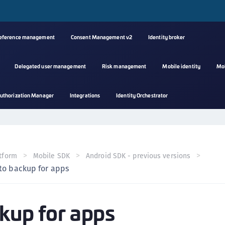
reference management
Consent Management v2
Identity broker
Delegated user management
Risk management
Mobile identity
Mo
A
uthorization Manager
Integrations
Identity Orchestrator
s
C
C
(
tform
Mobile SDK
Android SDK - previous versions
C
to backup for apps
(
C
kup for apps
C
C