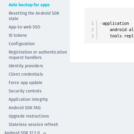
Auto backup for apps
Resetting the Android SDK
state
<
application

App-to-web SSO
    android
:
al
ID tokens
    tools
:
repl
Configuration
Registration or authentication
request handlers
Identity providers
Client credentials
Force app update
Security controls
Application integrity
Android SDK FAQ
Upgrade instructions
Stateless session refresh
Android SDK 12.2.0