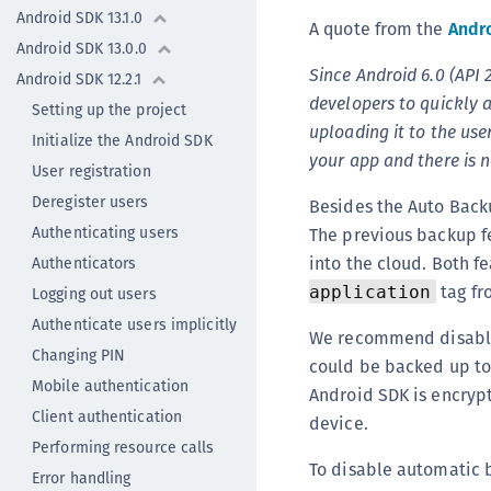
Android SDK 13.1.0
A quote from the
Andro
Android SDK 13.0.0
Since Android 6.0 (API 
Android SDK 12.2.1
developers to quickly 
Setting up the project
uploading it to the use
Initialize the Android SDK
your app and there is 
User registration
Deregister users
Besides the Auto Backu
Authenticating users
The previous backup fe
into the cloud. Both f
Authenticators
tag fr
application
Logging out users
Authenticate users implicitly
We recommend disablin
Changing PIN
could be backed up to 
Mobile authentication
Android SDK is encrypte
Client authentication
device.
Performing resource calls
To disable automatic 
Error handling