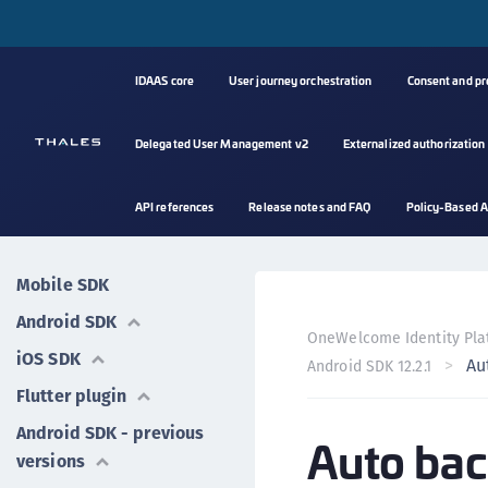
IDAAS core
User journey orchestration
Consent and p
Delegated User Management v2
Externalized authorization
API references
Release notes and FAQ
Policy-Based A
Mobile SDK
Android SDK
OneWelcome Identity Pla
iOS SDK
Au
Android SDK 12.2.1
Flutter plugin
Android SDK - previous
Auto bac
versions