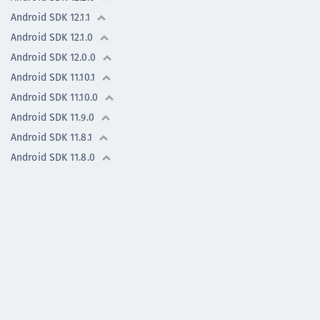
Android SDK 12.1.1
Android SDK 12.1.0
Android SDK 12.0.0
Android SDK 11.10.1
Android SDK 11.10.0
Android SDK 11.9.0
Android SDK 11.8.1
Android SDK 11.8.0
Android SDK 11.7.0
Android - Previous versions
iOS SDK - previous
versions
Flutter Plugin -
previous versions