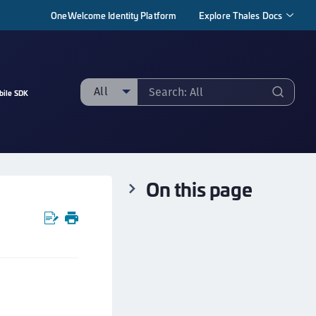
OneWelcome Identity Platform
Explore Thales Docs
All
bile SDK
ll
taging sample
ipherTrust Manager
On this page
ipherTrust Application Data Protection
CADP)
ipherTrust Application Key Management
CAKM)
ipherTrust Batch Data Transformation (BDT)
ipherTrust Cloud Key Management (CCKM)
ipherTrust Data Discovery and Classification