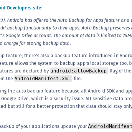
(
id Developers site
:
C
23), Android has offered the Auto Backup for Apps feature as a 
C
add backup functionality to their apps. Auto Backup preserves
C
r’s Google Drive account. The amount of data is limited to 25M
C
no charge for storing backup data.
C
p feature, there's also a backup feature introduced in Androi
C
ature allows the system to backup app's local storage too, b
C
eatures are declared by
flag of the
android:allowBackup
C
om the
file.
AndroidManifest.xml
U
g the auto backup feature because all Android SDK and app
C
Google Drive, which is a security issue. All sensitive data p
C
d but still for a better protection that data should stay only
C
C
backup of your applications update your
AndroidManifes
C