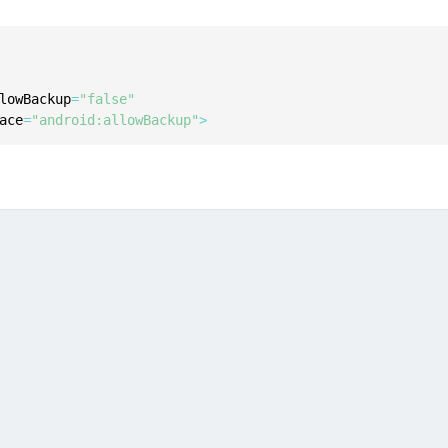
C
C
C
lowBackup
=
"false"
C
ace
=
"android:allowBackup"
>
D
L
L
L
L
L
O
P
P
P
S