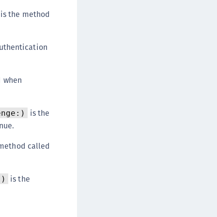
afeNet MobilePASS+
is the method
afeNet MobilePASS+ for Android
afeNet MobilePASS+ for Chrome
uthentication
afeNet MobilePASS+ for macOS
afeNet MobilePASS+ for iOS
d when
afeNet MobilePASS+ for WatchOS
afeNet MobilePASS+ for Widows
afeNet Synchronization Agent
is the
enge:)
afeNet Logging Agent
nue.
afeNet Agent for FreeRADIUS
 method called
afeNet Agent for NPS
afeNet Agent for Windows Logon
is the
:)
afeNet Authentication Service Private Cloud
dition (SAS PCE)
afeNet Remote Logging Agent