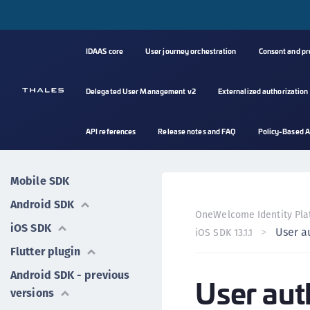
IDAAS core
User journey orchestration
Consent and p
Delegated User Management v2
Externalized authorization
API references
Release notes and FAQ
Policy-Based A
Mobile SDK
Android SDK
OneWelcome Identity Pla
iOS SDK
User a
iOS SDK 13.1.1
Flutter plugin
Android SDK - previous
User aut
versions