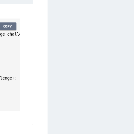
COPY
nge challenge
:
 CreatePinChallenge
)
{
llenge
)
;