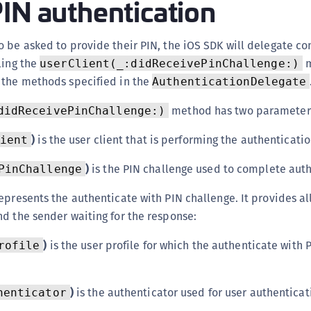
IN authentication
S
S
 be asked to provide their PIN, the iOS SDK will delegate co
S
ling the
m
userClient(_:didReceivePinChallenge:)
S
 the methods specified in the
AuthenticationDelegate
S
method has two parameter
didReceivePinChallenge:)
S
T
)
is the user client that is performing the authenticatio
ient
)
is the PIN challenge used to complete auth
PinChallenge
epresents the authenticate with PIN challenge. It provides al
d the sender waiting for the response:
)
is the user profile for which the authenticate with 
rofile
)
is the authenticator used for user authenticat
henticator