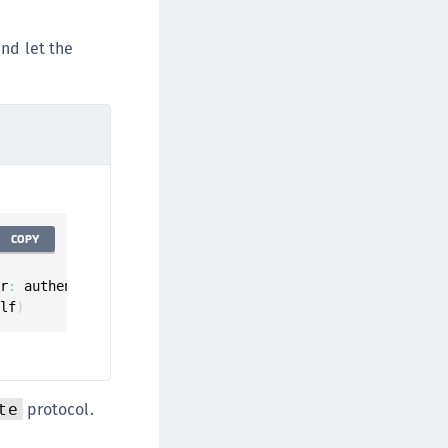
TE-AIX
TE-K8s
d let the
TE-U
rypto Command Center
ata Protection on Demand
una Cloud HSM
una Network HSM
una HSM Integrations
COPY
una PCIe HSM
una USB HSM
or
:
 authenticator
,
elf
)
neWelcome Identity Platform
rotectApp LUKS
rotectServer 2 HSM
rotectServer 3 HSM
protocol.
te
afeNet Trusted Access (STA)