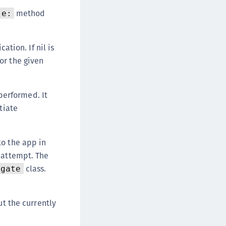
DDC)
method
te:
ipherTrust Data Protection Gateway (DPG)
ipherTrust Database Protection (CDP)
tion. If nil is
ipherTrust Intelligent Protection (CIP)
or the given
ipherTrust Integrations
ipherTrust Migrations
performed. It
ipherTrust RESTful Data Protection (CRDP)
tiate
ipherTrust Transparent Encryption (CTE)
ipherTrust Transparent Encryption
serspace (CTE-U)
to the app in
n attempt. The
ipherTrust Secrets Management (CSM)
class.
egate
ipherTrust Vaulted Tokenization (CTE-V)
ipherTrust Vaultless Tokenization (CT-VL)
TE-Linux
ut the currently
TE-Windows