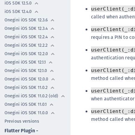
iOS SDK 12.5.0
userClient(_:d
iOS SDK 12.4.0
called when authent
Onegini iOS SDK 12.3.6
Onegini iOS SDK 12.3.4
userClient(_:d
requires a PIN to co
Onegini iOS SDK 12.2.4
Onegini iOS SDK 12.2.2
userClient(_:d
Onegini iOS SDK 12.2.0
authentication requ
Onegini iOS SDK 12.1.1
userClient(_:d
Onegini iOS SDK 12.1.0
method called when
Onegini iOS SDK 12.0.0
Onegini iOS SDK 11.0.2
userClient(_:d
Onegini iOS SDK 11.0.2 (old)
when authenticator 
Onegini iOS SDK 11.0.1
userClient(_:d
Onegini iOS SDK 11.0.0
method called when 
Previous versions
Flutter Plugin -