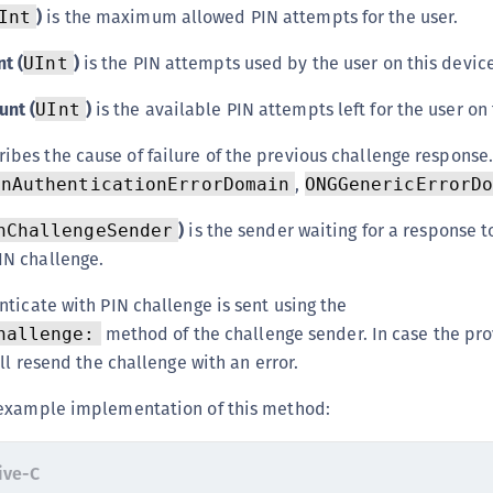
)
is the maximum allowed PIN attempts for the user.
Int
t (
)
is the PIN attempts used by the user on this device
UInt
unt (
)
is the available PIN attempts left for the user on 
UInt
ibes the cause of failure of the previous challenge response.
,
inAuthenticationErrorDomain
ONGGenericErrorD
)
is the sender waiting for a response t
nChallengeSender
IN challenge.
ticate with PIN challenge is sent using the
method of the challenge sender. In case the pro
hallenge:
ll resend the challenge with an error.
example implementation of this method:
ive-C