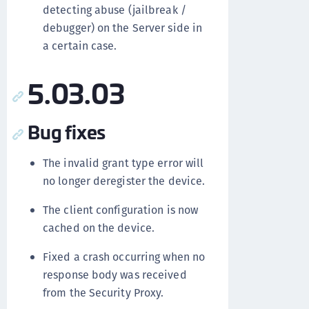
detecting abuse (jailbreak /
debugger) on the Server side in
a certain case.
5.03.03
Bug fixes
The invalid grant type error will
no longer deregister the device.
The client configuration is now
cached on the device.
Fixed a crash occurring when no
response body was received
from the Security Proxy.