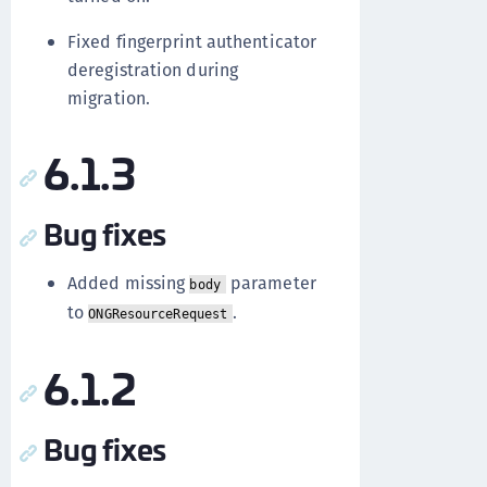
Fixed fingerprint authenticator
deregistration during
migration.
6.1.3
Bug fixes
Added missing
parameter
body
to
.
ONGResourceRequest
6.1.2
Bug fixes