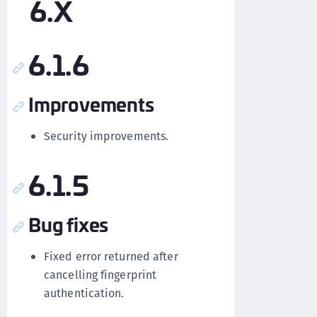
6.X
6.1.6
Improvements
Security improvements.
6.1.5
Bug fixes
Fixed error returned after
cancelling fingerprint
authentication.