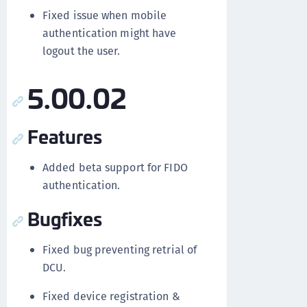
Fixed issue when mobile
authentication might have
logout the user.
5.00.02
Features
Added beta support for FIDO
authentication.
Bugfixes
Fixed bug preventing retrial of
DCU.
Fixed device registration &