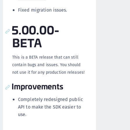
Fixed migration issues.
5.00.00-
BETA
This is a BETA release that can still
contain bugs and issues. You should
not use it for any production releases!
Improvements
Completely redesigned public
API to make the SDK easier to
use.