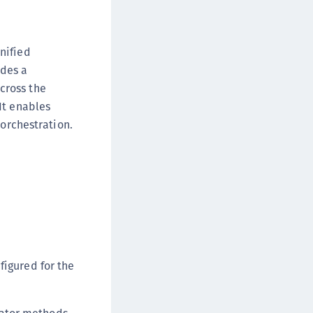
DDC)
ipherTrust Data Protection Gateway (DPG)
nified
ipherTrust Database Protection (CDP)
ides a
ipherTrust Intelligent Protection (CIP)
cross the
ipherTrust Integrations
It enables
ipherTrust Migrations
 orchestration.
ipherTrust RESTful Data Protection (CRDP)
ipherTrust Transparent Encryption (CTE)
ipherTrust Transparent Encryption
serspace (CTE-U)
ipherTrust Secrets Management (CSM)
ipherTrust Vaulted Tokenization (CTE-V)
ipherTrust Vaultless Tokenization (CT-VL)
figured for the
TE-Linux
TE-Windows