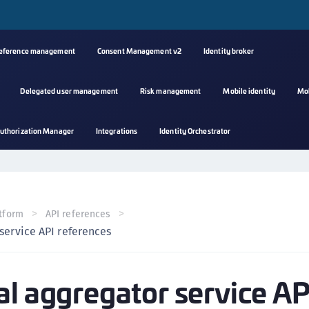
reference management
Consent Management v2
Identity broker
Delegated user management
Risk management
Mobile identity
Mo
A
uthorization Manager
Integrations
Identity Orchestrator
s
C
C
(
tform
API references
C
service API references
(
C
al aggregator service AP
C
C