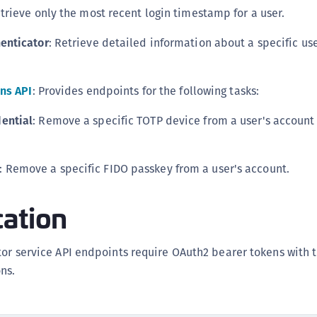
S
etrieve only the most recent login timestamp for a user.
S
henticator
: Retrieve detailed information about a specific us
S
S
ns API
: Provides endpoints for the following tasks:
S
S
ential
: Remove a specific TOTP device from a user's account
S
S
: Remove a specific FIDO passkey from a user's account.
S
S
cation
S
S
tor service API endpoints require OAuth2 bearer tokens with 
S
ns.
E
S