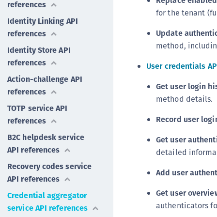
Replace enabled
references
for the tenant (f
Identity Linking API
Update authentic
references
method, includin
Identity Store API
references
User credentials AP
Action-challenge API
Get user login hi
references
method details.
TOTP service API
Record user logi
references
B2C helpdesk service
Get user authent
API references
detailed informa
Recovery codes service
Add user authent
API references
Get user overvie
Credential aggregator
authenticators fo
service API references