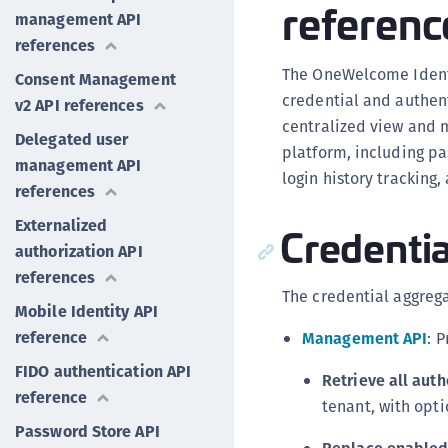
referenc
management API
references
The OneWelcome Identi
Consent Management
credential and authen
v2 API references
centralized view and 
Delegated user
platform, including pa
management API
login history tracking
references
Externalized
Credentia
authorization API
references
The credential aggrega
Mobile Identity API
reference
Management API
: 
FIDO authentication API
Retrieve all auth
reference
tenant, with opti
Password Store API