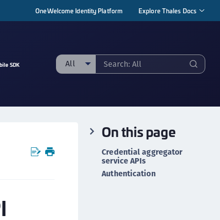
OneWelcome Identity Platform
Explore Thales Docs
All
bile SDK
ll
taging sample
ipherTrust Manager
On this page
ipherTrust Application Data Protection
CADP)
Credential aggregator
ipherTrust Application Key Management
service APIs
CAKM)
Authentication
ipherTrust Batch Data Transformation (BDT)
I
ipherTrust Cloud Key Management (CCKM)
ipherTrust Data Discovery and Classification