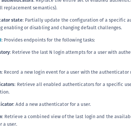
 authenticators
: Replace the entire set of enabled authenti
C
ull replacement semantics).
C
ator state
: Partially update the configuration of a specific 
C
g enabling or disabling and changing default challenges.
C
D
I
: Provides endpoints for the following tasks:
L
story
: Retrieve the last N login attempts for a user with auth
L
L
n
: Record a new login event for a user with the authenticato
L
L
icators
: Retrieve all enabled authenticators for a specific us
O
tion.
P
icator
: Add a new authenticator for a user.
P
w
: Retrieve a combined view of the last login and the availab
P
r a user.
S