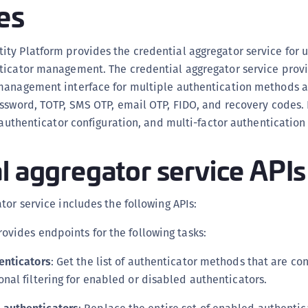
es
(
C
ty Platform provides the credential aggregator service for u
C
ticator management. The credential aggregator service prov
C
management interface for multiple authentication methods a
C
ssword, TOTP, SMS OTP, email OTP, FIDO, and recovery codes. 
C
, authenticator configuration, and multi-factor authentication
C
C
l aggregator service APIs
C
U
tor service includes the following APIs:
C
Provides endpoints for the following tasks:
C
C
enticators
: Get the list of authenticator methods that are con
C
onal filtering for enabled or disabled authenticators.
C