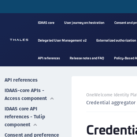
IDAAS core
User journey orchestration
Consent and p
Delegated User Management v2
Externalized authorization
API references
Release notes and FAQ
Policy-Based A
API references
IDAAS-core APIs -
OneWelcome Identity Pla
Access component
Credential aggregator 
IDAAS core API
references - Tulip
Credenti
component
Consent and preference