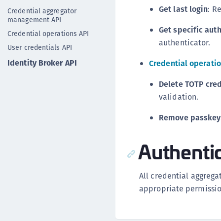
Get last login
: R
Credential aggregator
management API
Get specific aut
Credential operations API
authenticator.
User credentials API
Identity Broker API
Credential operatio
Delete TOTP cred
validation.
Remove passkey
Authenti
All credential aggrega
appropriate permissio