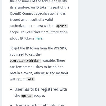
the consumer of the token can verify
its signature. An ID token is part of the
OpenID Connect specification and is
issued as a result of a valid
authorization request with an
openid
scope. You can find more information
about ID Tokens
here
.
To get the ID token from the iOS SDK,
you need to call the
variable. There
UserClient#idToken
are few prerequisites to be able to
obtain a token, otherwise the method
will return
.
null
User has to be registered with
the
scope.
openid
User has to be authenticated.