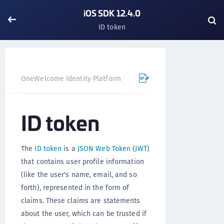
iOS SDK 12.4.0
ID token
OneWelcome Identity Platform
Mobile SDK
iOS SDK - 
ID token
The
ID token
is a
JSON Web Token (JWT)
that contains user profile information
(like the user's name, email, and so
forth), represented in the form of
claims. These claims are statements
about the user, which can be trusted if