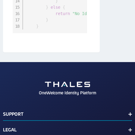
}
}
else
{
return
"No Id Token set."
}
}
OneWelcome Identity Platform
SUPPORT
Customer Release Notes
LEGAL