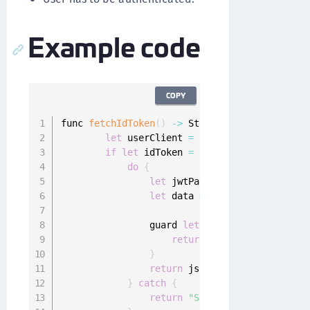
Example code
COPY
func 
fetchIdToken
(
)
-
>
 String 
{
let
 userClient 
=
 SharedUserClient
.
ins
if
let
 idToken 
=
 userClient
.
idToken 
{
do
{
let
 jwtPayload 
=
try
decode
(
j
let
 data 
=
try
 JSONSerializat
                                             
                guard 
let
 jsonString 
=
String
return
(
"Inavlid data"
)
}
return
 jsonString

}
catch
{
return
"Some error occured: \