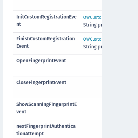
InitCustomRegistrationEve
, customInf
OWCustomInfo
nt
String providerId
FinishCustomRegistration
, customInf
OWCustomInfo
Event
String providerId
OpenFingerprintEvent
CloseFingerprintEvent
ShowScanningFingerprintE
vent
nextFingerprintAuthentica
tionAttempt