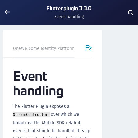
Flutter plugin 3.3.0
Event handling
OneWelcome Identity Platform
Mobile SDK
Flutter Pl
Event
handling
The Flutter Plugin exposes a
over which we
StreamController
broadcast the Mobile SDK related
events that should be handled. It is up