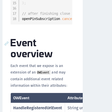
)
;
// after finishing close the listener again
openPinSubscription
.
cancel
(
)
;
Event
overview
Each event that we expose is an
extension of an
and may
OWEvent
contain additional event related
information within their attributes:
OWEvent
Attribute(s)
HandleRegisteredUrlEvent
String url