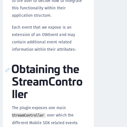
to the user to decide how to integrate
this functionality within their
application structure.
Each event that we expose is an
extension of an OWEvent and may
contain additional event related
information within their attributes:
Obtaining the
StreamContro
ller
The plugin exposes one main
over which the
StreamController
different Mobile SDK related events