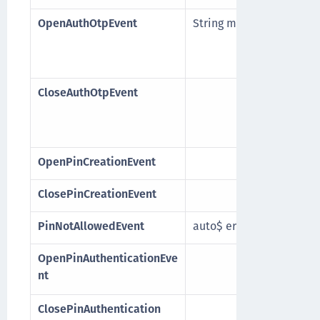
OpenAuthOtpEvent
String message
CloseAuthOtpEvent
OpenPinCreationEvent
ClosePinCreationEvent
PinNotAllowedEvent
auto$ error
OpenPinAuthenticationEve
nt
ClosePinAuthentication