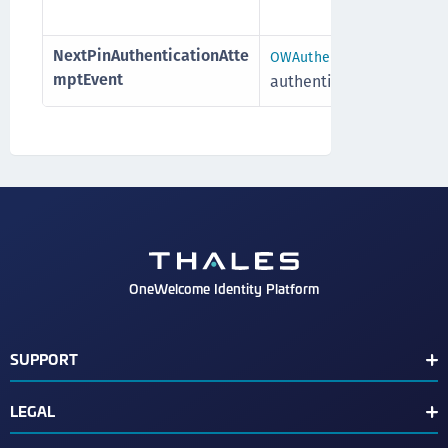
NextPinAuthenticationAtte
OWAuthenticationAttempt
mptEvent
authenticationAttempt
OneWelcome Identity Platform
SUPPORT
Customer Release Notes
LEGAL