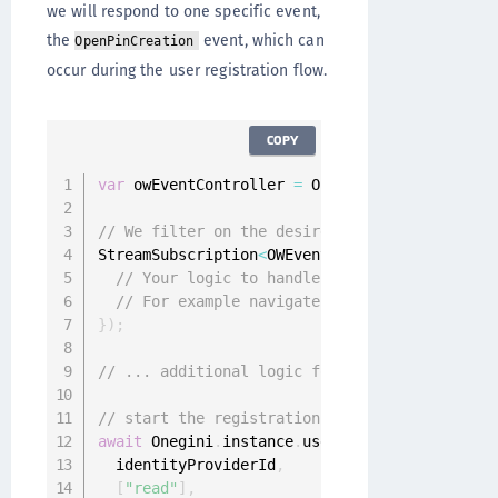
we will respond to one specific event,
the
event, which can
OpenPinCreation
occur during the user registration flow.
COPY
var
 owEventController 
=
 Onegini
.
instance
.
owEv
// We filter on the desired event
StreamSubscription
<
OWEvent
>
 openPinSubscripti
// Your logic to handle the open pin regist
// For example navigate to a new screen whe
}
)
;
// ... additional logic for pin registration
// start the registration flow
await
 Onegini
.
instance
.
userClient
.
registerUse
  identityProviderId
,
[
"read"
]
,