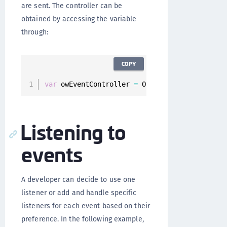
are sent. The controller can be
obtained by accessing the variable
through:
COPY
var
 owEventController 
=
 Onegini
.
instance
.
owEv
Listening to
events
A developer can decide to use one
listener or add and handle specific
listeners for each event based on their
preference. In the following example,