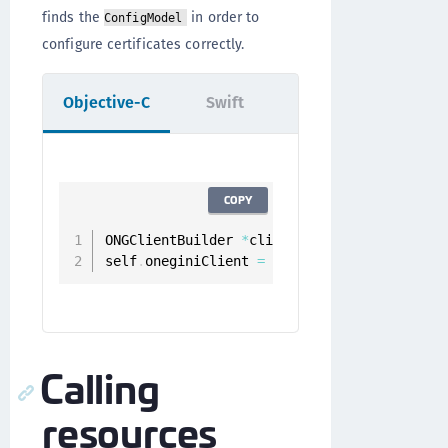
finds the
in order to
ConfigModel
configure certificates correctly.
Objective-C
Swift
COPY
ONGClientBuilder 
*
clientBuilder 
=
[
[
ONGCli
self
.
oneginiClient 
=
[
clientBuilder build
]
Calling
resources