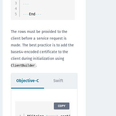
...
--
-
End
--
-
The rows must be provided to the
client before a service request is
made. The best practice is to add the
base64-encoded certificate to the
client during initialization using
.
ClientBuilder
Objective-C
Swift
COPY