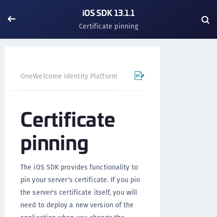
iOS SDK 13.1.1
Certificate pinning
OneWelcome Identity Platform
Mobile SDK
iOS SDK - 
Certificate
pinning
The iOS SDK provides functionality to
pin your server's certificate. If you pin
the server's certificate itself, you will
need to deploy a new version of the