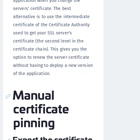
application when you change the
servers' certificate. The best
alternative is to use the intermediate
certificate of the Certificate Authority
used to get your SSL server's
certificate (the second level in the
certificate chain). This gives you the
option to renew the server certificate
without having to deploy a new version
of the application.
Manual
certificate
pinning
Export the certificate