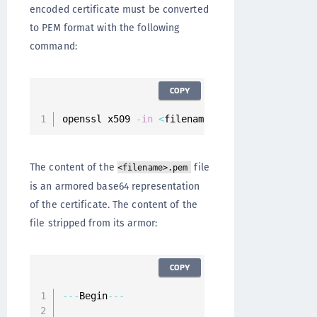
encoded certificate must be converted
to PEM format with the following
command:
COPY
openssl x509 
-
in
<
filename
>
.
cer 
-
inform der 
-
The content of the
file
<filename>.pem
is an armored base64 representation
of the certificate. The content of the
file stripped from its armor:
COPY
--
-
Begin
--
-