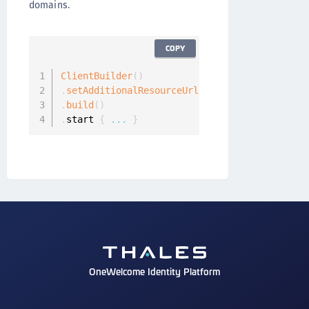
domains.
COPY
ClientBuilder
(
)
.
setAdditionalResourceUrls
(
[
"https://www.doma
.
build
(
)
.
start 
{
...
}
OneWelcome Identity Platform