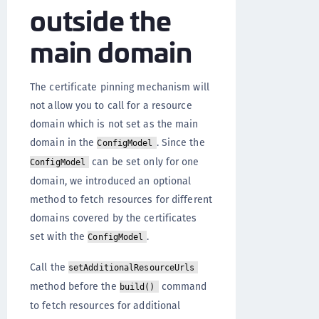
outside the
main domain
The certificate pinning mechanism will
not allow you to call for a resource
domain which is not set as the main
domain in the
. Since the
ConfigModel
can be set only for one
ConfigModel
domain, we introduced an optional
method to fetch resources for different
domains covered by the certificates
set with the
.
ConfigModel
Call the
setAdditionalResourceUrls
method before the
command
build()
to fetch resources for additional