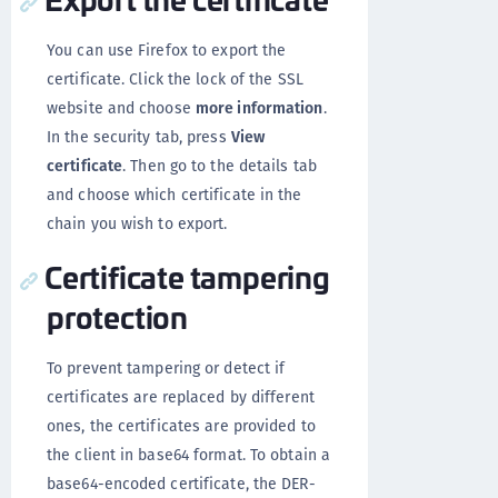
You can use Firefox to export the
certificate. Click the lock of the SSL
website and choose
more information
.
In the security tab, press
View
certificate
. Then go to the details tab
and choose which certificate in the
chain you wish to export.
Certificate tampering
protection
To prevent tampering or detect if
certificates are replaced by different
ones, the certificates are provided to
the client in base64 format. To obtain a
base64-encoded certificate, the DER-