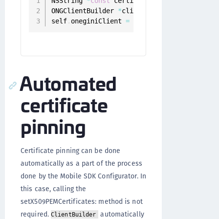
NSString 
*
const
 certificate 
=
 @
"AaXeRCk/lu
ONGClientBuilder 
*
clientBuilder 
=
[
[
ONGCli
self
.
oneginiClient 
=
[
[
[
clientBuilder setC
Automated
certificate
pinning
Certificate pinning can be done
automatically as a part of the process
done by the Mobile SDK Configurator. In
this case, calling the
setX509PEMCertificates: method is not
required.
automatically
ClientBuilder