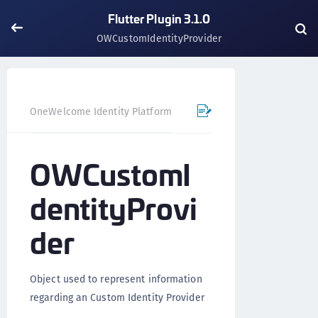
Flutter Plugin 3.1.0
OWCustomIdentityProvider
OneWelcome Identity Platform
Mobile SDK
Flutter Pl
OWCustomI
dentityProvi
der
Object used to represent information
regarding an Custom Identity Provider