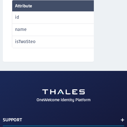
Attribute
Type
id
Strin
name
Strin
isTwoSteo
bool
OneWelcome Identity Platform
SUPPORT