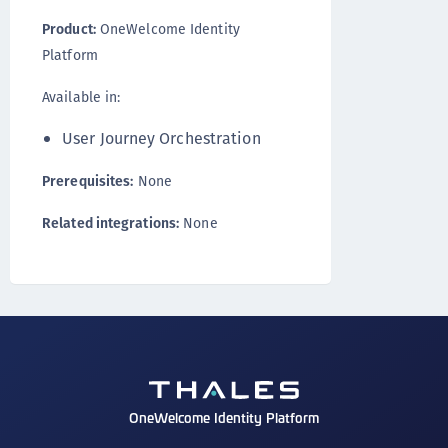
Product:
OneWelcome Identity
Platform
Available in:
User Journey Orchestration
Prerequisites:
None
Related integrations:
None
OneWelcome Identity Platform