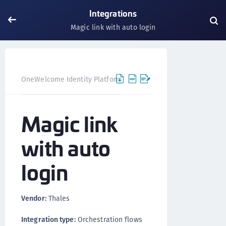
Integrations
Magic link with auto login
Magic li
OneWelcome Identity Platform
Integrations
Magic link
with auto
login
Vendor:
Thales
Integration type:
Orchestration flows