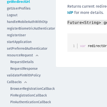
getRedirectUrl
Returns current redire
getUserProfiles
IdP
for more details.
Logout
handleMobileAuthWithOtp
Future<String> g
registerBiometricAuthenticator
registerUser
startApplication
var
 redirectUr
setPreferredAuthenticator
resourceRequest
RequestDetails
RequestResponse
validatePinWithPolicy
Callbacks
BrowserRegistrationCallback
PinRegistrationCallback
PinAuthenticationCallback