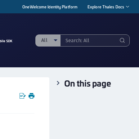
OneWelcome Identity Platform
Explore Thales Docs
All
bile SDK
ll
taging sample
ipherTrust Manager
On this page
ipherTrust Application Data Protection
CADP)
ipherTrust Application Key Management
CAKM)
ipherTrust Batch Data Transformation (BDT)
ipherTrust Cloud Key Management (CCKM)
ipherTrust Data Discovery and Classification