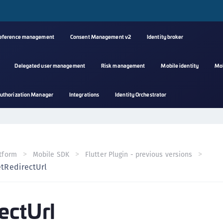
reference management
Consent Management v2
Identity broker
Delegated user management
Risk management
Mobile identity
Mo
A
uthorization Manager
Integrations
Identity Orchestrator
s
C
C
(
tform
Mobile SDK
Flutter Plugin - previous versions
C
etRedirectUrl
(
C
ectUrl
C
C