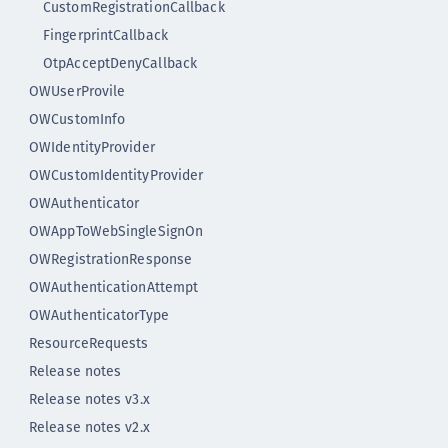
CustomRegistrationCallback
FingerprintCallback
OtpAcceptDenyCallback
OWUserProvile
OWCustomInfo
OWIdentityProvider
OWCustomIdentityProvider
OWAuthenticator
OWAppToWebSingleSignOn
OWRegistrationResponse
OWAuthenticationAttempt
OWAuthenticatorType
ResourceRequests
Release notes
Release notes v3.x
Release notes v2.x