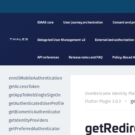
Secure resource access
Error handling
Event handling
IDAAS core
User journey orchestration
Consent and p
authenticateUser
authenticateUserImplicitly
Delegated User Management v2
Externalized authorization
changePin
deregisterUser
API references
Release notes and FAQ
Policy-Based A
deregisterBiometricAuthenticat
or
enrollMobileAuthentication
getAccessToken
OneWelcome Identity Pla
getAppToWebSingleSignOn
g
Flutter Plugin 3.0.3
getAuthenticatedUserProfile
getBiometricAuthenticator
getIdentityProviders
getRedir
getPreferredAuthenticator