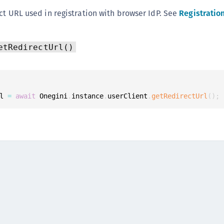
(
ct URL used in registration with browser IdP. See
Registratio
C
C
etRedirectUrl()
C
C
C
l 
=
await
 Onegini
.
instance
.
userClient
.
getRedirectUrl
(
)
;
C
C
C
U
C
C
C
C
C