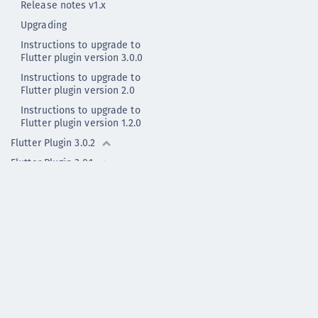
Release notes v1.x
Upgrading
Instructions to upgrade to
Flutter plugin version 3.0.0
Instructions to upgrade to
Flutter plugin version 2.0
Instructions to upgrade to
Flutter plugin version 1.2.0
Flutter Plugin 3.0.2
Flutter Plugin 3.0.1
Flutter Plugin 3.0.0
Flutter Plugin 2.0.1
Flutter Plugin 2.0.0
Flutter Plugin 2.0.0 - deprecated
Flutter Plugin 1.2.0
Flutter Plugin 1.1.1
Flutter Plugin 1.1.0