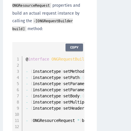
properties and
ONGResourceRequest
build an actual request instance by
calling the
-[ONGRequestBuilder
method:
build]
COPY
@
interface
ONGRequestBuilder
:
 NSObject

-
(
instancetype
)
setMethod
:
(
NSString 
*
)
method
;
-
(
instancetype
)
setPath
:
(
NSString 
*
)
path
;
-
(
instancetype
)
setParameters
:
(
NSDictionary
<
N
-
(
instancetype
)
setParametersEncoding
:
(
ONGPar
-
(
instancetype
)
setBody
:
(
NSData 
*
)
body
;
-
(
instancetype
)
setMultipartData
:
(
NSArray
<
ONG
-
(
instancetype
)
setHeaders
:
(
NSDictionary
<
NSSt
-
(
ONGResourceRequest 
*
)
build
;