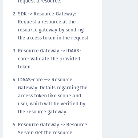
request a resource.
SDK -> Resource Gateway:
Request a resource at the
resource gateway by sending
the access token in the request.
Resource Gateway -> IDAAS-
core: Validate the provided
token.
IDAAS-core --> Resource
Gateway: Details regarding the
access token like scope and
user, which will be verified by
the resource gateway.
Resource Gateway -> Resource
Server: Get the resource.