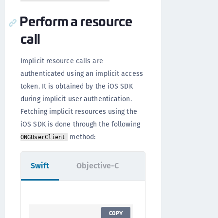
Perform a resource
call
Implicit resource calls are
authenticated using an implicit access
token. It is obtained by the iOS SDK
during implicit user authentication.
Fetching implicit resources using the
iOS SDK is done through the following
method:
ONGUserClient
Swift
Objective-C
COPY