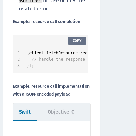
in case of an HTTP-
NSURLError
related error.
Example: resource call completion
COPY
[
client fetchResource
:
request completion
:
^
(
ON
// handle the response
}
]
;
Example: resource call implementation
with a JSON-encoded payload
Swift
Objective-C