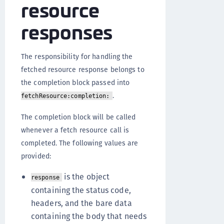
resource
responses
The responsibility for handling the
fetched resource response belongs to
the completion block passed into
.
fetchResource:completion:
The completion block will be called
whenever a fetch resource call is
completed. The following values are
provided:
is the object
response
containing the status code,
headers, and the bare data
containing the body that needs