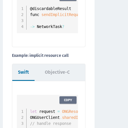
@discardableResult

func 
sendImplicitRequest
(
_ resourceRequest
                        completion
:
 @
escap
-
>
 NetworkTask
?
Example: implicit resource call
Swift
Objective-C
COPY
let
 request 
=
ONGResourceRequest
(
path
:
"/ap
ONGUserClient
.
sharedInstance
(
)
.
fetchImplic
// handle response