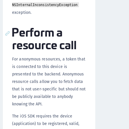
NSInternalInconsistencyException
exception.
Perform a
resource call
For anonymous resources, a token that
is connected to this device is
presented to the backend. Anonymous
resource calls allow you to fetch data
that is not user-specific but should not
be publicly available to anybody
knowing the API.
The iOS SDK requires the device
(application) to be registered, valid,