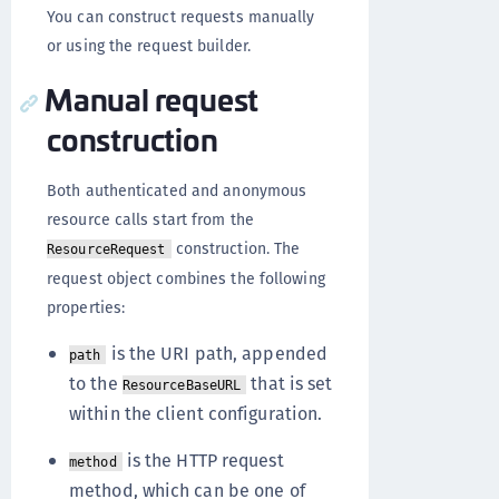
You can construct requests manually
or using the request builder.
Manual request
construction
Both authenticated and anonymous
resource calls start from the
construction. The
ResourceRequest
request object combines the following
properties:
is the URI path, appended
path
to the
that is set
ResourceBaseURL
within the client configuration.
is the HTTP request
method
method, which can be one of