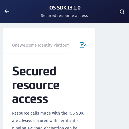
iOS SDK 13.1.0
Secured resource access
OneWelcome Identity Platform
Mobile SDK
iOS SDK - 
Secured
resource
access
Resource calls made with the iOS SDK
are always secured with certificate
pinning. Payload encryption can be