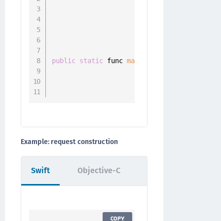
                                    parame
                                    body
:
 
                                    header
                                    parame
public
static
 func 
makeMultipartResourceRe
                                          
                                          
                                          
Example: request construction
Swift
Objective-C
COPY