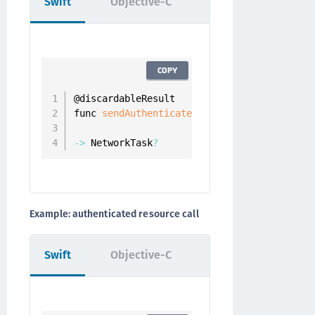
Swift
Objective-C
COPY
@discardableResult

func 
sendAuthenticatedRequest
(
_ resourceRe
                            completion
:
 @
e
-
>
 NetworkTask
?
Example: authenticated resource call
Swift
Objective-C