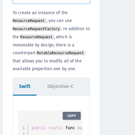
To create an instance of the
, you can use
ResourceRequest
. In addition to
ResourceRequestFactory
the
, which is
ResourceRequest
immutable by design, there is a
counterpart
MutableResourceRequest
that allows you to modify all of the
available properties one by one.
Swift
Objective-C
COPY
public
static
 func 
makeResourceRequest
(
pat
                                    method