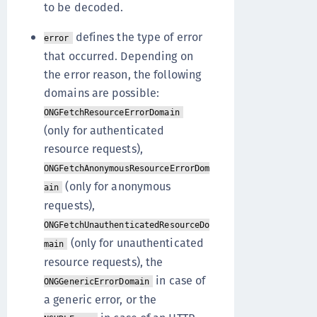
to be decoded.
defines the type of error
error
that occurred. Depending on
the error reason, the following
domains are possible:
ONGFetchResourceErrorDomain
(only for authenticated
resource requests),
ONGFetchAnonymousResourceErrorDom
(only for anonymous
ain
requests),
ONGFetchUnauthenticatedResourceDo
(only for unauthenticated
main
resource requests), the
in case of
ONGGenericErrorDomain
a generic error, or the