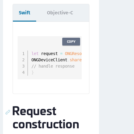
Swift
Objective-C
COPY
let
 request 
=
ONGResourceRequest
(
path
:
"/ap
ONGDeviceClient
.
sharedInstance
(
)
.
fetchUnau
// handle response
}
Request
construction