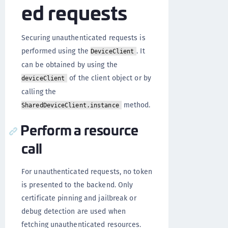
ed requests
Securing unauthenticated requests is
performed using the
. It
DeviceClient
can be obtained by using the
of the client object or by
deviceClient
calling the
method.
SharedDeviceClient.instance
Perform a resource
call
For unauthenticated requests, no token
is presented to the backend. Only
certificate pinning and jailbreak or
debug detection are used when
fetching unauthenticated resources.