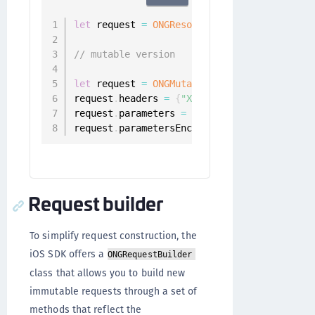
let
 request 
=
ONGResourceRequest
(
path
:
"/ap
// mutable version
let
 request 
=
ONGMutableRequest
(
path
:
@
"/ap
request
.
headers 
=
{
"X-Flags"
:
"1000010"
}
request
.
parameters 
=
{
"username"
:
"foo@bar
request
.
parametersEncoding 
=
.
JSON
Request builder
To simplify request construction, the
iOS SDK offers a
ONGRequestBuilder
class that allows you to build new
immutable requests through a set of
methods that reflect the