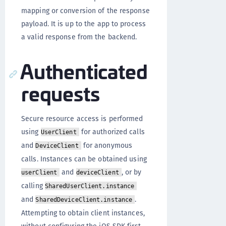
mapping or conversion of the response
payload. It is up to the app to process
a valid response from the backend.
Authenticated
requests
Secure resource access is performed
using
for authorized calls
UserClient
and
for anonymous
DeviceClient
calls. Instances can be obtained using
and
, or by
userClient
deviceClient
calling
SharedUserClient.instance
and
.
SharedDeviceClient.instance
Attempting to obtain client instances,