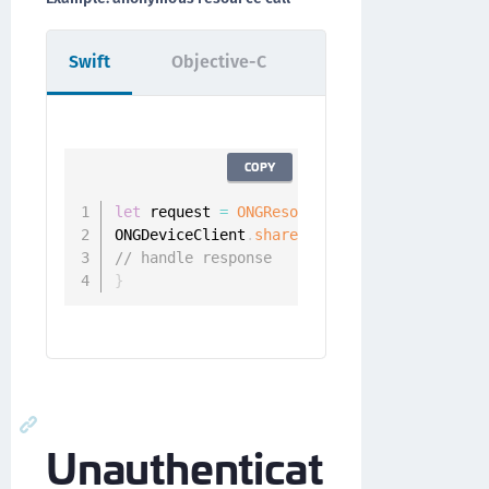
Swift
Objective-C
COPY
let
 request 
=
ONGResourceRequest
(
path
:
"/ap
ONGDeviceClient
.
sharedInstance
(
)
.
fetchReso
// handle response
}
Unauthenticat