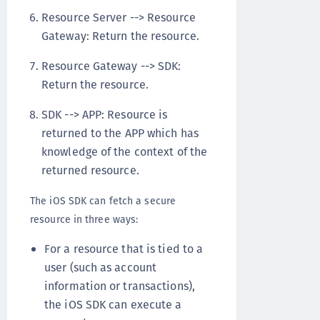
Resource Server --> Resource
Gateway: Return the resource.
Resource Gateway --> SDK:
Return the resource.
SDK --> APP: Resource is
returned to the APP which has
knowledge of the context of the
returned resource.
The iOS SDK can fetch a secure
resource in three ways:
For a resource that is tied to a
user (such as account
information or transactions),
the iOS SDK can execute a