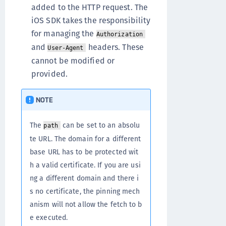
added to the HTTP request. The
iOS SDK takes the responsibility
for managing the
Authorization
and
headers. These
User-Agent
cannot be modified or
provided.
NOTE
The
can be set to an absolu
path
te URL. The domain for a different
base URL has to be protected wit
h a valid certificate. If you are usi
ng a different domain and there i
s no certificate, the pinning mech
anism will not allow the fetch to b
e executed.