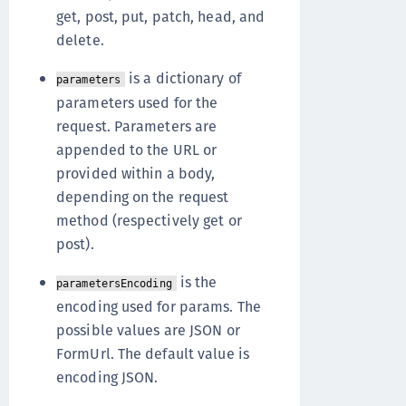
get, post, put, patch, head, and
delete.
is a dictionary of
parameters
parameters used for the
request. Parameters are
appended to the URL or
provided within a body,
depending on the request
method (respectively get or
post).
is the
parametersEncoding
encoding used for params. The
possible values are JSON or
FormUrl. The default value is
encoding JSON.