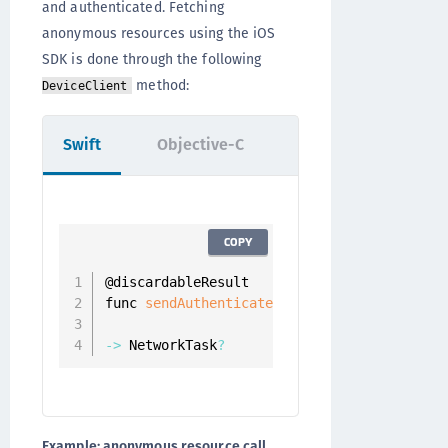
and authenticated. Fetching
anonymous resources using the iOS
SDK is done through the following
method:
DeviceClient
Swift
Objective-C
COPY
@discardableResult

func 
sendAuthenticatedRequest
(
_ resourceRe
                            completion
:
 @
e
-
>
 NetworkTask
?
Example: anonymous resource call