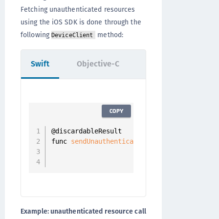
Fetching unauthenticated resources
using the iOS SDK is done through the
following
method:
DeviceClient
Swift
Objective-C
COPY
@discardableResult

func 
sendUnauthenticatedRequest
(
_ resource
                                completion
                                          
Example: unauthenticated resource call