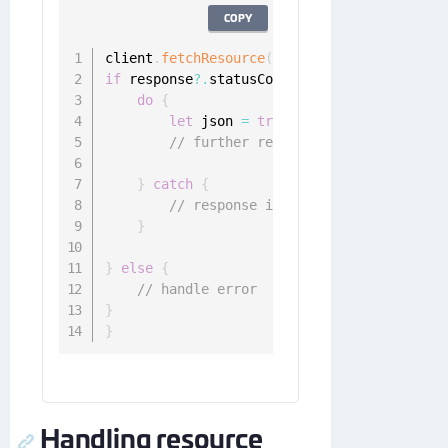
COPY
client
.
fetchResource
(
request
)
{
 response
,
 
if
 response
?.
statusCode 
<
400
,
let
 data 
=
 
do
{
let
 json 
=
try
 NSJSONSerialization
// further response handling
}
catch
{
// response is not JSON encoded
}
}
else
{
// handle error
}
}
Handling resource