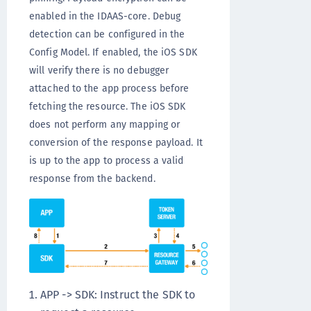
enabled in the IDAAS-core. Debug
detection can be configured in the
Config Model. If enabled, the iOS SDK
will verify there is no debugger
attached to the app process before
fetching the resource. The iOS SDK
does not perform any mapping or
conversion of the response payload. It
is up to the app to process a valid
response from the backend.
APP -> SDK: Instruct the SDK to