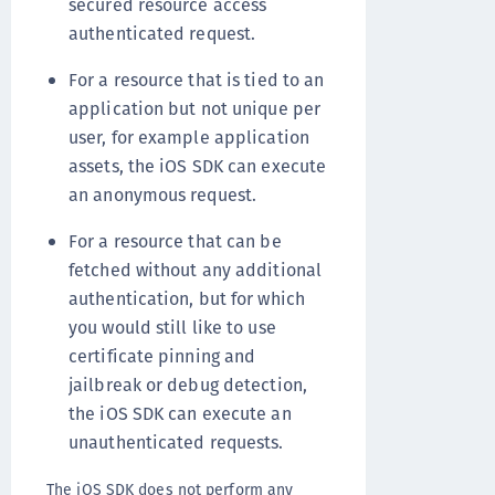
secured resource access
authenticated request.
For a resource that is tied to an
application but not unique per
user, for example application
assets, the iOS SDK can execute
an anonymous request.
For a resource that can be
fetched without any additional
authentication, but for which
you would still like to use
certificate pinning and
jailbreak or debug detection,
the iOS SDK can execute an
unauthenticated requests.
The iOS SDK does not perform any