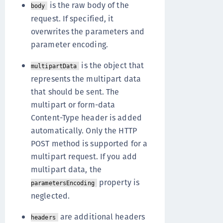
is the raw body of the
body
request. If specified, it
overwrites the parameters and
parameter encoding.
is the object that
multipartData
represents the multipart data
that should be sent. The
multipart or form-data
Content-Type header is added
automatically. Only the HTTP
POST method is supported for a
multipart request. If you add
multipart data, the
property is
parametersEncoding
neglected.
are additional headers
headers