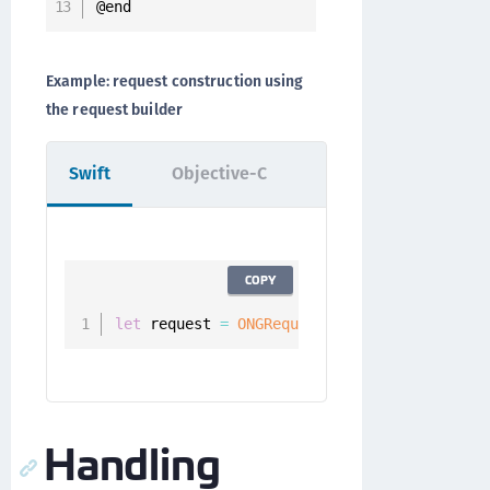
@end
Example: request construction using
the request builder
Swift
Objective-C
COPY
let
 request 
=
ONGRequestBuilder
(
)
.
setMetho
Handling