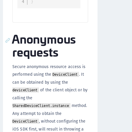
}
Anonymous
requests
Secure anonymous resource access is
performed using the
. It
DeviceClient
can be obtained by using the
of the client object or by
deviceClient
calling the
method.
SharedDeviceClient.instance
Any attempt to obtain the
, without configuring the
DeviceClient
iOS SDK first, will result in throwing a