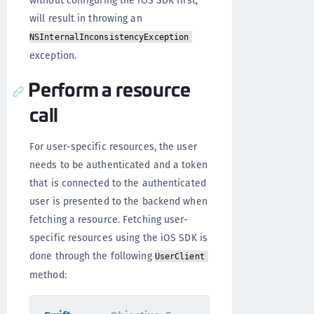
without configuring the iOS SDK first,
will result in throwing an
NSInternalInconsistencyException
exception.
Perform a resource
call
For user-specific resources, the user
needs to be authenticated and a token
that is connected to the authenticated
user is presented to the backend when
fetching a resource. Fetching user-
specific resources using the iOS SDK is
done through the following
UserClient
method: