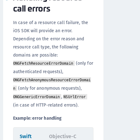
call errors
In case of a resource call failure, the
iOS SDK will provide an error.
Depending on the error reason and
resource call type, the following
domains are possible:
(only for
ONGFetchResourceErrorDomain
authenticated requests),
ONGFetchAnonymousResourceErrorDomai
(only for anonymous requests),
n
,
ONGGenericErrorDomain
NSUrlError
(in case of HTTP-related errors).
Example: error handling
Swift
Objective-C