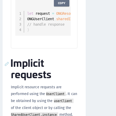
COPY
let
 request 
=
ONGResourceRequest
(
path
:
"/ap
ONGUserClient
.
sharedInstance
(
)
.
fetchResour
// handle response
}
Implicit
requests
Implicit resource requests are
performed using the
. It can
UserClient
be obtained by using the
userClient
of the client object or by calling the
method.
SharedUserClient.instance