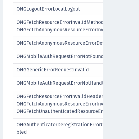
ONGLogoutErrorLocalLogout
ONGFetchResourceErrorInvalidMethod,
ONGFetchAnonymousResourceErrorInvalidMethod
ONGFetchAnonymousResourceErrorDeviceNotAuthenti
ONGMobileAuthRequestErrorNotFound
ONGGenericErrorRequestInvalid
ONGMobileAuthRequestErrorNotHandleable
ONGFetchResourceErrorInvalidHeaders,
ONGFetchAnonymousResourceErrorInvalidHeaders,
ONGFetchUnauthenticatedResourceErrorInvalidHeade
ONGAuthenticatorDeregistrationErrorCustomAuthentic
bled