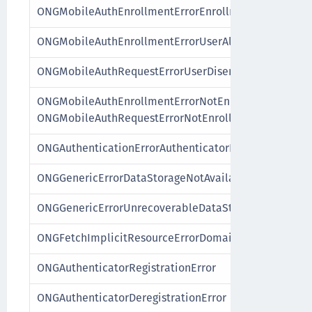
ONGMobileAuthEnrollmentErrorEnrollmentNotAvailab
ONGMobileAuthEnrollmentErrorUserAlreadyEnrolled
ONGMobileAuthRequestErrorUserDisenrolled
ONGMobileAuthEnrollmentErrorNotEnrolled,
ONGMobileAuthRequestErrorNotEnrolled
ONGAuthenticationErrorAuthenticatorDeregistered
ONGGenericErrorDataStorageNotAvailable
ONGGenericErrorUnrecoverableDataState
ONGFetchImplicitResourceErrorDomain
ONGAuthenticatorRegistrationError
ONGAuthenticatorDeregistrationError