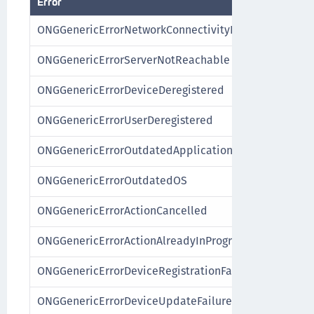
Error
ONGGenericErrorNetworkConnectivityFailure
ONGGenericErrorServerNotReachable
ONGGenericErrorDeviceDeregistered
ONGGenericErrorUserDeregistered
ONGGenericErrorOutdatedApplication
ONGGenericErrorOutdatedOS
ONGGenericErrorActionCancelled
ONGGenericErrorActionAlreadyInProgress
ONGGenericErrorDeviceRegistrationFailure
ONGGenericErrorDeviceUpdateFailure