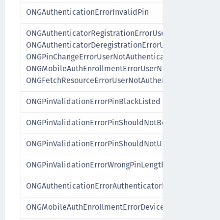
ONGAuthenticationErrorInvalidPin
ONGAuthenticatorRegistrationErrorUserNotAuthentica
ONGAuthenticatorDeregistrationErrorUserNotAuthenti
ONGPinChangeErrorUserNotAuthenticated,
ONGMobileAuthEnrollmentErrorUserNotAuthenticated
ONGFetchResourceErrorUserNotAuthenticated
ONGPinValidationErrorPinBlackListed
ONGPinValidationErrorPinShouldNotBeASequence
ONGPinValidationErrorPinShouldNotUseSimilarDigits
ONGPinValidationErrorWrongPinLength
ONGAuthenticationErrorAuthenticatorInvalid
ONGMobileAuthEnrollmentErrorDeviceAlreadyEnrolle