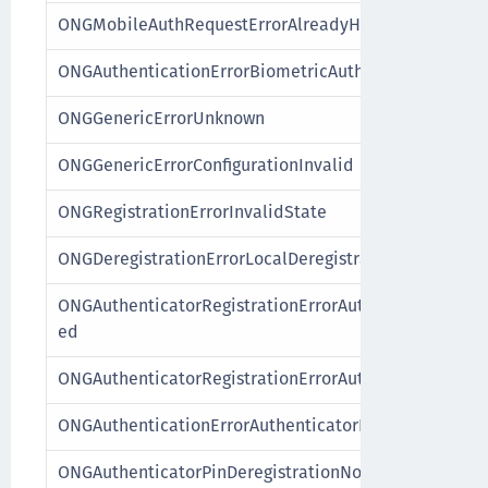
ONGMobileAuthRequestErrorAlreadyHandled
ONGAuthenticationErrorBiometricAuthenticatorFailur
ONGGenericErrorUnknown
ONGGenericErrorConfigurationInvalid
ONGRegistrationErrorInvalidState
ONGDeregistrationErrorLocalDeregistration
ONGAuthenticatorRegistrationErrorAuthenticatorAlre
ed
ONGAuthenticatorRegistrationErrorAuthenticatorNot
ONGAuthenticationErrorAuthenticatorNotRegistered
ONGAuthenticatorPinDeregistrationNotPossible