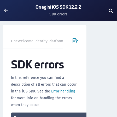
Onegini iOS SDK 12.2.2
SDK errors
OneWelcome Identity Platform
Mobile SDK
iOS SDK - 
SDK errors
In this reference you can find a
description of all errors that can occur
in the iOS SDK. See the
Error handling
for more info on handling the errors
when they occur.