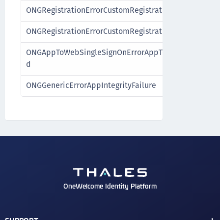
ONGRegistrationErrorCustomRegistrationExpired
ONGRegistrationErrorCustomRegistrationFailure
ONGAppToWebSingleSignOnErrorAppToWebSingleSign
d
ONGGenericErrorAppIntegrityFailure
OneWelcome Identity Platform