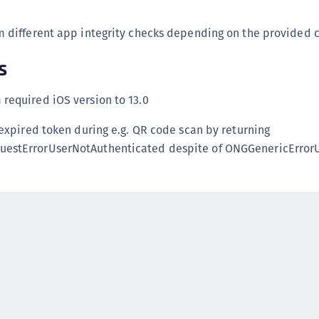
C
C
 different app integrity checks depending on the provided c
C
s
C
D
required iOS version to 13.0
L
 expired token during e.g. QR code scan by returning
L
estErrorUserNotAuthenticated despite of ONGGenericErro
L
L
L
O
P
P
P
S