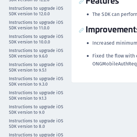
Features
Instructions to upgrade iOS
SDK version to 12.0.0
The SDK can perform
Instructions to upgrade iOS
Improvement
SDK version to 11.0.0
Instructions to upgrade iOS
SDK version to 10.0.0
Increased minimum 
Instructions to upgrade iOS
Fixed the flow with
SDK version to 9.6.0
ONGMobileAuthRequ
Instructions to upgrade iOS
SDK version to 9.5.1
Instructions to upgrade iOS
SDK version to 9.3.0
Instructions to upgrade iOS
SDK version to 9.1.3
Instructions to upgrade iOS
SDK version to 9.0
Instructions to upgrade iOS
SDK version to 8.0
Instructions to upgrade iOS