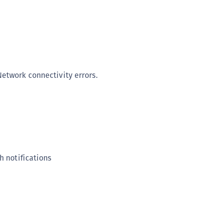
(
C
C
C
C
etwork connectivity errors.
C
C
C
C
U
C
h notifications
C
C
C
C