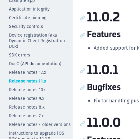
Example app
Application integrity
11.0.2
Certificate pinning
Security controls
Features
Device registration (aka
Dynamic Client Registration -
DCR)
Added support for N
SDK errors
11.0.1
DocC (API documentation)
Release notes 12.x
Release notes 11.x
Bugfixes
Release notes 10x
Release notes 9.x
Fix for handling pus
Release notes 8.x
11.0.0
Release notes 7.x
Release notes - older versions
Instructions to upgrade iOS
SDK version to 12.2.0