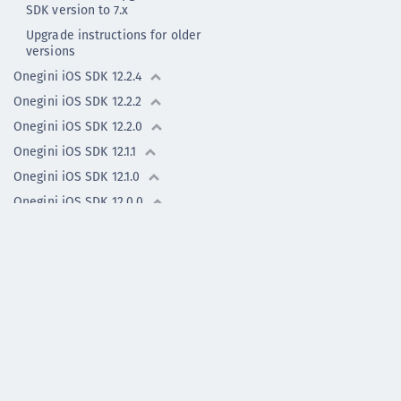
SDK version to 7.x
Upgrade instructions for older
versions
Onegini iOS SDK 12.2.4
Onegini iOS SDK 12.2.2
Onegini iOS SDK 12.2.0
Onegini iOS SDK 12.1.1
Onegini iOS SDK 12.1.0
Onegini iOS SDK 12.0.0
Onegini iOS SDK 11.0.2
Onegini iOS SDK 11.0.2 (old)
Onegini iOS SDK 11.0.1
Onegini iOS SDK 11.0.0
Previous versions
Flutter Plugin -
previous versions