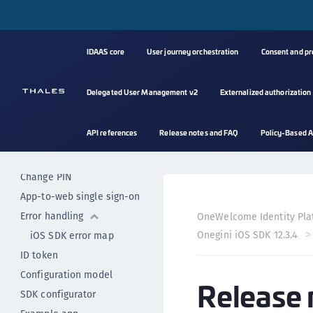
Biometric authenticator
Custom authenticator
IDAAS core
User journey orchestration
Consent and p
Implicit user authentication
Secured resource access
Mobile authentication
Delegated User Management v2
Externalized authorization
Mobile authentication with
push
API references
Release notes and FAQ
Policy-Based A
Mobile authentication with
OTP
Change PIN
App-to-web single sign-on
Error handling
OneWelcome Identity Pla
Onegini iOS SDK 12.3.4
iOS SDK error map
ID token
Configuration model
Release 
SDK configurator