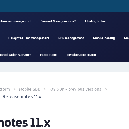
reference management
Consent Management v2
Identity broker
Delegated user management
Risk management
Mobile identity
Mo
A
uthorization Manager
Integrations
Identity Orchestrator
s
C
C
(
tform
Mobile SDK
iOS SDK - previous versions
C
Release notes 11.x
(
C
notes 11.x
C
C