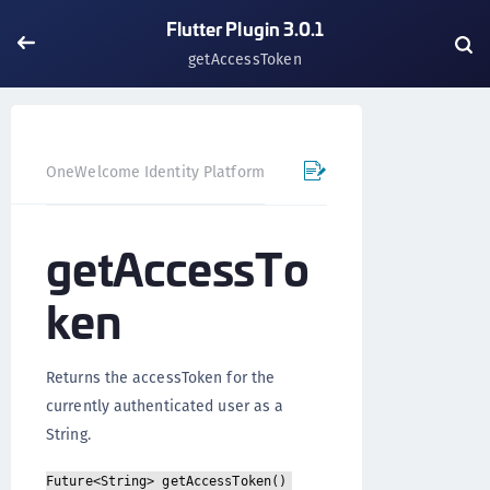
Flutter Plugin 3.0.1
getAccessToken
OneWelcome Identity Platform
Mobile SDK
Flutter Pl
getAccessTo
ken
Returns the accessToken for the
currently authenticated user as a
String.
Future<String> getAccessToken()