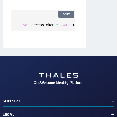
COPY
var
 accessToken 
=
await
 Onegini
.
instance
.
user
OneWelcome Identity Platform
SUPPORT
Customer Release Notes
LEGAL