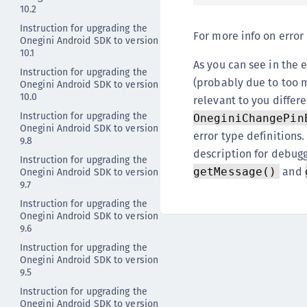
10.2
Instruction for upgrading the
For more info on error
Onegini Android SDK to version
10.1
As you can see in the
Instruction for upgrading the
(probably due to too m
Onegini Android SDK to version
10.0
relevant to you differ
Instruction for upgrading the
OneginiChangePin
Onegini Android SDK to version
error type definitions
9.8
description for debug
Instruction for upgrading the
and
Onegini Android SDK to version
getMessage()
9.7
Instruction for upgrading the
Onegini Android SDK to version
9.6
Instruction for upgrading the
Onegini Android SDK to version
9.5
Instruction for upgrading the
Onegini Android SDK to version