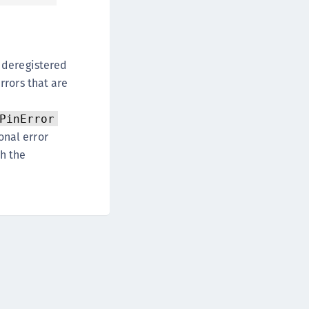
afeNet Keycloak Agent
afeNet IDPrime Virtual (IDPV)
afeNet FIDO Key Manager
 deregistered
afeNet FIDO Key Manager for Android
rrors that are
afeNet FIDO Key Manager for iOS
afeNet FIDO Key Manager for Windows
PinError
hales Authenticator Lifecycle Manager
onal error
h the