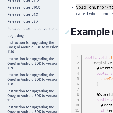
Release notes v11.X
Release notes v10.X
void onError(f
called when some er
Release notes v9.X
Release notes v8.X
Example 
Release notes - older versions
Upgrading
Instruction for upgrading the
Onegini Android SDK to version
11.10
public
void
st
Instruction for upgrading the
Onegini Android SDK to version
    OneginiSDK
11.9
      @Override
public
v
Instruction for upgrading the
showTo
Onegini Android SDK to version
11.8
}
Instruction for upgrading the
      @Override
Onegini Android SDK to version
11.7
public
v
        @Onegi
Instruction for upgrading the
if
(
er
Onegini Android SDK to version