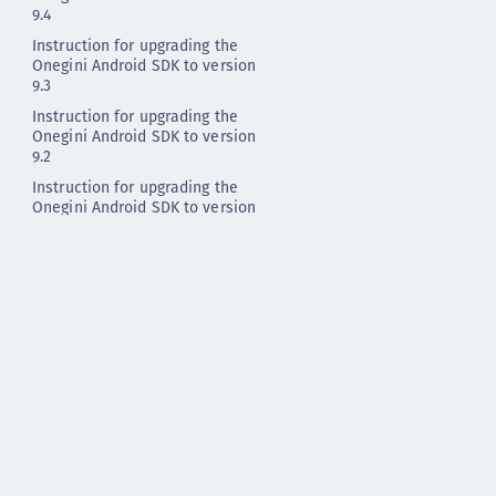
9.4
Instruction for upgrading the
Onegini Android SDK to version
9.3
Instruction for upgrading the
Onegini Android SDK to version
9.2
Instruction for upgrading the
Onegini Android SDK to version
9.1
Instruction for upgrading the
Onegini Android SDK to version
9.0
Instruction for upgrading the
Onegini Android SDK to version
8.3
Instruction for upgrading the
Onegini Android SDK to version
8.2
Instruction for upgrading the
Onegini Android SDK to version