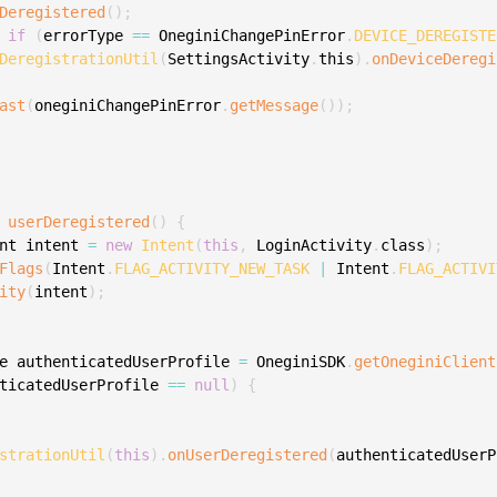
Deregistered
(
)
;
S
if
(
errorType 
==
 OneginiChangePinError
.
DEVICE_DEREGISTE
S
DeregistrationUtil
(
SettingsActivity
.
this
)
.
onDeviceDeregi
S
ast
(
oneginiChangePinError
.
getMessage
(
)
)
;
S
S
S
S
userDeregistered
(
)
{
nt intent 
=
new
Intent
(
this
,
 LoginActivity
.
class
)
;
S
Flags
(
Intent
.
FLAG_ACTIVITY_NEW_TASK
|
 Intent
.
FLAG_ACTIVI
S
ity
(
intent
)
;
S
S
e authenticatedUserProfile 
=
 OneginiSDK
.
getOneginiClient
S
ticatedUserProfile 
==
null
)
{
S
E
strationUtil
(
this
)
.
onUserDeregistered
(
authenticatedUserP
S