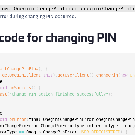
C
inal OneginiChangePinError oneginiChangePinE
C
ror during changing PIN occurred.
C
code for changing PIN
C
D
L
L
L
artChangePinFlow
(
)
{
.
getOneginiClient
(
this
)
.
getUserClient
(
)
.
changePin
(
new
On
L


L
oid
onSuccess
(
)
{
O
ast
(
"Change PIN action finished successfully"
)
;
P
P


oid
onError
(
final OneginiChangePinError oneginiChangePin
P
niChangePinError
.
ChangePinErrorType int errorType 
=
 oneg
S
rorType 
==
 OneginiChangePinError
.
USER_DEREGISTERED
)
{