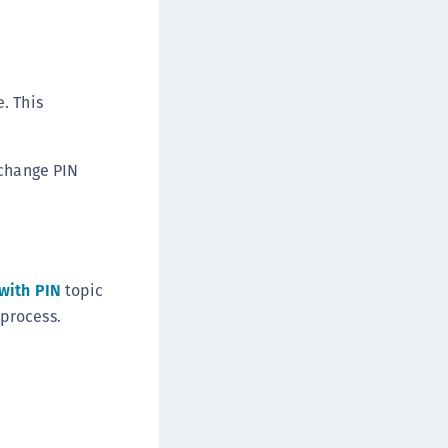
DDC)
ipherTrust Data Protection Gateway (DPG)
ipherTrust Database Protection (CDP)
. This
ipherTrust Intelligent Protection (CIP)
ipherTrust Integrations
ipherTrust Migrations
 change PIN
ipherTrust RESTful Data Protection (CRDP)
ipherTrust Transparent Encryption (CTE)
ipherTrust Transparent Encryption
serspace (CTE-U)
with PIN
topic
ipherTrust Secrets Management (CSM)
process.
ipherTrust Vaulted Tokenization (CTE-V)
ipherTrust Vaultless Tokenization (CT-VL)
TE-Linux
TE-Windows