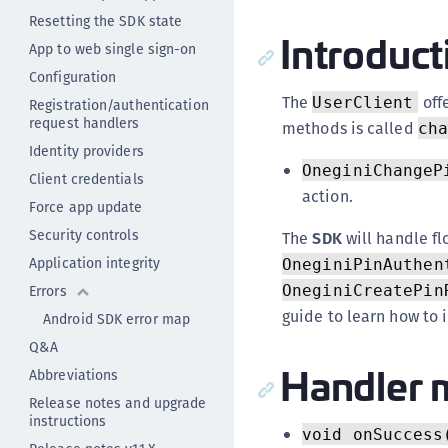
Resetting the SDK state
Introduct
App to web single sign-on
Configuration
The
offe
UserClient
Registration/authentication
request handlers
methods is called
ch
Identity providers
OneginiChangeP
Client credentials
action.
Force app update
Security controls
The
SDK
will handle fl
Application integrity
OneginiPinAuthen
Errors
OneginiCreatePin
guide to learn how to
Android SDK error map
Q&A
Handler 
Abbreviations
Release notes and upgrade
instructions
void onSuccess