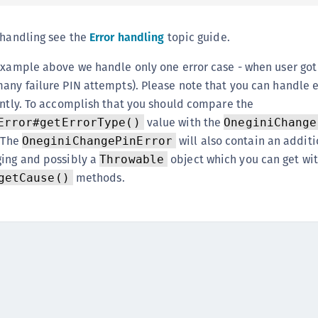
S
S
 handling see the
Error handling
topic guide.
S
 example above we handle only one error case - when user got
S
any failure PIN attempts). Please note that you can handle e
S
ently. To accomplish that you should compare the
S
value with the
Error#getErrorType()
OneginiChange
T
. The
will also contain an additi
OneginiChangePinError
ging and possibly a
object which you can get wit
Throwable
methods.
getCause()