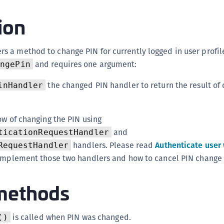
(
ion
C
C
rs a method to change PIN for currently logged in user profile
C
and requires one argument:
angePin
C
C
the changed PIN handler to return the result of
inHandler
C
C
ow of changing the PIN using
C
and
ticationRequestHandler
U
handlers. Please read
Authenticate user 
RequestHandler
C
 implement those two handlers and how to cancel PIN change 
C
methods
C
C
C
is called when PIN was changed.
()