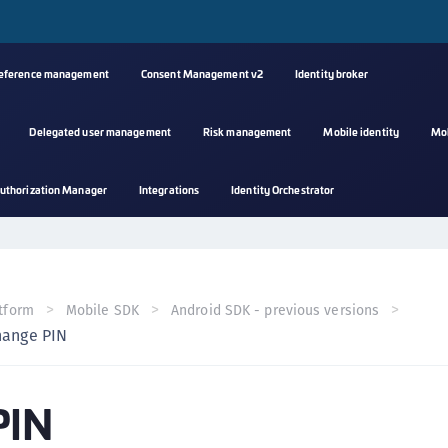
reference management
Consent Management v2
Identity broker
Delegated user management
Risk management
Mobile identity
Mo
A
uthorization Manager
Integrations
Identity Orchestrator
s
C
C
(
tform
Mobile SDK
Android SDK - previous versions
C
hange PIN
(
C
PIN
C
C