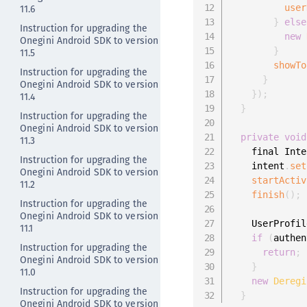
11.6
user
}
else
Instruction for upgrading the
new
Onegini Android SDK to version
}
11.5
showTo
Instruction for upgrading the
}
Onegini Android SDK to version
}
)
;
11.4
}
Instruction for upgrading the
Onegini Android SDK to version
private
void
11.3
    final Inte
Instruction for upgrading the
    intent
.
set
Onegini Android SDK to version
startActiv
11.2
finish
(
)
;
Instruction for upgrading the
Onegini Android SDK to version
    UserProfil
11.1
if
(
authen
Instruction for upgrading the
return
;
Onegini Android SDK to version
}
11.0
new
Deregi
Instruction for upgrading the
}
Onegini Android SDK to version