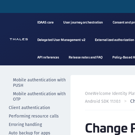
Authenticators
Authenticate user with PIN
Authenticate user with
IDAAS core
User journey orchestration
Consent and p
fingerprint
Authenticate user with
custom authenticator
Delegated User Management v2
Externalized authorization
Logging out
Authenticate user implicitly
API references
Release notes and FAQ
Policy-Based A
Change PIN
Mobile authentication
Mobile authentication with
PUSH
OneWelcome Identity Pla
Mobile authentication with
OTP
C
Android SDK 11.10.1
Client authentication
Performing resource calls
Change 
Erroring handling
Auto backup for apps