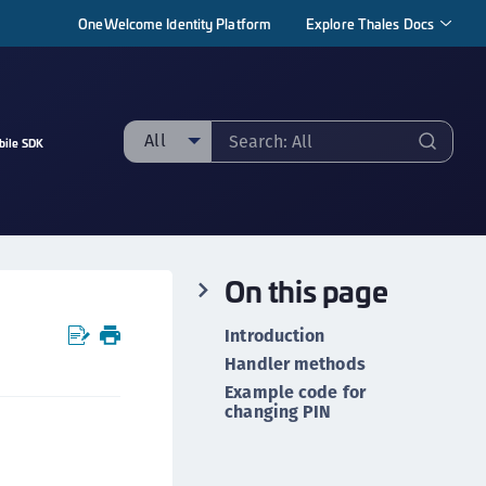
OneWelcome Identity Platform
Explore Thales Docs
All
bile SDK
ll
taging sample
ipherTrust Manager
On this page
ipherTrust Application Data Protection
CADP)
Introduction
ipherTrust Application Key Management
Handler methods
CAKM)
Example code for
changing PIN
ipherTrust Batch Data Transformation (BDT)
ipherTrust Cloud Key Management (CCKM)
ipherTrust Data Discovery and Classification