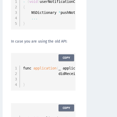
-
(
void
)
userNotificationCenter
:
(
UNUserNotific
{
    NSDictionary 
*
pushNotificationInfo 
=
 resp
...
}
In case you are using the old API:
COPY
func 
application
(
_ application
:
 UIApplication
                 didReceiveRemoteNotification
}
COPY