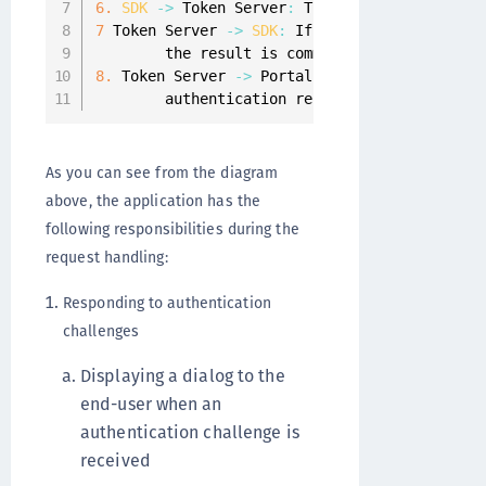
6.
SDK
-
>
 Token Server
:
 The authentication re
7
 Token Server 
-
>
SDK
:
 If the used push type 
        the result is communicated back to th
8.
 Token Server 
-
>
 Portal
:
A
 callback is sent
        authentication result
.
As you can see from the diagram
above, the application has the
following responsibilities during the
request handling:
Responding to authentication
challenges
Displaying a dialog to the
end-user when an
authentication challenge is
received