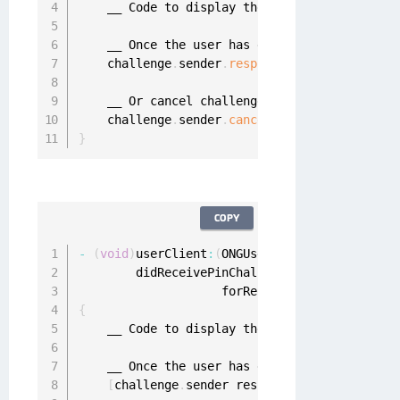
    __ Code to display the 
PIN
 view here
.
.
    __ Once the user has entered the 
PIN
 call
    challenge
.
sender
.
respond
(
with
:
"pin"
,
 to
:
    __ Or cancel challenge

    challenge
.
sender
.
cancel
(
challenge
)
}
COPY
-
(
void
)
userClient
:
(
ONGUserClient 
*
)
userClien
        didReceivePinChallenge
:
(
ONGPinChallen
                    forRequest
:
(
ONGMobileAuth
{
    __ Code to display the 
PIN
 view here
.
.
    __ Once the user has entered the 
PIN
 call
[
challenge
.
sender respondWithPin
:
@
"pin"
 c