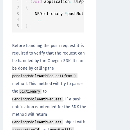
-
(
void
)
application
:
(
UIApplication
*
)
applicati
{
    NSDictionary 
*
pushNotificationInfo 
=
 user
...
}
Before handling the push request it is
required to verify that the request can
be handled by the Onegini SDK. It can
be done by calling the
pendingMobileAuthRequest(from:)
method. This method will try to parse
the
to
Dictionary
. If a push
PendingMobileAuthRequest
notification is intended for the SDK the
method will return
object with
PendingMobileAuthRequest
and
.