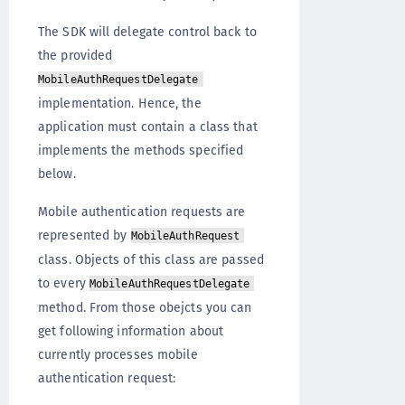
The SDK will delegate control back to
the provided
MobileAuthRequestDelegate
implementation. Hence, the
application must contain a class that
implements the methods specified
below.
Mobile authentication requests are
represented by
MobileAuthRequest
class. Objects of this class are passed
to every
MobileAuthRequestDelegate
method. From those obejcts you can
get following information about
currently processes mobile
authentication request: