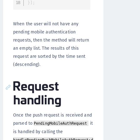
}
]
;
When the user will not have any
pending mobile authentication
requests, then the method will return
an empty list. The results of this
request are sorted by the time sent
(descending).
Request
handling
Once the push request is received and
parsed to
it
PendingMobileAuthRequest
is handled by calling the