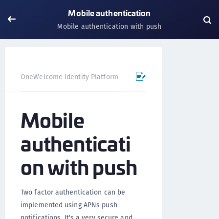
Mobile authentication
Mobile authentication with push
OneWelcome Identity Platform
Mobile SDK
iOS SDK - 
Mobile
authenticati
on with push
Two factor authentication can be
implemented using APNs push
notifications. It's a very secure and