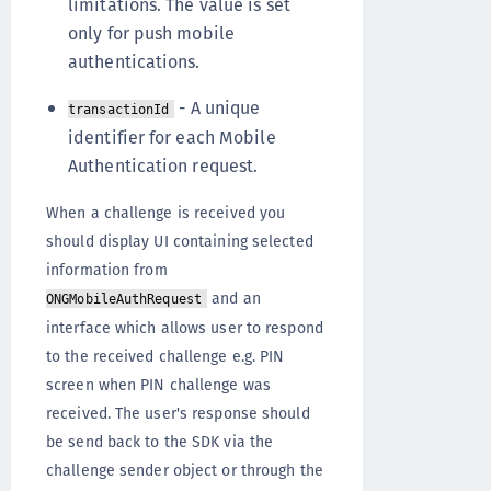
limitations. The value is set
only for push mobile
authentications.
- A unique
transactionId
identifier for each Mobile
Authentication request.
When a challenge is received you
should display UI containing selected
information from
and an
ONGMobileAuthRequest
interface which allows user to respond
to the received challenge e.g. PIN
screen when PIN challenge was
received. The user's response should
be send back to the SDK via the
challenge sender object or through the