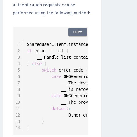
authentication requests can be
performed using the following method:
COPY
SharedUserClient
.
instance
.
pendingPushMobileAu
if
 error 
==
 nil 
{
}
else
{
switch
 error
.
code 
{
case
 ONGGenericError
.
deviceDeregist
              __ The device registration was 
              __ is removed 
from
 the device a
case
 ONGGenericError
.
configurationI
              __ The provided client credenti
default
:
              __ Other errors

}
}