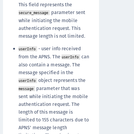
This field represents the
parameter sent
secure_message
while initiating the mobile
authentication request. This
message length is not limited.
- user info received
userInfo
from the APNS. The
can
userInfo
also contain a message. The
message specified in the
object represents the
userInfo
parameter that was
message
sent while initiating the mobile
authentication request. The
length of this message is
limited to 155 characters due to
APNS' message length