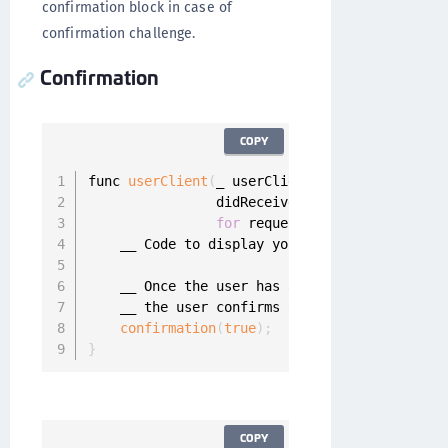
confirmation block in case of
confirmation challenge.
Confirmation
COPY
func 
userClient
(
_ userClient
:
 UserClient
,
                didReceiveConfirmationChallen
for
 request
:
 MobileAuthReques
    __ Code to display your mobile authentica
    __ Once the user has answered the confirm
    __ the user confirms or denies the request
confirmation
(
true
)
;
}
COPY