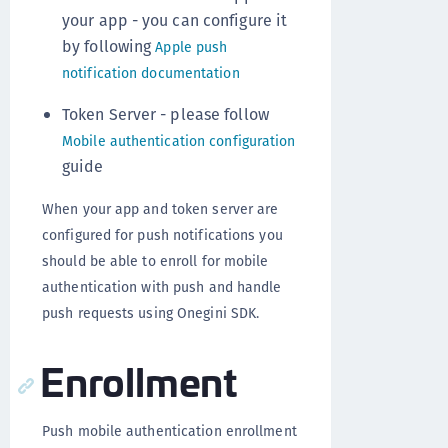
your app - you can configure it
by following
Apple push
notification documentation
Token Server - please follow
Mobile authentication configuration
guide
When your app and token server are
configured for push notifications you
should be able to enroll for mobile
authentication with push and handle
push requests using Onegini SDK.
Enrollment
Push mobile authentication enrollment