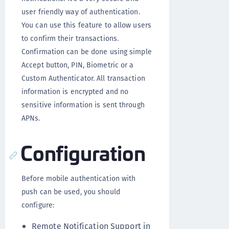
user friendly way of authentication.
You can use this feature to allow users
to confirm their transactions.
Confirmation can be done using simple
Accept button, PIN, Biometric or a
Custom Authenticator. All transaction
information is encrypted and no
sensitive information is sent through
APNs.
Configuration
Before mobile authentication with
push can be used, you should
configure:
Remote Notification Support in