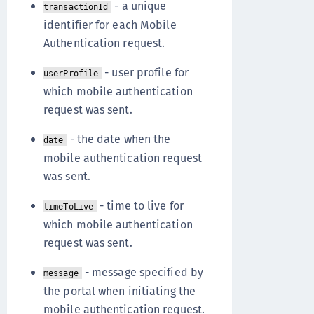
- a unique
transactionId
identifier for each Mobile
Authentication request.
- user profile for
userProfile
which mobile authentication
request was sent.
- the date when the
date
mobile authentication request
was sent.
- time to live for
timeToLive
which mobile authentication
request was sent.
- message specified by
message
the portal when initiating the
mobile authentication request.