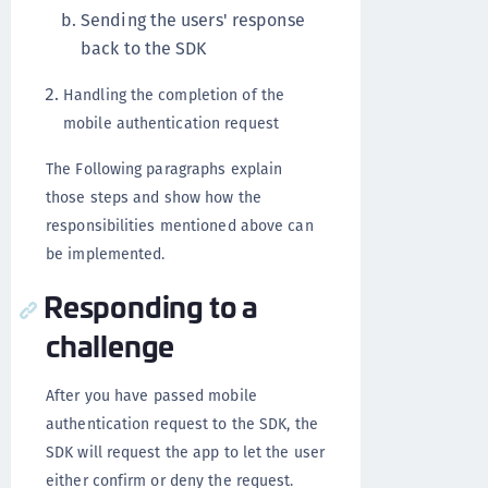
Sending the users' response
back to the SDK
Handling the completion of the
mobile authentication request
The Following paragraphs explain
those steps and show how the
responsibilities mentioned above can
be implemented.
Responding to a
challenge
After you have passed mobile
authentication request to the SDK, the
SDK will request the app to let the user
either confirm or deny the request.