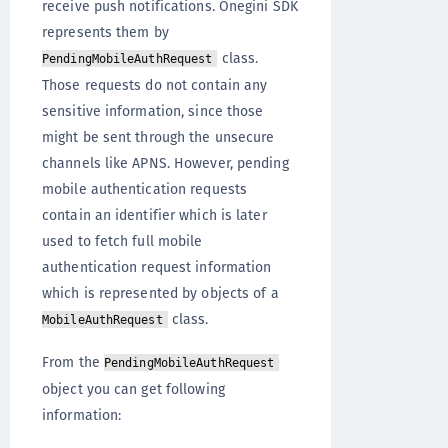
receive push notifications. Onegini SDK
represents them by
class.
PendingMobileAuthRequest
Those requests do not contain any
sensitive information, since those
might be sent through the unsecure
channels like APNS. However, pending
mobile authentication requests
contain an identifier which is later
used to fetch full mobile
authentication request information
which is represented by objects of a
class.
MobileAuthRequest
From the
PendingMobileAuthRequest
object you can get following
information: