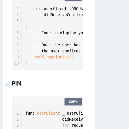
-
(
void
)
userClient
:
(
ONGUserClient 
*
)
userClien
        didReceiveConfirmationChallenge
:
(
void
                             forRequest
:
(
ONGM
{
    __ Code to display your mobile authentica
    __ Once the user has answered the confirm
    __ the user confirms or denies the request
confirmation
(
YES
)
;
}
PIN
COPY
func 
userClient
(
_ userClient
:
 UserClient
,
                didReceivePinChallenge challe
for
 request
:
 MobileAuthReques