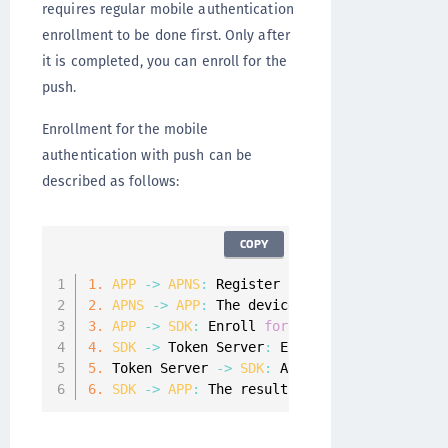
requires regular mobile authentication
enrollment to be done first. Only after
it is completed, you can enroll for the
push.
Enrollment for the mobile
authentication with push can be
described as follows:
COPY
1.
APP
-
>
APNS
:
 Register 
for
 remote notificat
2.
APNS
-
>
APP
:
 The device token is returned
.
3.
APP
-
>
SDK
:
 Enroll 
for
 push by providing t
4.
SDK
-
>
 Token Server
:
 Enroll push mobile au
5.
 Token Server 
-
>
SDK
:
 Acknowledge the enrol
6.
SDK
-
>
APP
:
 The result 
of
 the enrollment f