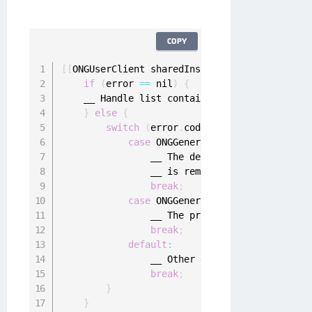
COPY
[
[
ONGUserClient sharedInstance
]
 pendingPushMo
if
(
error 
==
 nil
)
{
    __ Handle list containing pending mobile 
}
else
{
switch
(
error
.
code
)
{
case
 ONGGenericErrorDeviceDeregis
                __ The device registration wa
                __ is removed 
from
 the device
break
;
case
 ONGGenericErrorConfiguration
                __ The provided client creden
break
;
default
:
                __ Other errors

break
;
}
}