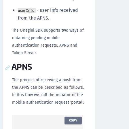
- user info received
userInfo
from the APNS.
The Onegini SDK supports two ways of
obtaining pending mobile
authentication requests: APNS and
Token Server.
APNS
The process of receiving a push from
the APNS can be described as follows.
In this flow we call the initiator of the
mobile authentication request 'portal':
COPY