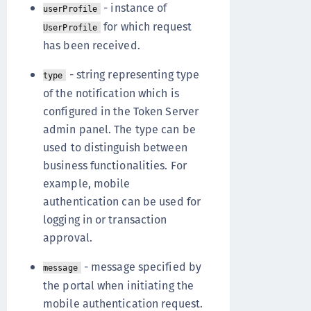
- instance of
userProfile
for which request
UserProfile
has been received.
- string representing type
type
of the notification which is
configured in the Token Server
admin panel. The type can be
used to distinguish between
business functionalities. For
example, mobile
authentication can be used for
logging in or transaction
approval.
- message specified by
message
the portal when initiating the
mobile authentication request.