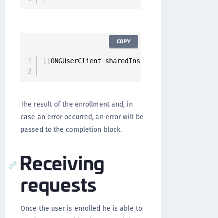
COPY
[
[
ONGUserClient sharedInstance
]
 enrollForPush
                                             
The result of the enrollment and, in
case an error occurred, an error will be
passed to the completion block.
Receiving
requests
Once the user is enrolled he is able to