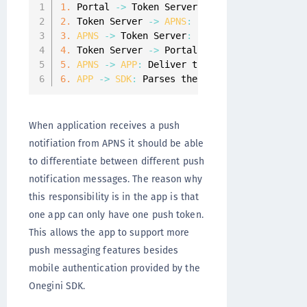
1.
 Portal 
-
>
 Token Server
:
 Initialize mobile 
2.
 Token Server 
-
>
APNS
:
 Send the push notifi
3.
APNS
-
>
 Token Server
:
 Push notification de
4.
 Token Server 
-
>
 Portal
:
 Identifier 
of
 the 
5.
APNS
-
>
APP
:
 Deliver the push notification
6.
APP
-
>
SDK
:
 Parses the push notification r
When application receives a push
notifiation from APNS it should be able
to differentiate between different push
notification messages. The reason why
this responsibility is in the app is that
one app can only have one push token.
This allows the app to support more
push messaging features besides
mobile authentication provided by the
Onegini SDK.