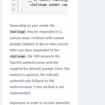
[
challenge
.
sender cancelChallenge
:
challen
}
Depending on your needs the
may be responded in a
challenge
various ways: continue with custom
prompt, fallback to pin or even cancel.
After you have responded to the
, the SDK presents the
challenge
TouchID authentication with the
supplied (or default) prompt. Since this
method is optional, the SDK will
automatically fallback to PIN
authentication if this method is not
implemented.
Important: in order to receive biometric