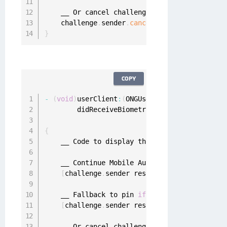
    __ Or cancel challenge

    challenge
.
sender
.
cancel
(
challenge
)
}
COPY
-
(
void
)
userClient
:
(
ONGUserClient 
*
)
userClien
        didReceiveBiometricChallenge
:
(
ONGBiom
                            forRequest
:
(
ONGMo
{
    __ Code to display the mobile authenticat
    __ Continue Mobile Authentication using F
[
challenge
.
sender respondWithPrompt
:
@
"Con
    __ Fallback to pin 
if
 needed

[
challenge
.
sender respondWithPinFallbackF
    __ Or cancel challenge
