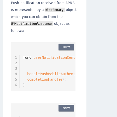
Push notification received from APNS
is represented by a
object
Dictionary
which you can obtain from the
object as
UNNotificationResponse
follows:
COPY
func 
userNotificationCenter
(
_
:
 UNUserNotifica
                            didReceive respon
                            withCompletionHan
handlePushMobileAuthenticationRequest
(
userI
completionHandler
(
)
}
COPY