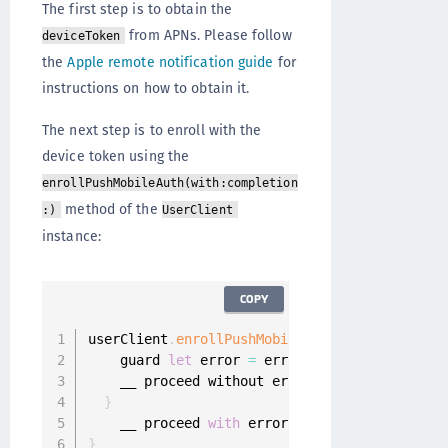
The first step is to obtain the
from APNs. Please follow
deviceToken
the
Apple remote notification guide
for
instructions on how to obtain it.
The next step is to enroll with the
device token using the
enrollPushMobileAuth(with:completion
method of the
:)
UserClient
instance:
COPY
userClient
.
enrollPushMobileAuth
(
with
:
 deviceT
    guard 
let
 error 
=
 error 
else
{
    __ proceed without error

}
    __ proceed 
with
}