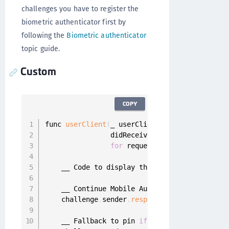
challenges you have to register the
biometric authenticator first by
following the
Biometric authenticator
topic guide.
Custom
COPY
func 
userClient
(
_ userClient
:
 UserClient
,
                didReceiveCustomAuthFinishAut
for
 request
:
 MobileAuthReques
    __ Code to display the mobile authenticat
    __ Continue Mobile Authentication using a
    challenge
.
sender
.
respond
(
with
:
 customAuth
    __ Fallback to pin 
if
 needed
