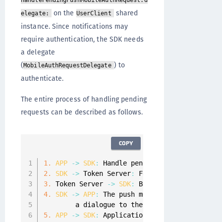
handlePendingPushMobileAuthRequest:d
on the
shared
elegate:
UserClient
instance. Since notifications may
require authentication, the SDK needs
a delegate
(
) to
MobileAuthRequestDelegate
authenticate.
The entire process of handling pending
requests can be described as follows.
COPY
1.
APP
-
>
SDK
:
 Handle pending mobile auth req
2.
SDK
-
>
 Token Server
:
 Fetch 
PGP
 encrypted m
3.
 Token Server 
-
>
SDK
:
 Base64 encoded 
PGP
 en
4.
SDK
-
>
APP
:
 The push message is decrypted 
        a dialogue to the end
-
user
.
5.
APP
-
>
SDK
:
 Application responds 
with
 the 