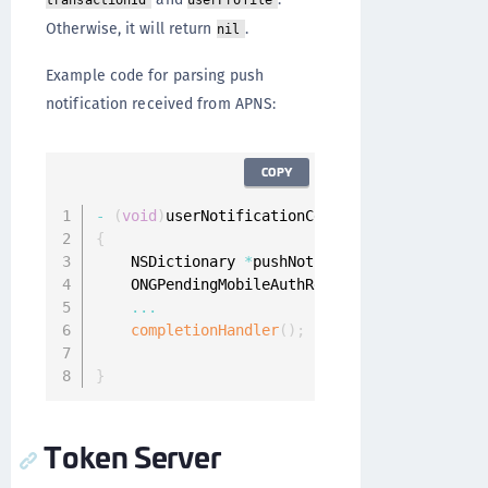
transactionId
userProfile
Otherwise, it will return
.
nil
Example code for parsing push
notification received from APNS:
COPY
-
(
void
)
userNotificationCenter
:
(
UNUserNotific
{
    NSDictionary 
*
pushNotificationInfo 
=
 resp
    ONGPendingMobileAuthRequest 
*
pendingMobil
...
completionHandler
(
)
;
}
Token Server