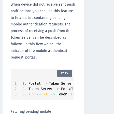
When device did not receive sent push
notifications you can use this feature
to fetch a list containing pending
mobile authentication requests. The
process of receiving a push from the
Token Server can be described as
follows. In this flow we call the
initiator of the mobile authentication
request 'portal':
COPY
1.
 Portal 
-
>
 Token Server
:
 Initialize mobile 
2.
 Token Server 
-
>
 Portal
:
 Identifier 
of
 the 
3.
APP
-
>
SDK
-
>
 Token
:
 Fetch all pending mob
Fetching pending mobile