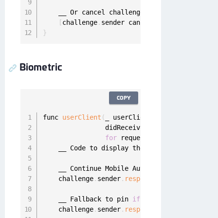
    __ Or cancel challenge

[
challenge
.
sender cancelChallenge
:
challen
}
Biometric
COPY
func 
userClient
(
_ userClient
:
 UserClient
,
                didReceiveBiometricChallenge 
for
 request
:
 MobileAuthReques
    __ Code to display the mobile authenticat
    __ Continue Mobile Authentication using F
    challenge
.
sender
.
respond
(
with
:
"Confirm m
    __ Fallback to pin 
if
 needed

    challenge
.
sender
.
respondWithPinFallback
(
t