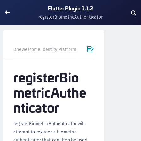
Flutter Plugin 3.1.2
registerBiometricAuthenticator
OneWelcome Identity Platform
Mobile SDK
Flutter Pl
registerBio
metricAuthe
nticator
registerBiometricAuthenticator will
attempt to register a biometric
authenticator that can then be used