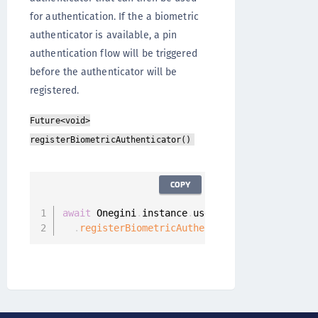
for authentication. If the a biometric
authenticator is available, a pin
authentication flow will be triggered
before the authenticator will be
registered.
Future<void>
registerBiometricAuthenticator()
COPY
await
 Onegini
.
instance
.
userClient

.
registerBiometricAuthenticator
(
)
;