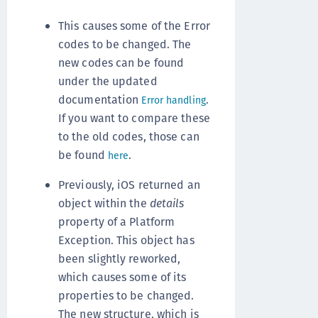
This causes some of the Error
codes to be changed. The
new codes can be found
under the updated
documentation
.
Error handling
If you want to compare these
to the old codes, those can
be found
.
here
Previously, iOS returned an
object within the
details
property of a Platform
Exception. This object has
been slightly reworked,
which causes some of its
properties to be changed.
The new structure, which is