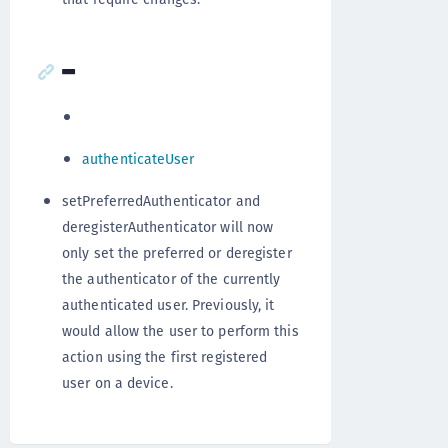
-
authenticateUser
setPreferredAuthenticator and
deregisterAuthenticator will now
only set the preferred or deregister
the authenticator of the currently
authenticated user. Previously, it
would allow the user to perform this
action using the first registered
user on a device.