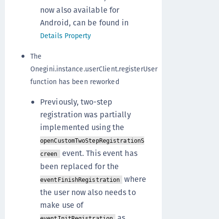
now also available for
Android, can be found in
Details Property
The
Onegini.instance.userClient.registerUser
function has been reworked
Previously, two-step
registration was partially
implemented using the
openCustomTwoStepRegistrationS
event. This event has
creen
been replaced for the
where
eventFinishRegistration
the user now also needs to
make use of
as
eventInitRegistration