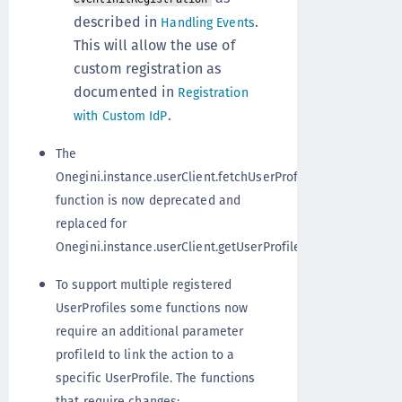
described in
.
Handling Events
This will allow the use of
custom registration as
documented in
Registration
.
with Custom IdP
The
Onegini.instance.userClient.fetchUserProfiles()
function is now deprecated and
replaced for
Onegini.instance.userClient.getUserProfiles();
To support multiple registered
UserProfiles some functions now
require an additional parameter
profileId to link the action to a
specific UserProfile. The functions
that require changes: