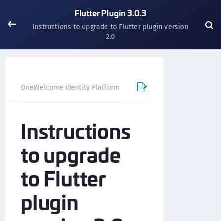
Flutter Plugin 3.0.3
Instructions to upgrade to Flutter plugin version
2.0
OneWelcome Identity Platform
Mobile SDK
Flutter Pl
Instructions
to upgrade
to Flutter
plugin