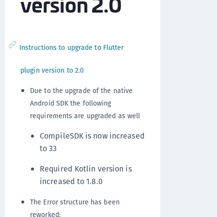
version 2.0
Instructions to upgrade to Flutter
plugin version to 2.0
Due to the upgrade of the native
Android SDK the following
requirements are upgraded as well
CompileSDK is now increased
to 33
Required Kotlin version is
increased to 1.8.0
The Error structure has been
reworked: