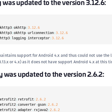
y was updated to the version 3.12.6:
S
S
S
S
khttp3
:
okhttp
:
3.12
.6
S
khttp3
:
okhttp
-
urlconnection
:
3.12
.6
http3
:
logging
-
interceptor
:
3.12
.6
S
T
maintains support for Android 4.x and thus could not use the l
3.13.x or 4.x) as it does not have support Android 4.x at this t
ry was updated to the version 2.6.2:
etrofit2
:
retrofit
:
2.6
.2
etrofit2
:
converter
-
gson
:
2.6
.2
etrofit2
:
adapter
-
rxjava2
:
2.6
.2