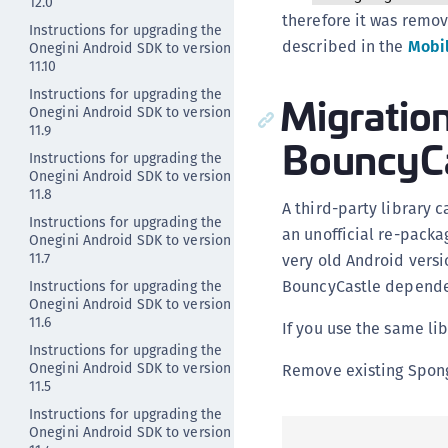
12.0
therefore it was remov
Instructions for upgrading the
described in the
Mobil
Onegini Android SDK to version
11.10
Instructions for upgrading the
Migratio
Onegini Android SDK to version
11.9
BouncyCa
Instructions for upgrading the
Onegini Android SDK to version
11.8
A third-party library
Instructions for upgrading the
an unofficial re-packa
Onegini Android SDK to version
11.7
very old Android versi
BouncyCastle depende
Instructions for upgrading the
Onegini Android SDK to version
11.6
If you use the same lib
Instructions for upgrading the
Onegini Android SDK to version
Remove existing Spon
11.5
Instructions for upgrading the
Onegini Android SDK to version