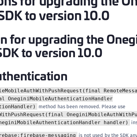
ions for upgrading the O
(
SDK to version 10.0
C
C
C
on for upgrading the Oneg
C
SDK to version 10.0
C
C
C
thentication
C
U
leMobileAuthWithPushRequest(final RemoteMess
C
al OneginiMobileAuthenticationHandler
C
method has been removed. Please use
tionHandler)
C
WithPushRequest(final OneginiMobileAuthWithP
in
C
neginiMobileAuthenticationHandler handler)
C
is not used by the SDK an
rebase:firebase-messaging