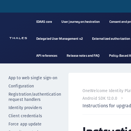
Mobile authentication
Mobile authentication with
PUSH
IDAAS core
User journey orchestration
Consent and p
Mobile authentication with
OTP
Client authentication
Delegated User Management v2
Externalized authorization
Performing resource calls
Error handling
API references
Release notes and FAQ
Policy-Based A
Auto backup for apps
Resetting the SDK state
App to web single sign-on
Configuration
OneWelcome Identity Pla
Registration/authentication
Android SDK 12.0.0
request handlers
Instructions for upgra
Identity providers
Client credentials
Force app update