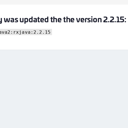
y was updated the the version 2.2.15:
ava2:rxjava:2.2.15