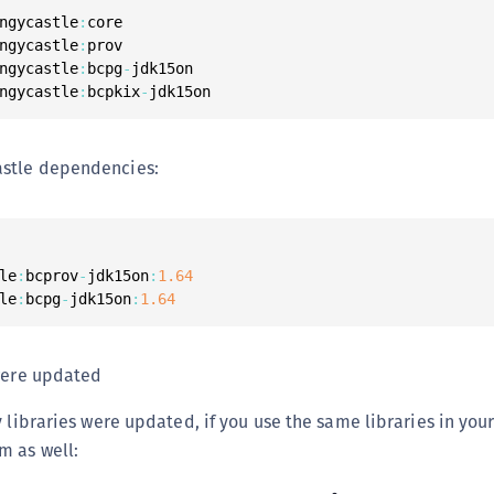
S
ngycastle
:
core

ngycastle
:
prov

S
ngycastle
:
bcpg
-
jdk15on

S
ngycastle
:
bcpkix
-
jdk15on
S
S
stle dependencies:
S
S
S
le
:
bcprov
-
jdk15on
:
1.64
S
le
:
bcpg
-
jdk15on
:
1.64
S
S
 were updated
S
S
 libraries were updated, if you use the same libraries in your 
E
m as well:
S