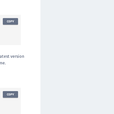
afeNet Keycloak Agent
afeNet IDPrime Virtual (IDPV)
afeNet FIDO Key Manager
COPY
afeNet FIDO Key Manager for Android
afeNet FIDO Key Manager for iOS
afeNet FIDO Key Manager for Windows
hales Authenticator Lifecycle Manager
atest version
ime.
COPY