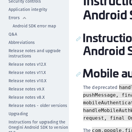
Instruct
Security controls
Android 
Application integrity
Errors
Android SDK error map
Instructi
Q&A
Abbreviations
Android 
Release notes and upgrade
instructions
Release notes v12.X
Mobile au
Release notes v11.X
Release notes v10.X
The deprecated
hand
Release notes v9.X
pushMessage, fin
Release notes v8.X
mobileAuthentica
Release notes - older versions
handleMobileAuth
Upgrading
request, final O
Instructions for upgrading the
Onegini Android SDK to version
The
com.google.fi