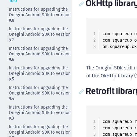
OkHttp librar
10.0
Instructions for upgrading the
Onegini Android SDK to version
9.8
Instructions for upgrading the
Onegini Android SDK to version
com
.
squareup
.
o
9.7
com
.
squareup
.
o
om
.
squareup
.
ok
Instructions for upgrading the
Onegini Android SDK to version
9.6
The Onegini SDK still 
Instructions for upgrading the
Onegini Android SDK to version
of the OkHttp library (
9.5
Retrofit libra
Instructions for upgrading the
Onegini Android SDK to version
9.4
Instructions for upgrading the
Onegini Android SDK to version
9.3
com
.
squareup
.
r
Instructions for upgrading the
com
.
squareup
.
r
Onegini Android SDK to version
com
.
squareup
.
r