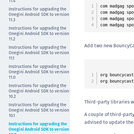
11.4
com
.
madgag
.
spo
Instructions for upgrading the
com
.
madgag
.
spo
Onegini Android SDK to version
com
.
madgag
.
spo
11.3
com
.
madgag
.
spo
Instructions for upgrading the
Onegini Android SDK to version
11.2
Add two new BouncyCa
Instructions for upgrading the
Onegini Android SDK to version
11.1
Instructions for upgrading the
Onegini Android SDK to version
org
.
bouncycast
11.0
org
.
bouncycast
Instructions for upgrading the
Onegini Android SDK to version
10.2
Third-party libraries
Instructions for upgrading the
Onegini Android SDK to version
A couple of third-party
10.1
advised to update the
Instructions for upgrading the
Onegini Android SDK to version