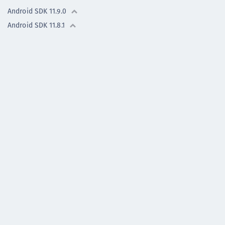
Android SDK 11.9.0
Android SDK 11.8.1
Android SDK 11.8.0
Android SDK 11.7.0
Android - Previous versions
iOS SDK - previous
versions
Flutter Plugin -
previous versions
OneWelcome Identity Platform
© Copyright 2019-2026, Thales Group