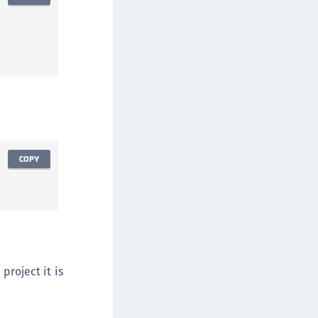
afeNet MobilePASS+
afeNet MobilePASS+ for Android
afeNet MobilePASS+ for Chrome
afeNet MobilePASS+ for macOS
afeNet MobilePASS+ for iOS
afeNet MobilePASS+ for WatchOS
afeNet MobilePASS+ for Widows
afeNet Synchronization Agent
COPY
afeNet Logging Agent
afeNet Agent for FreeRADIUS
afeNet Agent for NPS
afeNet Agent for Windows Logon
afeNet Authentication Service Private Cloud
project it is
dition (SAS PCE)
afeNet Remote Logging Agent