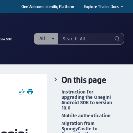
OneWelcome Identity Platform
Explore Thales Docs
All
bile SDK
ll
taging sample
ipherTrust Manager
On this page
ipherTrust Application Data Protection
CADP)
Instruction for
ipherTrust Application Key Management
upgrading the Onegini
Android SDK to version
CAKM)
10.0
ipherTrust Batch Data Transformation (BDT)
Mobile authentication
ipherTrust Cloud Key Management (CCKM)
Migration from
SpongyCastle to
ipherTrust Data Discovery and Classification