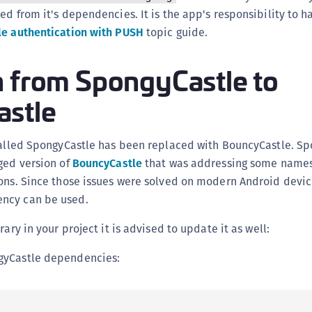
C
ed from it's dependencies. It is the app's responsibility to 
C
e authentication with PUSH
topic guide.
C
n from SpongyCastle to
C
D
stle
L
L
 called SpongyCastle has been replaced with BouncyCastle. S
L
ged version of
BouncyCastle
that was addressing some names
L
ons. Since those issues were solved on modern Android device
L
ncy can be used.
O
rary in your project it is advised to update it as well:
P
gyCastle dependencies:
P
P
S