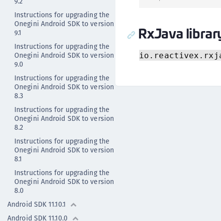
9.2
Instructions for upgrading the
Onegini Android SDK to version
RxJava librar
9.1
Instructions for upgrading the
Onegini Android SDK to version
io.reactivex.rxj
9.0
Instructions for upgrading the
Onegini Android SDK to version
8.3
Instructions for upgrading the
Onegini Android SDK to version
8.2
Instructions for upgrading the
Onegini Android SDK to version
8.1
Instructions for upgrading the
Onegini Android SDK to version
8.0
Android SDK 11.10.1
Android SDK 11.10.0