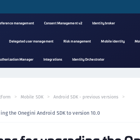
reference management
Consent Management v2
Identity broker
Delegated user management
Risk management
Mobile identity
Mo
A
uthorization Manager
Integrations
Identity Orchestrator
s
C
C
(
tform
Mobile SDK
Android SDK - previous versions
C
(
ding the Onegini Android SDK to version 10.0
C
C
C