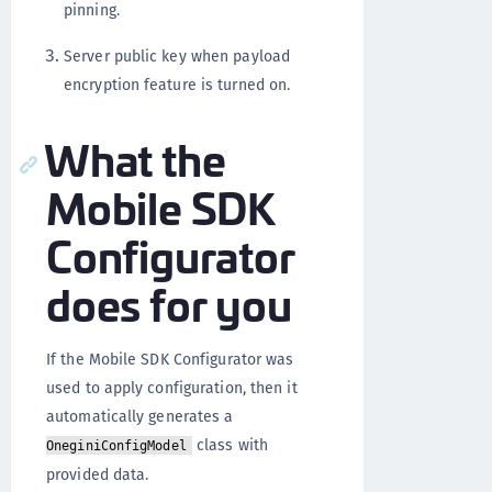
pinning.
Server public key when payload
encryption feature is turned on.
What the
Mobile SDK
Configurator
does for you
If the Mobile SDK Configurator was
used to apply configuration, then it
automatically generates a
class with
OneginiConfigModel
provided data.