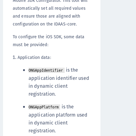
Mobile SDK Configurator. This tool will
automatically set all required values
and ensure those are aligned with
configuration on the IDAAS-core.
To configure the iOS SDK, some data
must be provided:
Application data:
is the
ONGAppIdentifier
application identifier used
in dynamic client
registration.
is the
ONGAppPlatform
application platform used
in dynamic client
registration.