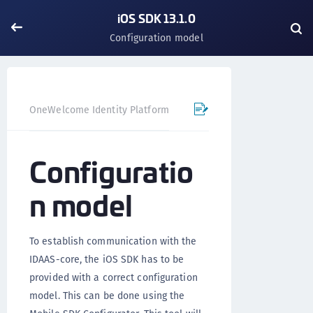
iOS SDK 13.1.0
Configuration model
OneWelcome Identity Platform
Mobile SDK
iOS SDK - 
Configuratio
n model
To establish communication with the
IDAAS-core, the iOS SDK has to be
provided with a correct configuration
model. This can be done using the