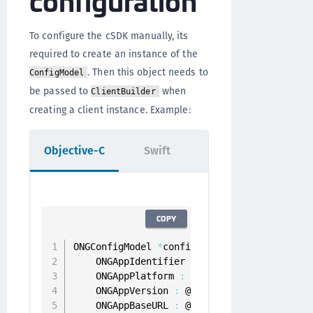
To configure the cSDK manually, its
required to create an instance of the
. Then this object needs to
ConfigModel
be passed to
when
ClientBuilder
creating a client instance. Example:
Objective-C
Swift
COPY
ONGConfigModel 
*
configModel 
=
[
[
ONGConfigM
    ONGAppIdentifier 
:
 @
"appIdentifier"
    ONGAppPlatform 
:
 @
"ios"
    ONGAppVersion 
:
 @
"1.0.0"
    ONGAppBaseURL 
:
 @
"https://token-server