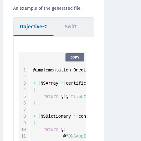
An example of the generated file:
Objective-C
Swift
COPY
@implementation OneginiConfigModel

+
(
NSArray 
*
)
{
return
 @
[
@
"MIIGEz...zlIPK1aEn8="
]
;
//B
}
+
(
NSDictionary 
*
)
{
return
 @
{
            @
"ONGAppIdentifier"
:
 @
"Exampl