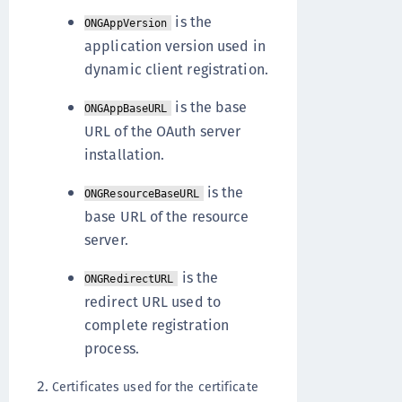
is the
ONGAppVersion
application version used in
dynamic client registration.
is the base
ONGAppBaseURL
URL of the OAuth server
installation.
is the
ONGResourceBaseURL
base URL of the resource
server.
is the
ONGRedirectURL
redirect URL used to
complete registration
process.
Certificates used for the certificate