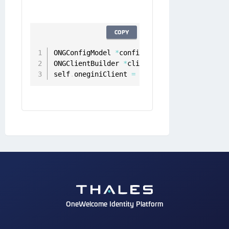
COPY
ONGConfigModel 
*
configModel 
=
[
[
ONGConfigM
ONGClientBuilder 
*
clientBuilder 
=
[
[
ONGCli
self
.
oneginiClient 
=
[
[
[
clientBuilder setC
OneWelcome Identity Platform