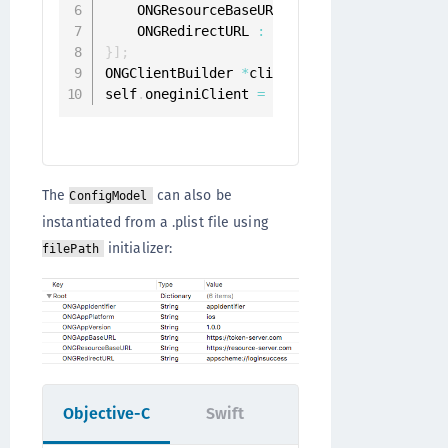
    ONGResourceBaseURL 
:
 @
"https://resourc
    ONGRedirectURL 
:
 @
"appscheme://loginsu
}
]
;
ONGClientBuilder 
*
clientBuilder 
=
[
[
ONGCli
self
.
oneginiClient 
=
[
[
[
clientBuilder setC
The
can also be
ConfigModel
instantiated from a .plist file using
initializer:
filePath
Objective-C
Swift