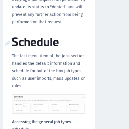
update its status to "denied" and will
prevent any further action from being
performed on that request.
Schedule
The last menu item of the Jobs section
handles the default information and
schedule for out of the box job types,
such as user imports, mass updates or
rules.
Accessing the general job types