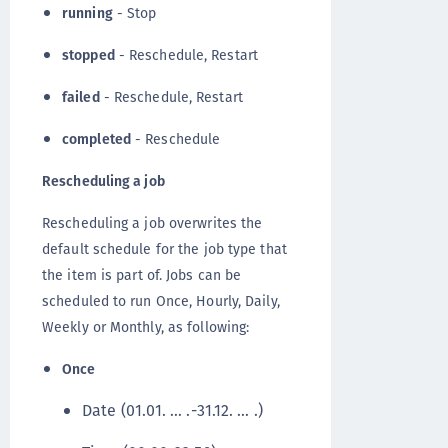
running
- Stop
stopped
- Reschedule, Restart
failed
- Reschedule, Restart
completed
- Reschedule
Rescheduling a job
Rescheduling a job overwrites the
default schedule for the job type that
the item is part of. Jobs can be
scheduled to run Once, Hourly, Daily,
Weekly or Monthly, as following:
Once
Date (01.01. … .-31.12. … .)