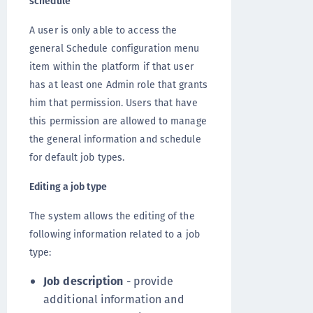
schedule
A user is only able to access the
general Schedule configuration menu
item within the platform if that user
has at least one Admin role that grants
him that permission. Users that have
this permission are allowed to manage
the general information and schedule
for default job types.
Editing a job type
The system allows the editing of the
following information related to a job
type:
Job description
- provide
additional information and