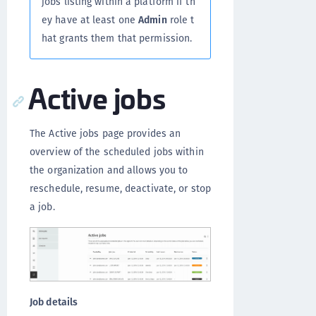
jobs listing within a platform if th
ey have at least one
Admin
role t
hat grants them that permission.
Active jobs
The Active jobs page provides an
overview of the scheduled jobs within
the organization and allows you to
reschedule, resume, deactivate, or stop
a job.
Job details