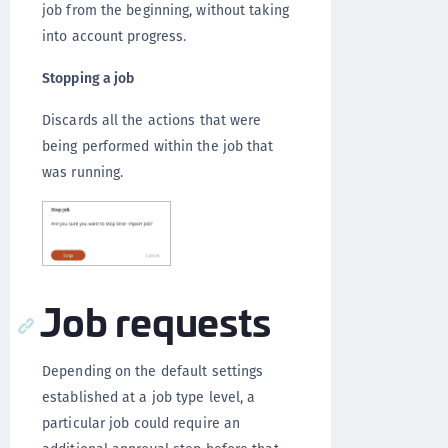
job from the beginning, without taking
into account progress.
Stopping a job
Discards all the actions that were
being performed within the job that
was running.
Job requests
Depending on the default settings
established at a job type level, a
particular job could require an