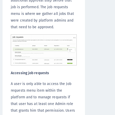
additional approval step before that
job is performed. The job requests
menu is where we gather all jobs that
were created by platform admins and
that need to be approved.
Accessing job requests
A user is only able to access the Job
requests menu item within the
platform and to manage requests if
that user has at least one Admin role
that grants him that permission. Users