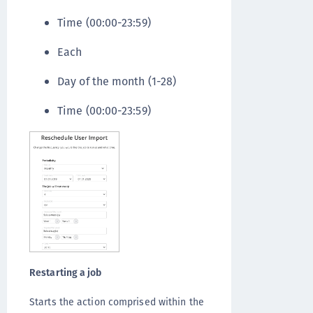
Time (00:00-23:59)
Each
Day of the month (1-28)
Time (00:00-23:59)
Restarting a job
Starts the action comprised within the