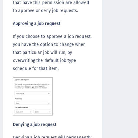
that have this permission are allowed
to approve or deny job requests.
Approving a job request
If you choose to approve a job request,
you have the option to change when
that particular job will run, by
overwriting the default job type
schedule for that item.
Denying a job request
Denying a job request will permanently