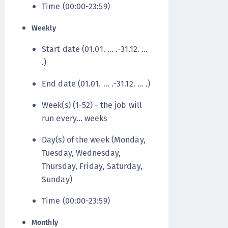
Time (00:00-23:59)
Weekly
Start date (01.01. … .-31.12. …
.)
End date (01.01. … .-31.12. … .)
Week(s) (1-52) - the job will
run every… weeks
Day(s) of the week (Monday,
Tuesday, Wednesday,
Thursday, Friday, Saturday,
Sunday)
Time (00:00-23:59)
Monthly