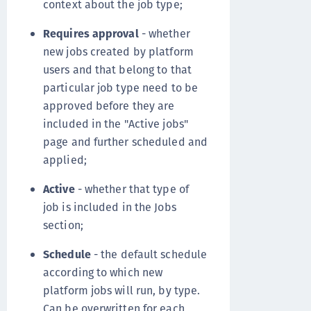
context about the job type;
Requires approval
- whether
new jobs created by platform
users and that belong to that
particular job type need to be
approved before they are
included in the "Active jobs"
page and further scheduled and
applied;
Active
- whether that type of
job is included in the Jobs
section;
Schedule
- the default schedule
according to which new
platform jobs will run, by type.
Can be overwritten for each