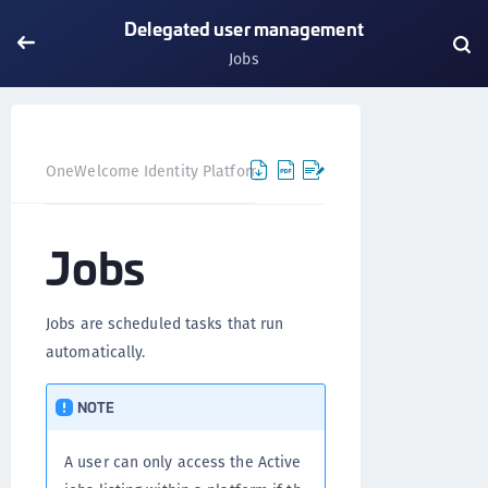
Delegated user management
Jobs
OneWelcome Identity Platform
Delegated user manageme
Jobs
Jobs are scheduled tasks that run
automatically.
NOTE
A user can only access the Active