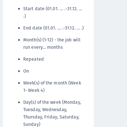
Start date (01.01. … .-31.12. …
.)
End date (01.01. … .-31.12. … .)
Month(s) (1-12) - the job will
run every… months
Repeated
On
Week(s) of the month (Week
1- Week 4)
Day(s) of the week (Monday,
Tuesday, Wednesday,
Thursday, Friday, Saturday,
Sunday)