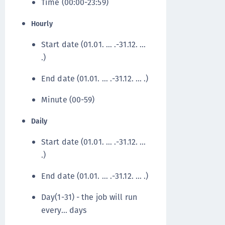
Time (00:00-23:59)
Hourly
Start date (01.01. … .-31.12. …
.)
End date (01.01. … .-31.12. … .)
Minute (00-59)
Daily
Start date (01.01. … .-31.12. …
.)
End date (01.01. … .-31.12. … .)
Day(1-31) - the job will run
every… days