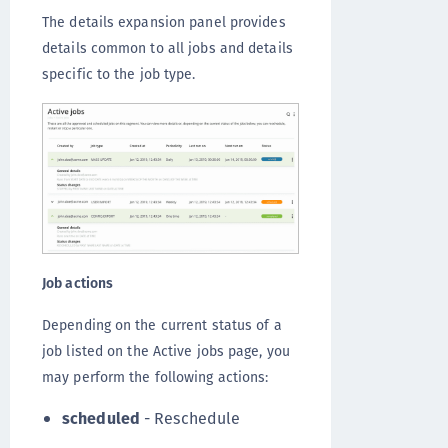
The details expansion panel provides
details common to all jobs and details
specific to the job type.
Job actions
Depending on the current status of a
job listed on the Active jobs page, you
may perform the following actions:
scheduled
- Reschedule