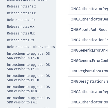
Release notes 12.x
ONGAuthenticatorReg
Release notes 11.x
ONGAuthenticatorDer
Release notes 10x
Release notes 9.x
ONGMobileAuthReque
Release notes 8.x
ONGAuthenticationEr
Release notes 7.x
Release notes - older versions
ONGGenericErrorUn
Instructions to upgrade iOS
SDK version to 12.2.0
ONGGenericErrorConf
Instructions to upgrade iOS
SDK version to 12.0.0
ONGRegistrationError
Instructions to upgrade iOS
SDK version to 11.0.0
ONGDeregistrationErr
Instructions to upgrade iOS
SDK version to 10.0.0
ONGAuthenticatorReg
Instructions to upgrade iOS
ONGAuthenticatorReg
SDK version to 9.6.0