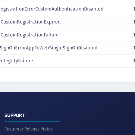
egistrationErrorCustomAuthenticationDisabled
rCustomRegistrationExpired
rCustomRegistrationFailure
ignOnErrorAppToWebSingleSignOnDisabled
ntegrityFailure
SUPPORT
Customer Release Notes