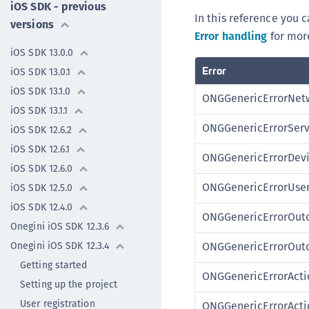
iOS SDK - previous
In this reference you c
versions
Error handling
for more
iOS SDK 13.0.0
Error
iOS SDK 13.0.1
iOS SDK 13.1.0
ONGGenericErrorNetw
iOS SDK 13.1.1
ONGGenericErrorSer
iOS SDK 12.6.2
iOS SDK 12.6.1
ONGGenericErrorDevi
iOS SDK 12.6.0
ONGGenericErrorUser
iOS SDK 12.5.0
iOS SDK 12.4.0
ONGGenericErrorOut
Onegini iOS SDK 12.3.6
Onegini iOS SDK 12.3.4
ONGGenericErrorOut
Getting started
ONGGenericErrorActi
Setting up the project
User registration
ONGGenericErrorActi