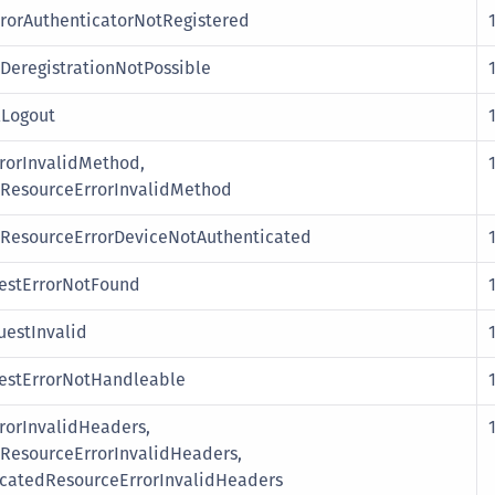
rorAuthenticatorNotRegistered
DeregistrationNotPossible
lLogout
rorInvalidMethod,
esourceErrorInvalidMethod
esourceErrorDeviceNotAuthenticated
stErrorNotFound
estInvalid
stErrorNotHandleable
orInvalidHeaders,
esourceErrorInvalidHeaders,
catedResourceErrorInvalidHeaders