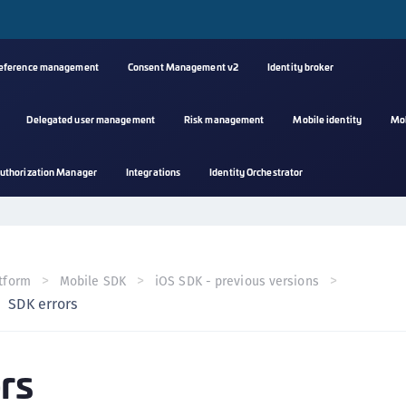
reference management
Consent Management v2
Identity broker
Delegated user management
Risk management
Mobile identity
Mo
A
uthorization Manager
Integrations
Identity Orchestrator
s
C
C
(
tform
Mobile SDK
iOS SDK - previous versions
C
SDK errors
(
C
rs
C
C