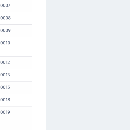
10007
10008
10009
10010
10012
10013
10015
10018
10019