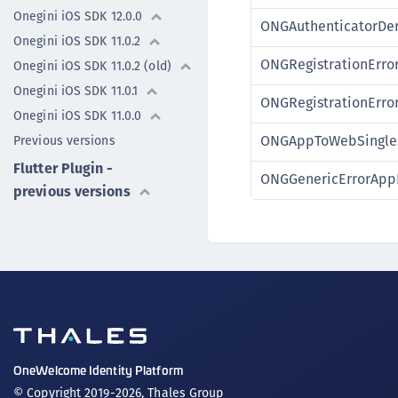
Onegini iOS SDK 12.0.0
ONGAuthenticatorDer
Onegini iOS SDK 11.0.2
ONGRegistrationErro
Onegini iOS SDK 11.0.2 (old)
Onegini iOS SDK 11.0.1
ONGRegistrationErro
Onegini iOS SDK 11.0.0
ONGAppToWebSingleS
Previous versions
Flutter Plugin -
ONGGenericErrorAppI
previous versions
OneWelcome Identity Platform
© Copyright 2019-2026, Thales Group