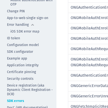
Mobile authentication with
OTP
ONGAuthenticationEr
Change PIN
ONGMobileAuthEnrol
App-to-web single sign-on
Error handling
ONGMobileAuthEnrol
iOS SDK error map
ID token
ONGMobileAuthEnrol
Configuration model
ONGMobileAuthReque
SDK configurator
Example app
ONGMobileAuthEnroll
ONGMobileAuthReque
Application integrity
Certificate pinning
ONGAuthenticationEr
Security controls
Device registration (aka
ONGGenericErrorData
Dynamic Client Registration -
DCR)
ONGGenericErrorUnr
SDK errors
ONGFetchImplicitRe
DocC (API documentation)