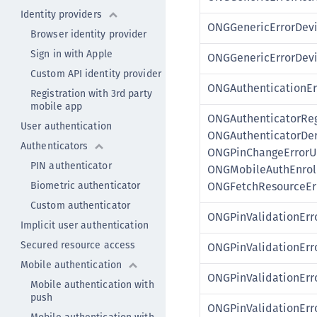
Identity providers
ONGGenericErrorDevi
Browser identity provider
Sign in with Apple
ONGGenericErrorDev
Custom API identity provider
ONGAuthenticationEr
Registration with 3rd party
mobile app
ONGAuthenticatorReg
User authentication
ONGAuthenticatorDer
Authenticators
ONGPinChangeErrorU
PIN authenticator
ONGMobileAuthEnrol
Biometric authenticator
ONGFetchResourceEr
Custom authenticator
ONGPinValidationErr
Implicit user authentication
Secured resource access
ONGPinValidationEr
Mobile authentication
ONGPinValidationErr
Mobile authentication with
push
ONGPinValidationErr