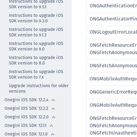
Instructions to upgrade iOS
ONGAuthenticationEr
SDK version to 9.5.1
Instructions to upgrade iOS
ONGAuthenticatorPin
SDK version to 9.3.0
Instructions to upgrade iOS
ONGLogoutErrorLoca
SDK version to 9.1.3
Instructions to upgrade iOS
ONGFetchResourceEr
SDK version to 9.0
ONGFetchAnonymousR
Instructions to upgrade iOS
SDK version to 8.0
ONGFetchAnonymousR
Instructions to upgrade iOS
SDK version to 7.x
ONGMobileAuthReque
Upgrade instructions for older
versions
ONGGenericErrorRequ
Onegini iOS SDK 12.2.4
ONGMobileAuthReque
Onegini iOS SDK 12.2.2
Onegini iOS SDK 12.2.0
ONGFetchResourceErr
ONGFetchAnonymousR
Onegini iOS SDK 12.1.1
ONGFetchUnauthenti
Onegini iOS SDK 12.1.0