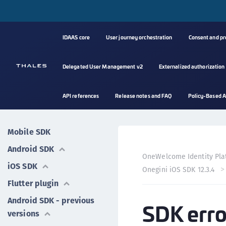
IDAAS core
User journey orchestration
Consent and p
Delegated User Management v2
Externalized authorization
API references
Release notes and FAQ
Policy-Based A
Mobile SDK
Android SDK
OneWelcome Identity Pla
iOS SDK
Onegini iOS SDK 12.3.4
Flutter plugin
Android SDK - previous
SDK erro
versions