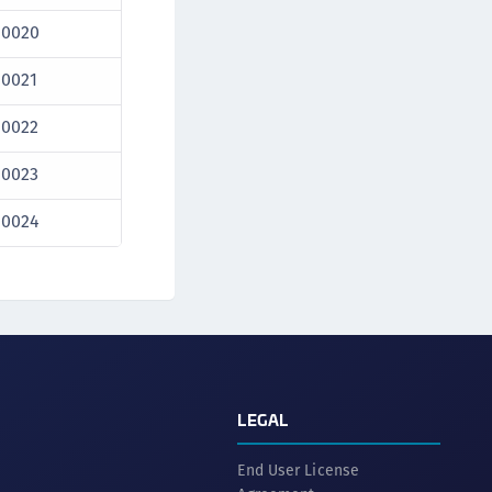
10020
10021
10022
10023
10024
LEGAL
End User License