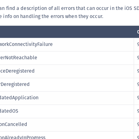
(
an find a description of all errors that can occur in the iOS S
C
 info on handling the errors when they occur.
C
C
C
orkConnectivityFailure
C
verNotReachable
C
C
ceDeregistered
C
Deregistered
U
C
datedApplication
C
datedOS
C
onCancelled
C
C
onAlreadyInProgress