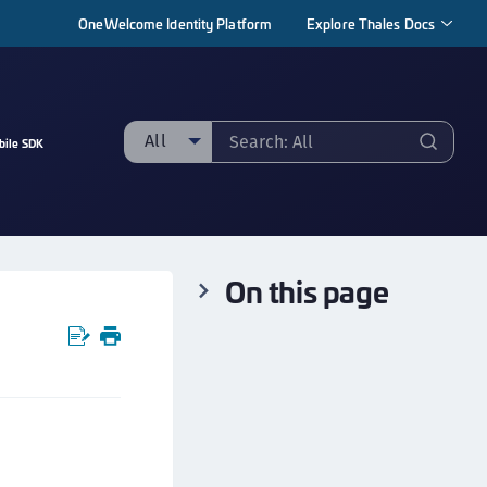
OneWelcome Identity Platform
Explore Thales Docs
All
bile SDK
ll
taging sample
ipherTrust Manager
On this page
ipherTrust Application Data Protection
CADP)
ipherTrust Application Key Management
CAKM)
ipherTrust Batch Data Transformation (BDT)
ipherTrust Cloud Key Management (CCKM)
ipherTrust Data Discovery and Classification