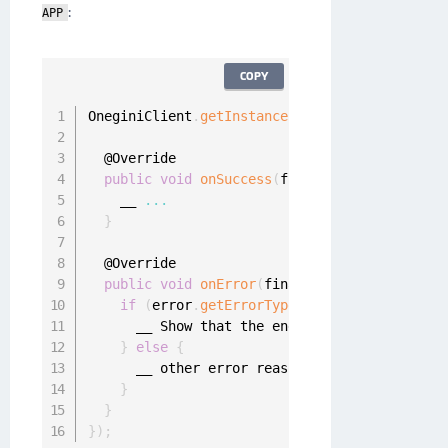
:
APP
COPY
OneginiClient
.
getInstance
(
)
.
getUserClient
(
)
.
a
  @Override

public
void
onSuccess
(
final UserProfile use
    __ 
...
}
  @Override

public
void
onError
(
final OneginiAuthentica
if
(
error
.
getErrorType
(
)
==
 OneginiAuthen
      __ Show that the end
-
user is using a wr
}
else
{
      __ other error reason

}
}
}
)
;