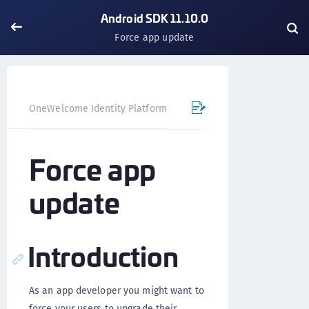
Android SDK 11.10.0
Force app update
OneWelcome Identity Platform
Mobile SDK
Android SD
Force app
update
Introduction
As an app developer you might want to
force your users to upgrade their