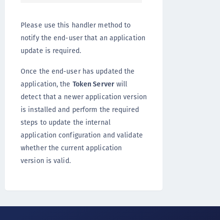
Please use this handler method to
notify the end-user that an application
update is required.
Once the end-user has updated the
application, the
Token Server
will
detect that a newer application version
is installed and perform the required
steps to update the internal
application configuration and validate
whether the current application
version is valid.