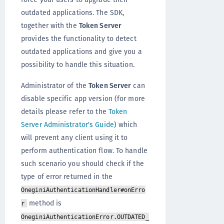
outdated applications. The SDK,
together with the
Token Server
provides the functionality to detect
outdated applications and give you a
possibility to handle this situation.
Administrator of the
Token Server
can
disable specific app version (for more
details please refer to the
Token
Server Administrator's Guide
) which
will prevent any client using it to
perform authentication flow. To handle
such scenario you should check if the
type of error returned in the
OneginiAuthenticationHandler#onErro
method is
r
OneginiAuthenticationError.OUTDATED_