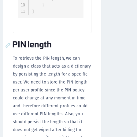
}
}
PIN length
To retrieve the PIN length, we can
design a class that acts as a dictionary
by persisting the length for a specific
user. We need to store the PIN length
per user profile since the PIN policy
could change at any moment in time
and therefore different profiles could
use different PIN lengths. Also, you
should persist the length so that it
does not get wiped after killing the