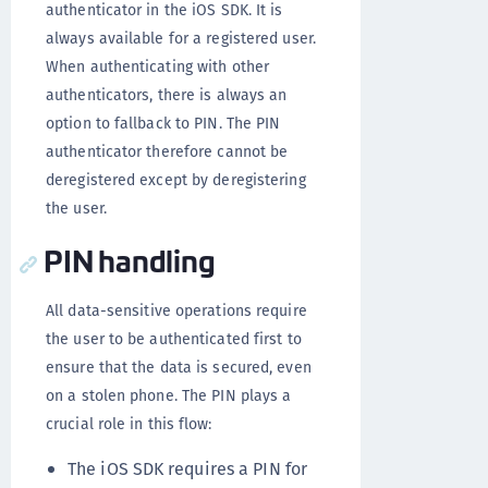
authenticator in the iOS SDK. It is
always available for a registered user.
When authenticating with other
authenticators, there is always an
option to fallback to PIN. The PIN
authenticator therefore cannot be
deregistered except by deregistering
the user.
PIN handling
All data-sensitive operations require
the user to be authenticated first to
ensure that the data is secured, even
on a stolen phone. The PIN plays a
crucial role in this flow:
The iOS SDK requires a PIN for