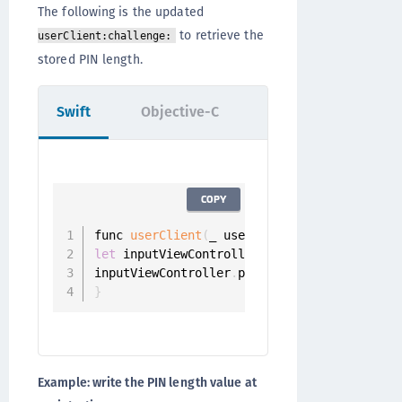
The following is the updated
to retrieve the
userClient:challenge:
stored PIN length.
Swift
Objective-C
COPY
func 
userClient
(
_ userClient
:
 UserClient
,
 
let
 inputViewController 
=
PinInputViewCont
inputViewController
.
pinLength 
=
?
}
Example: write the PIN length value at