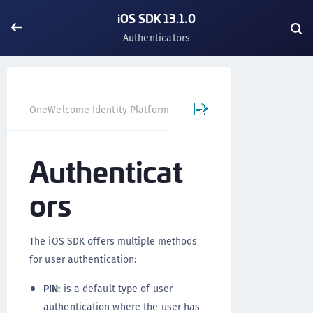
iOS SDK 13.1.0
Authenticators
OneWelcome Identity Platform
Mobile SDK
iOS SDK - 
Authenticat
ors
The iOS SDK offers multiple methods
for user authentication:
PIN:
is a default type of user
authentication where the user has