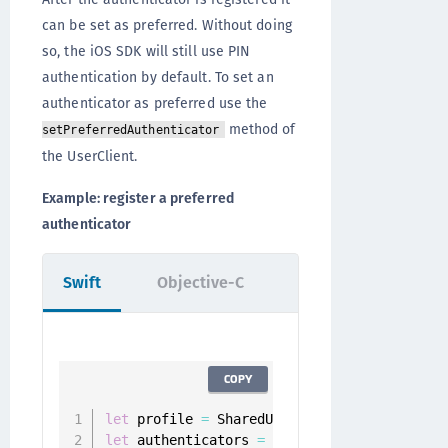
can be set as preferred. Without doing
so, the iOS SDK will still use PIN
authentication by default. To set an
authenticator as preferred use the
method of
setPreferredAuthenticator
the UserClient.
Example: register a preferred
authenticator
Swift
Objective-C
COPY
let
 profile 
=
 SharedUserClient
.
instance
.
let
 authenticators 
=
 userClient
.
authentica