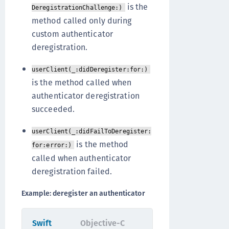
is the
DeregistrationChallenge:)
method called only during
custom authenticator
deregistration.
userClient(_:didDeregister:for:)
is the method called when
authenticator deregistration
succeeded.
userClient(_:didFailToDeregister:
is the method
for:error:)
called when authenticator
deregistration failed.
Example: deregister an authenticator
Swift
Objective-C