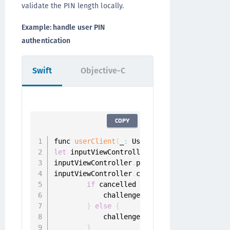
validate the PIN length locally.
Example: handle user PIN
authentication
Swift
Objective-C
COPY
func 
userClient
(
_
:
 UserClient
,
 didReceiveP
let
 inputViewController 
=
PinInputViewCont
inputViewController
.
pinLength 
=
?
inputViewController
.
completion 
=
{
 pin 
in
if
 cancelled 
{
            challenge
.
sender
.
cancel
(
challe
}
else
{
            challenge
.
sender
.
respond
(
with
:
}