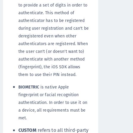
to provide a set of digits in order to
authenticate. This method of
authenticator has to be registered
during user registration and can't be
deregistered even when other
authenticators are registered. When
the user can't (or doesn't want to)
authenticate with another method
(fingerprint), the iOS SDK allows
them to use their PIN instead.
BIOMETRIC
is native Apple
fingerprint or facial recognition
authentication. In order to use it on
a device, all requirements must be
met.
CUSTOM
refers to all third-party