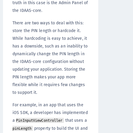
truth in this case is the Admin Panel of
the IDAAS-core.
There are two ways to deal with this:
store the PIN length or hardcode it.
While hardcoding is easy to achieve, it
has a downside, such as an inability to
dynamically change the PIN length in
the IDAAS-core configuration without
updating your application. Storing the
PIN length makes your app more
flexible while it requires few changes
to support it.
For example, in an app that uses the
iOS SDK, a developer has implemented
a
that uses a
PinInputViewController
property to build the UI and
pinLength