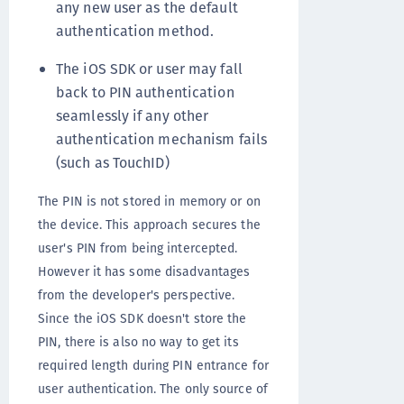
any new user as the default
authentication method.
The iOS SDK or user may fall
back to PIN authentication
seamlessly if any other
authentication mechanism fails
(such as TouchID)
The PIN is not stored in memory or on
the device. This approach secures the
user's PIN from being intercepted.
However it has some disadvantages
from the developer's perspective.
Since the iOS SDK doesn't store the
PIN, there is also no way to get its
required length during PIN entrance for
user authentication. The only source of