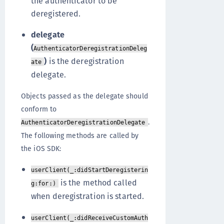
the authenticator to be
deregistered.
delegate
(
AuthenticatorDeregistrationDeleg
)
is the deregistration
ate
delegate.
Objects passed as the delegate should
conform to
.
AuthenticatorDeregistrationDelegate
The following methods are called by
the iOS SDK:
userClient(_:didStartDeregisterin
is the method called
g:for:)
when deregistration is started.
userClient(_:didReceiveCustomAuth