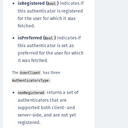
isRegistered (
)
indicates if
Bool
this authenticator is registered
for the user for which it was
fetched.
isPreferred (
)
indicates if
Bool
this authenticator is set as
preferred for the user for which
it was fetched.
The
has three
UserClient
:
AuthenticatorsType
returns a set of
nonRegistered
authenticators that are
supported both client- and
server-side, and are not yet
registered.