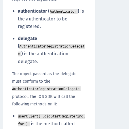
authenticator (
)
is
Authenticator
the authenticator to be
registered.
delegate
(
AuthenticatorRegistrationDelegat
)
is the authentication
e
delegate.
The object passed as the delegate
must conform to the
AuthenticatorRegistrationDelegate
protocol. The iOS SDK will call the
following methods on it:
userClient(_:didStartRegistering:
is the method called
for:)