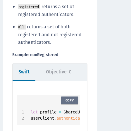
returns a set of
registered
registered authenticators.
returns a set of both
all
registered and not registered
authenticators.
Example: nonRegistered
Swift
Objective-C
COPY
let
 profile 
=
 SharedUserClient
.
instance
.
aut
userClient
.
authenticators
(
.
nonRegistered
,