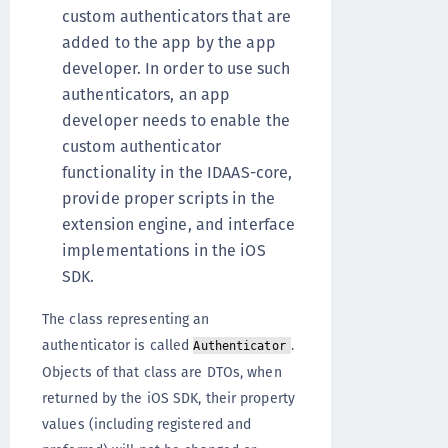
custom authenticators that are
added to the app by the app
developer. In order to use such
authenticators, an app
developer needs to enable the
custom authenticator
functionality in the IDAAS-core,
provide proper scripts in the
extension engine, and interface
implementations in the iOS
SDK.
The class representing an
authenticator is called
.
Authenticator
Objects of that class are DTOs, when
returned by the iOS SDK, their property
values (including registered and