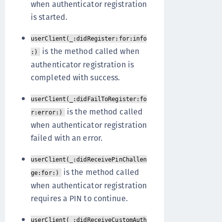
when authenticator registration
is started.
userClient(_:didRegister:for:info
is the method called when
:)
authenticator registration is
completed with success.
userClient(_:didFailToRegister:fo
is the method called
r:error:)
when authenticator registration
failed with an error.
userClient(_:didReceivePinChallen
is the method called
ge:for:)
when authenticator registration
requires a PIN to continue.
userClient(_:didReceiveCustomAuth