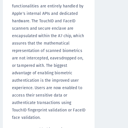
functionalities are entirely handled by
Apple's internal APIs and dedicated
hardware. The TouchID and FaceID
scanners and secure enclave are
encapsulated within the A7 chip, which
assures that the mathematical
representation of scanned biometrics
are not intercepted, eavesdropped on,
or tampered with. The biggest
advantage of enabling biometric
authentication is the improved user
experience. Users are now enabled to
access their sensitive data or
authenticate transactions using
TouchID fingerprint validation or FaceID
face validation.