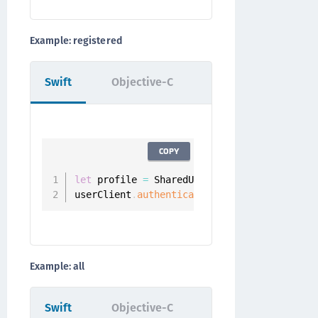
Example: registered
Swift
Objective-C
COPY
let
 profile 
=
 SharedUserClient
.
instance
.
aut
userClient
.
authenticators
(
.
registered
,
for
Example: all
Swift
Objective-C