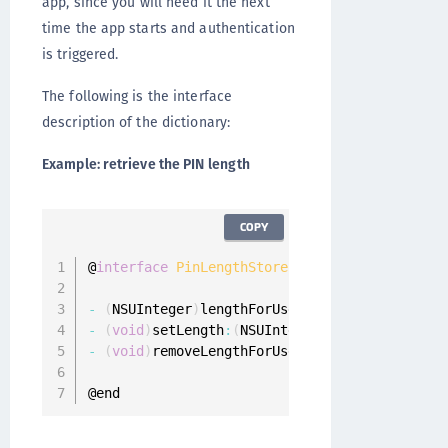
app, since you will need it the next
time the app starts and authentication
is triggered.
The following is the interface
description of the dictionary:
Example: retrieve the PIN length
COPY
@
interface
PinLengthStore
:
 NSObject

-
(
NSUInteger
)
lengthForUser
:
(
ONGUserProfile 
*
-
(
void
)
setLength
:
(
NSUInteger
)
length forUser
:
-
(
void
)
removeLengthForUser
:
(
ONGUserProfile 
*
@end