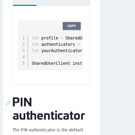
COPY
let
 profile 
=
 SharedUserClient
.
instance
.
let
 authenticators 
=
 userClient
.
authentica
let
 yourAuthenticator 
=
 authenticators
.
fil
SharedUserClient
.
instance
.
deregister
(
authe
PIN
authenticator
The PIN authenticator is the default