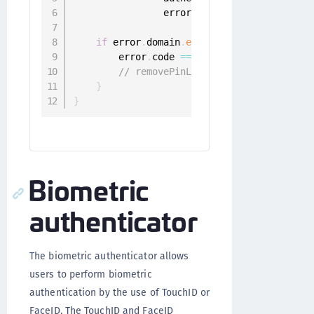
                error
:
 Error
)
{
if
 error
.
domain
.
elementsEqual
(
"ONGGene
        error
.
code 
==
 ONGGenericError
.
user
// removePinLengthForUser
}
}
Biometric
authenticator
The biometric authenticator allows
users to perform biometric
authentication by the use of TouchID or
FaceID. The TouchID and FaceID