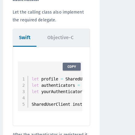
Let the calling class also implement
the required delegate.
Swift
Objective-C
COPY
let
 profile 
=
 SharedUserClient
.
instance
.
let
 authenticators 
=
 userClient
.
authentica
let
 yourAuthenticator 
=
 authenticators
.
fil
SharedUserClient
.
instance
.
register
(
authent
After the authenticator is registered it