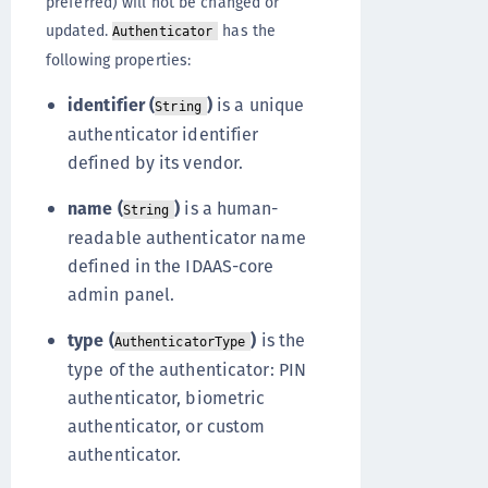
preferred) will not be changed or
updated.
has the
Authenticator
following properties:
identifier (
)
is a unique
String
authenticator identifier
defined by its vendor.
name (
)
is a human-
String
readable authenticator name
defined in the IDAAS-core
admin panel.
type (
)
is the
AuthenticatorType
type of the authenticator: PIN
authenticator, biometric
authenticator, or custom
authenticator.