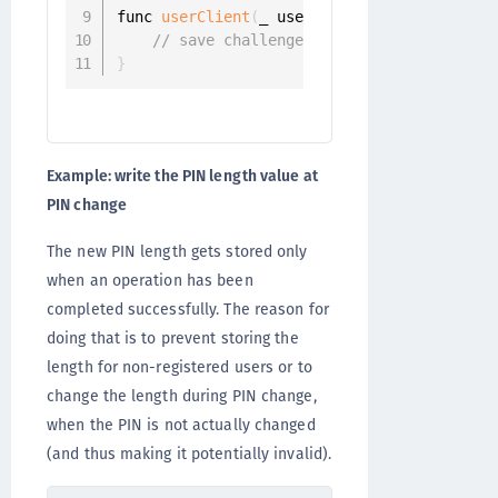
func 
userClient
(
_ userClient
:
 UserClient
,
 
// save challenge.pinLength
}
Example: write the PIN length value at
PIN change
The new PIN length gets stored only
when an operation has been
completed successfully. The reason for
doing that is to prevent storing the
length for non-registered users or to
change the length during PIN change,
when the PIN is not actually changed
(and thus making it potentially invalid).