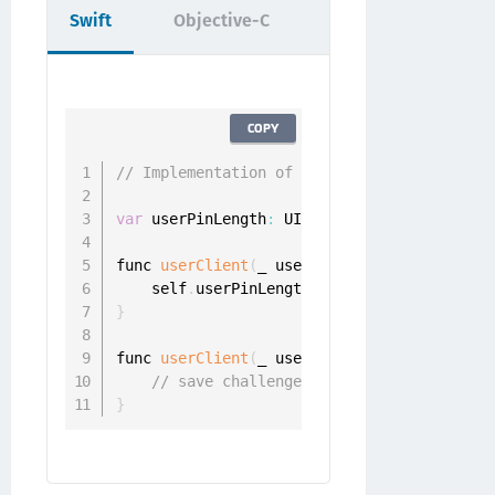
Swift
Objective-C
COPY
// Implementation of id<ONGChangePinDelega
var
 userPinLength
:
 UInt

func 
userClient
(
_ userClient
:
 UserClient
,
 
    self
.
userPinLength 
=
 challenge
.
}
func 
userClient
(
_ userClient
:
 UserClient
,
 
// save challenge.pinLength
}