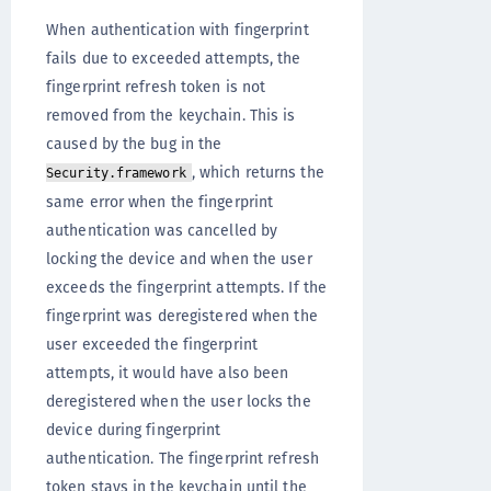
When authentication with fingerprint
fails due to exceeded attempts, the
fingerprint refresh token is not
removed from the keychain. This is
caused by the bug in the
, which returns the
Security.framework
same error when the fingerprint
authentication was cancelled by
locking the device and when the user
exceeds the fingerprint attempts. If the
fingerprint was deregistered when the
user exceeded the fingerprint
attempts, it would have also been
deregistered when the user locks the
device during fingerprint
authentication. The fingerprint refresh
token stays in the keychain until the