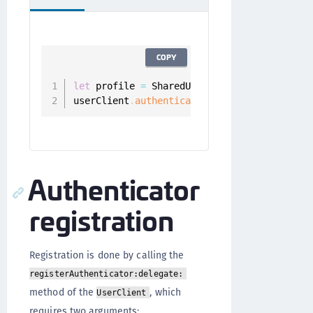
COPY
let
 profile 
=
 SharedUserClient
.
instance
.
aut
userClient
.
authenticators
(
.
all
,
for
:
 profi
Authenticator
registration
Registration is done by calling the
registerAuthenticator:delegate:
method of the
, which
UserClient
requires two arguments: