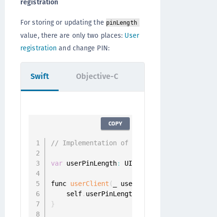
registration
For storing or updating the
pinLength
value, there are only two places:
User
registration
and change PIN:
Swift
Objective-C
COPY
// Implementation of id<ONGRegistrationDel
var
 userPinLength
:
 UInt

func 
userClient
(
_ userClient
:
 UserClient
,
 
    self
.
userPinLength 
=
 challenge
.
}