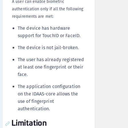
A user can enable biometric
authentication only if all the following
requirements are met:
The device has hardware
support for TouchID or FaceID.
The device is not jail-broken.
The user has already registered
at least one fingerprint or their
face.
The application configuration
on the IDAAS-core allows the
use of fingerprint
authentication.
Limitation