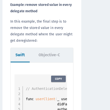
Example: remove stored value in every
delegate method
In this example, the final step is to
remove the stored value in every
delegate method where the user might
get deregistered:
Swift
Objective-C
COPY
// AuthenticationDelegate
func 
userClient
(
_ userClient
:
 UserClient
,
                didFailToAuthenticateUser 
                authenticator
:
 Authenticat