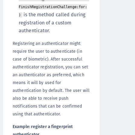
FinishRegistrationChallenge:for:
is the method called during
)
registration of a custom
authenticator.
Registering an authenticator might
require the user to authenticate (in
case of biometric). After successful
authenticator registration, you can set
an authenticator as preferred, which
means it will by used for
authentication by default. The user will
also be able to receive push
notifications that can be confirmed
using that authenticator.
Example: register a fingerprint
authenticator