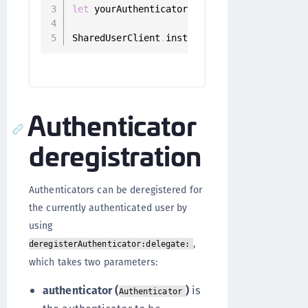
let
 yourAuthenticator 
=
 authenticators
.
fil
SharedUserClient
.
instance
.
setPrefered
(
auth
Authenticator
deregistration
Authenticators can be deregistered for
the currently authenticated user by
using
,
deregisterAuthenticator:delegate:
which takes two parameters:
authenticator (
)
is
Authenticator