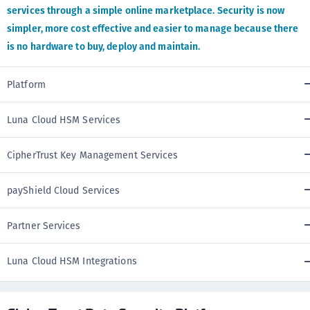
services through a simple online marketplace. Security is now
simpler, more cost effective and easier to manage because there
is no hardware to buy, deploy and maintain.
Platform
Luna Cloud HSM Services
CipherTrust Key Management Services
payShield Cloud Services
Partner Services
Luna Cloud HSM Integrations