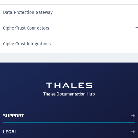
Data Protection Gateway
CipherTrust Connectors
CipherTrust Integrations
Thales Documentation Hub
SUPPORT
Support Contacts
LEGAL
Check Latest Vulnerabilities