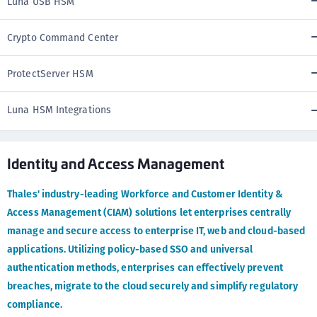
Luna USB HSM
Crypto Command Center
ProtectServer HSM
Luna HSM Integrations
Identity and Access Management
Thales' industry-leading Workforce and Customer Identity &
Access Management (CIAM) solutions let enterprises centrally
manage and secure access to enterprise IT, web and cloud-based
applications. Utilizing policy-based SSO and universal
authentication methods, enterprises can effectively prevent
breaches, migrate to the cloud securely and simplify regulatory
compliance.