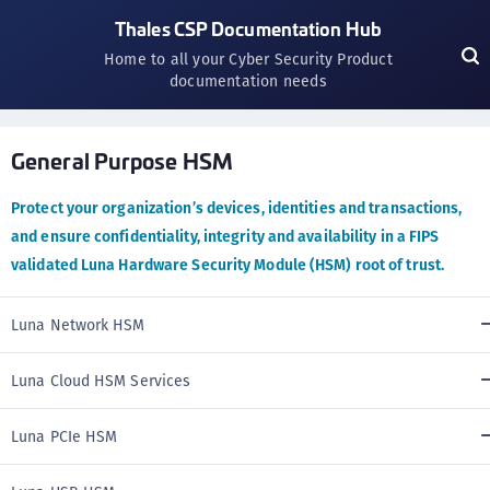
Thales CSP Documentation Hub
Home to all your Cyber Security Product
documentation needs
General Purpose HSM
Protect your organization’s devices, identities and transactions,
and ensure confidentiality, integrity and availability in a FIPS
validated Luna Hardware Security Module (HSM) root of trust.
Luna Network HSM
Luna Cloud HSM Services
Luna PCIe HSM