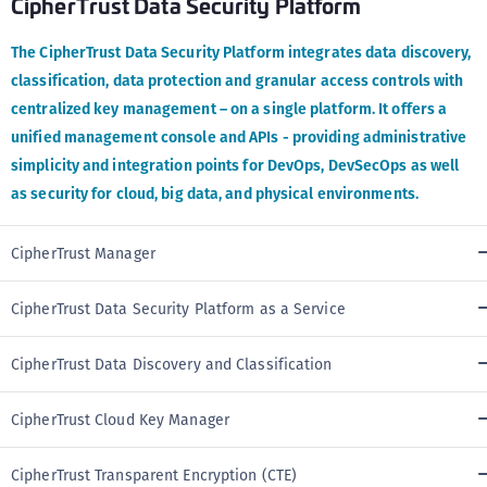
CipherTrust Data Security Platform
The CipherTrust Data Security Platform integrates data discovery,
classification, data protection and granular access controls with
centralized key management – on a single platform. It offers a
unified management console and APIs - providing administrative
simplicity and integration points for DevOps, DevSecOps as well
as security for cloud, big data, and physical environments.
CipherTrust Manager
CipherTrust Data Security Platform as a Service
CipherTrust Data Discovery and Classification
CipherTrust Cloud Key Manager
CipherTrust Transparent Encryption (CTE)