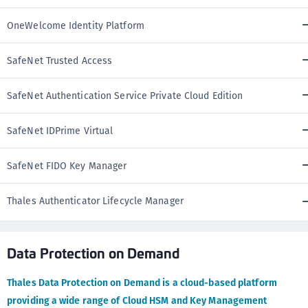
OneWelcome Identity Platform
SafeNet Trusted Access
SafeNet Authentication Service Private Cloud Edition
SafeNet IDPrime Virtual
SafeNet FIDO Key Manager
Thales Authenticator Lifecycle Manager
Data Protection on Demand
Thales Data Protection on Demand is a cloud-based platform
providing a wide range of Cloud HSM and Key Management