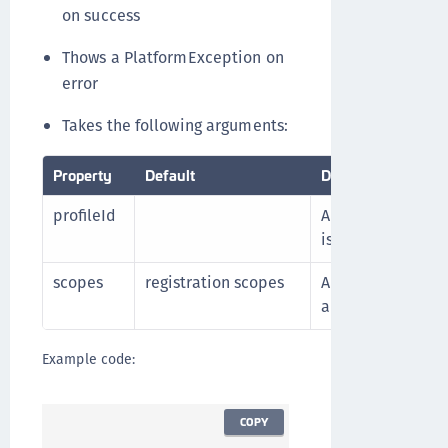
on success
Thows a PlatformException on
error
Takes the following arguments:
Property
Default
Description
profileId
A profile ID crea
is registered
scopes
registration scopes
An array of scopes
authenticate with
Example code:
COPY