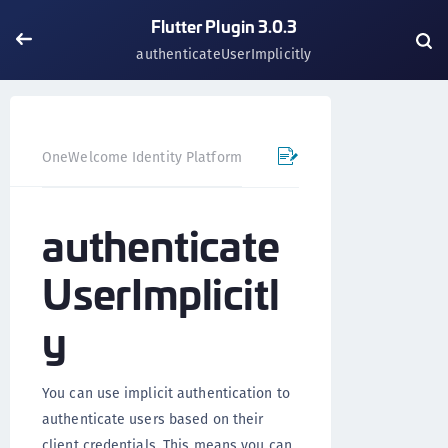
Flutter Plugin 3.0.3
authenticateUserImplicitly
OneWelcome Identity Platform
Mobile SDK
Flutter Pl
authenticate
UserImplicitl
y
You can use implicit authentication to
authenticate users based on their
client credentials. This means you can