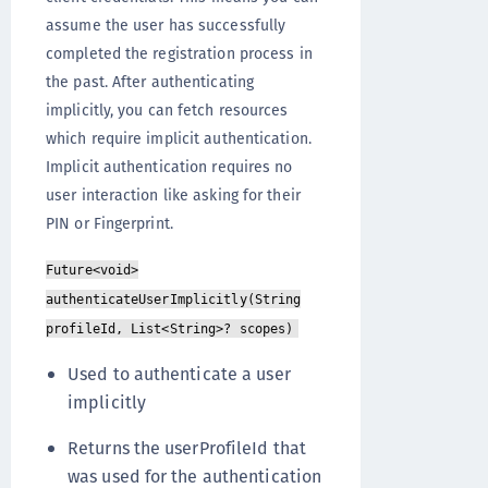
assume the user has successfully
completed the registration process in
the past. After authenticating
implicitly, you can fetch resources
which require implicit authentication.
Implicit authentication requires no
user interaction like asking for their
PIN or Fingerprint.
Future<void>
authenticateUserImplicitly(String
profileId, List<String>? scopes)
Used to authenticate a user
implicitly
Returns the userProfileId that
was used for the authentication