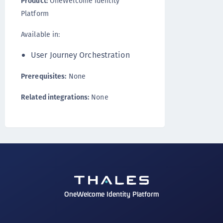
Product:
OneWelcome Identity
Platform
Available in:
User Journey Orchestration
Prerequisites:
None
Related integrations:
None
OneWelcome Identity Platform