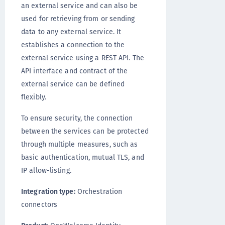
an external service and can also be
used for retrieving from or sending
data to any external service. It
establishes a connection to the
external service using a REST API. The
API interface and contract of the
external service can be defined
flexibly.
To ensure security, the connection
between the services can be protected
through multiple measures, such as
basic authentication, mutual TLS, and
IP allow-listing.
Integration type:
Orchestration
connectors