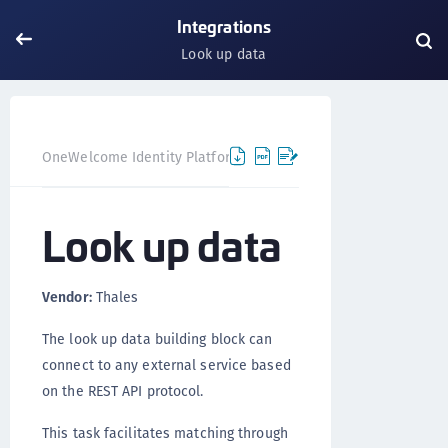
Integrations
Look up data
Look up
OneWelcome Identity Platform
Integrations
Look up data
Vendor:
Thales
The look up data building block can
connect to any external service based
on the REST API protocol.
This task facilitates matching through