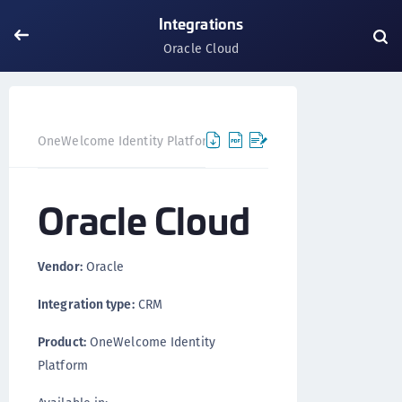
Integrations
Oracle Cloud
Oracle C
OneWelcome Identity Platform
Integrations
Oracle Cloud
Vendor:
Oracle
Integration type:
CRM
Product:
OneWelcome Identity
Platform