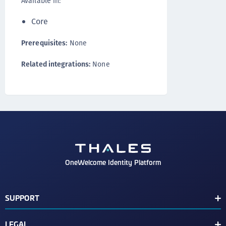
Available in:
Core
Prerequisites:
None
Related integrations:
None
OneWelcome Identity Platform
SUPPORT
Customer Release Notes
LEGAL