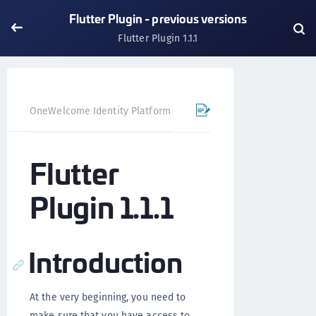
Flutter Plugin - previous versions
Flutter Plugin 1.1.1
OneWelcome Identity Platform
Mobile SDK
Flutter Pl
Flutter
Plugin 1.1.1
Introduction
At the very beginning, you need to
make sure that you have access to