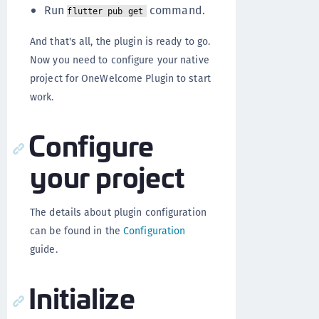
Run
command.
flutter pub get
And that's all, the plugin is ready to go.
Now you need to configure your native
project for OneWelcome Plugin to start
work.
Configure
your project
The details about plugin configuration
can be found in the
Configuration
guide.
Initialize