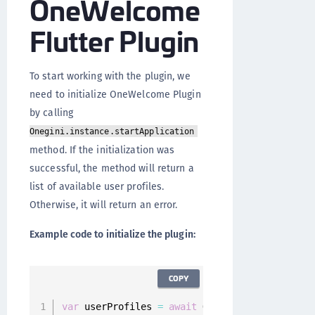
OneWelcome
Flutter Plugin
To start working with the plugin, we
need to initialize OneWelcome Plugin
by calling
Onegini.instance.startApplication
method. If the initialization was
successful, the method will return a
list of available user profiles.
Otherwise, it will return an error.
Example code to initialize the plugin:
COPY
var
 userProfiles 
=
await
 Onegini
.
instance
