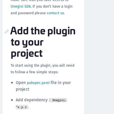
Onegini SDK
. If you don't have a login
and password please
contact us
.
Add the plugin
to your
project
To start using the plugin, you will need
to follow a few simple steps:
Open
file in your
pubspec.yaml
project
Add dependency
- Onegini:
.
^x.y.z