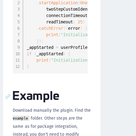
.
startApplication
(
OneginiListener
(
)
,
        twoStepCustomIdentityProviderIds
:
[
"2
        connectionTimeout
:
5
,
        readTimeout
:
25
)
.
catchError
(
(
error
)
{
print
(
"Initialization failed: "
+
 err
}
)
;
_appStarted 
=
 userProfiles 
!=
null
;
if
(
_appStarted
)
{
print
(
"Initialization success!"
)
;
}
Example
Download manually the plugin. Find the
folder. Other steps are the
example
same as for package integration,
instead, you don't need to modify