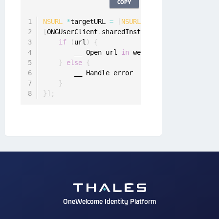
COPY
NSURL
*
targetURL 
=
[
NSURL
 URLWithString
:
@
"htt
[
ONGUserClient
.
sharedInstance appToWebSingleS
if
(
url
)
{
        __ Open url 
in
 web browser

}
else
{
        __ Handle error

}
}
]
;
OneWelcome Identity Platform