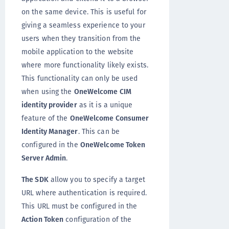
on the same device. This is useful for
giving a seamless experience to your
users when they transition from the
mobile application to the website
where more functionality likely exists.
This functionality can only be used
when using the
OneWelcome CIM
identity provider
as it is a unique
feature of the
OneWelcome Consumer
Identity Manager
. This can be
configured in the
OneWelcome Token
Server Admin
.
The SDK
allow you to specify a target
URL where authentication is required.
This URL must be configured in the
Action Token
configuration of the