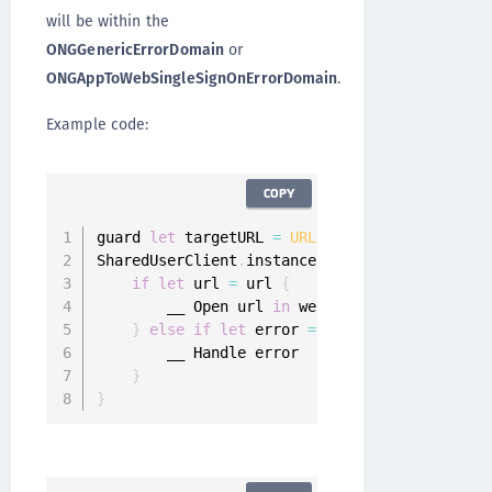
will be within the
ONGGenericErrorDomain
or
ONGAppToWebSingleSignOnErrorDomain
.
Example code:
COPY
guard 
let
 targetURL 
=
URL
(
string
:
"https:__de
SharedUserClient
.
instance
.
appToWebSingleSignO
if
let
 url 
=
 url 
{
        __ Open url 
in
 web browser

}
else
if
let
 error 
=
 error 
{
        __ Handle error

}
}