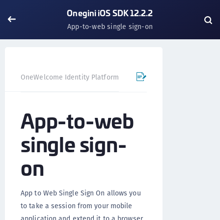
Onegini iOS SDK 12.2.2
App-to-web single sign-on
OneWelcome Identity Platform
Mobile SDK
iOS SDK - 
App-to-web
single sign-
on
App to Web Single Sign On allows you
to take a session from your mobile
application and extend it to a browser