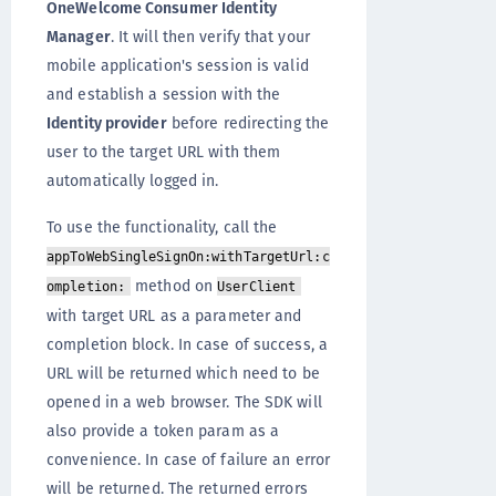
OneWelcome Consumer Identity
Manager
. It will then verify that your
mobile application's session is valid
and establish a session with the
Identity provider
before redirecting the
user to the target URL with them
automatically logged in.
To use the functionality, call the
appToWebSingleSignOn:withTargetUrl:c
method on
ompletion:
UserClient
with target URL as a parameter and
completion block. In case of success, a
URL will be returned which need to be
opened in a web browser. The SDK will
also provide a token param as a
convenience. In case of failure an error
will be returned. The returned errors