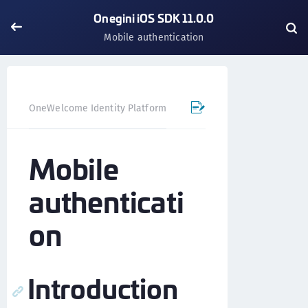
Onegini iOS SDK 11.0.0
Mobile authentication
OneWelcome Identity Platform
Mobile SDK
iOS SDK - 
Mobile
authenticati
on
Introduction