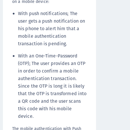
on a mobile device:
With push notifications; The
user gets a push notification on
his phone to alert him that a
mobile authentication
transaction is pending.
With an One-Time-Password
(OTP); The user provides an OTP
in order to confirm a mobile
authentication transaction.
Since the OTP is long it is likely
that the OTP is transformed into
a QR code and the user scans
this code with his mobile
device.
The mobile authentication with Push