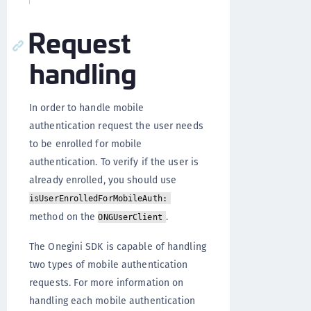
Request
handling
In order to handle mobile
authentication request the user needs
to be enrolled for mobile
authentication. To verify if the user is
already enrolled, you should use
isUserEnrolledForMobileAuth:
method on the
.
ONGUserClient
The Onegini SDK is capable of handling
two types of mobile authentication
requests. For more information on
handling each mobile authentication