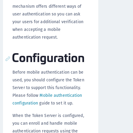
mechanism offers different ways of
user authentication so you can ask
your users for additional verification
when accepting a mobile
authentication request.
Configuration
Before mobile authentication can be
used, you should configure the Token
Server to support this functionality.
Please follow
Mobile authentication
configuration
guide to set it up.
When the Token Server is configured,
you can enroll and handle mobile
authentication requests using the