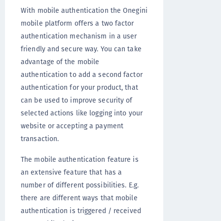
With mobile authentication the Onegini
mobile platform offers a two factor
authentication mechanism in a user
friendly and secure way. You can take
advantage of the mobile
authentication to add a second factor
authentication for your product, that
can be used to improve security of
selected actions like logging into your
website or accepting a payment
transaction.
The mobile authentication feature is
an extensive feature that has a
number of different possibilities. E.g.
there are different ways that mobile
authentication is triggered / received