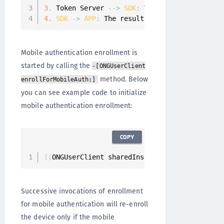
3.
 Token Server 
--
>
SDK
:
 The Token Server wil
4.
SDK
-
>
APP
:
 The result 
of
 the enrollment f
Mobile authentication enrollment is
started by calling the
-[ONGUserClient
method. Below
enrollForMobileAuth:]
you can see example code to initialize
mobile authentication enrollment:
COPY
[
[
ONGUserClient sharedInstance
]
 enrollForMobi
Successive invocations of enrollment
for mobile authentication will re-enroll
the device only if the mobile