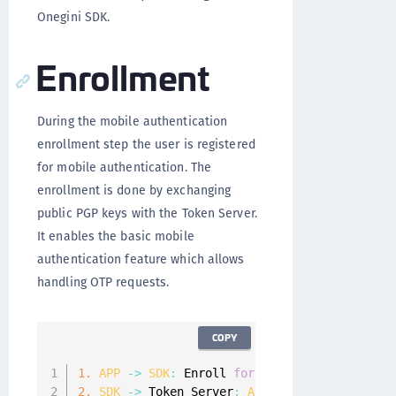
Onegini SDK.
Enrollment
During the mobile authentication
enrollment step the user is registered
for mobile authentication. The
enrollment is done by exchanging
public PGP keys with the Token Server.
It enables the basic mobile
authentication feature which allows
handling OTP requests.
COPY
1.
APP
-
>
SDK
:
 Enroll 
for
 mobile authenticati
2.
SDK
-
>
 Token Server
:
A
PGP
 key pair is gen