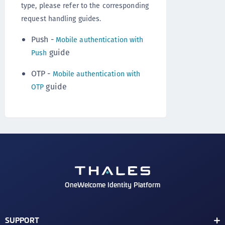
type, please refer to the corresponding
request handling guides.
Push -
Mobile authentication with
guide
Push
OTP -
Mobile authentication with
guide
OTP
OneWelcome Identity Platform
SUPPORT