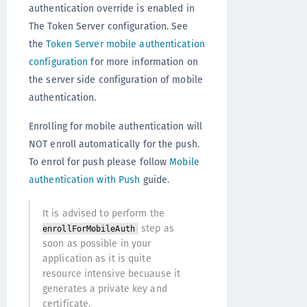
authentication override is enabled in
The Token Server configuration. See
the
Token Server mobile authentication
configuration
for more information on
the server side configuration of mobile
authentication.
Enrolling for mobile authentication will
NOT enroll automatically for the push.
To enrol for push please follow
Mobile
authentication with Push
guide.
It is advised to perform the
step as
enrollForMobileAuth
soon as possible in your
application as it is quite
resource intensive becuause it
generates a private key and
certificate.