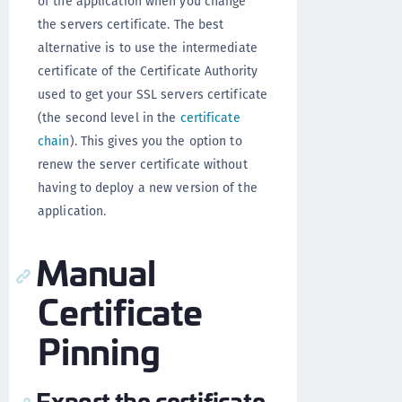
of the application when you change
the servers certificate. The best
alternative is to use the intermediate
certificate of the Certificate Authority
used to get your SSL servers certificate
(the second level in the
certificate
chain
). This gives you the option to
renew the server certificate without
having to deploy a new version of the
application.
Manual
Certificate
Pinning
Export the certificate