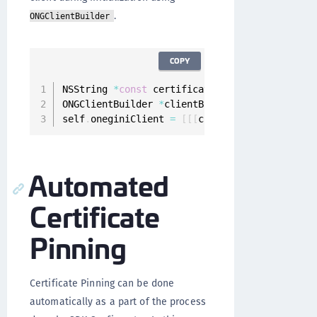
.
ONGClientBuilder
COPY
NSString 
*
const
 certificate 
=
 @
"AaXeRCk_luuGt
ONGClientBuilder 
*
clientBuilder 
=
[
[
ONGClient
self
.
oneginiClient 
=
[
[
[
clientBuilder setConf
Automated
Certificate
Pinning
Certificate Pinning can be done
automatically as a part of the process