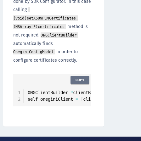
done by SDK Configurator. In this case
calling
-
(void)setX509PEMCertificates:
method is
(NSArray *)certificates
not required.
ONGClientBuilder
automatically finds
in order to
OneginiConfigModel
configure certificates correctly.
COPY
ONGClientBuilder 
*
clientBuilder 
=
[
[
ONGClient
self
.
oneginiClient 
=
[
clientBuilder build
]
;