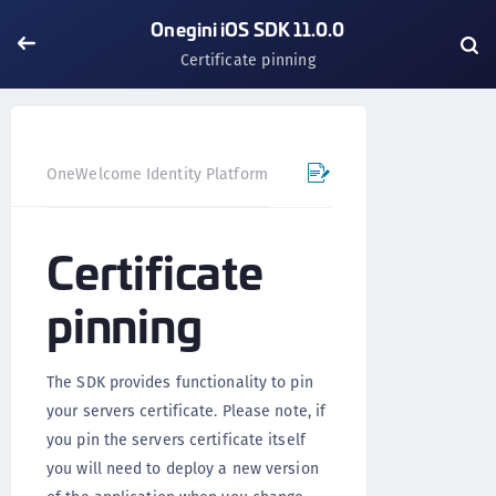
Onegini iOS SDK 11.0.0
Certificate pinning
OneWelcome Identity Platform
Mobile SDK
iOS SDK - 
Certificate
pinning
The SDK provides functionality to pin
your servers certificate. Please note, if
you pin the servers certificate itself
you will need to deploy a new version