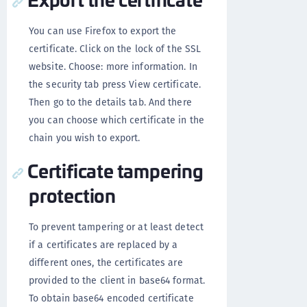
You can use Firefox to export the
certificate. Click on the lock of the SSL
website. Choose: more information. In
the security tab press View certificate.
Then go to the details tab. And there
you can choose which certificate in the
chain you wish to export.
Certificate tampering
protection
To prevent tampering or at least detect
if a certificates are replaced by a
different ones, the certificates are
provided to the client in base64 format.
To obtain base64 encoded certificate