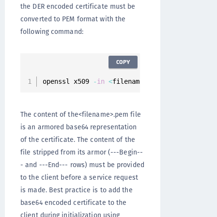
the DER encoded certificate must be
converted to PEM format with the
following command:
COPY
openssl x509 
-
in
<
filename
>
.
cer 
-
inform der 
-
The content of the<filename>.pem file
is an armored base64 representation
of the certificate. The content of the
file stripped from its armor (---Begin--
- and ---End--- rows) must be provided
to the client before a service request
is made. Best practice is to add the
base64 encoded certificate to the
client during initialization using