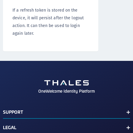
If a refresh token is stored on the
device, it will persist after the logout
action. It can then be used to login
again later.
OneWelcome Identity Platform
SUPPORT
Customer Release Notes
LEGAL