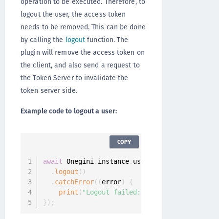
operation to be executed. Therefore, to
logout the user, the access token
needs to be removed. This can be done
by calling the
logout
function. The
plugin will remove the access token on
the client, and also send a request to
the Token Server to invalidate the
token server side.
Example code to logout a user:
COPY
await
 Onegini
.
instance
.
userClient

.
logout
(
)
.
catchError
(
(
error
)
{
print
(
"Logout failed: "
+
 error
.
message
)
;
}
)
;