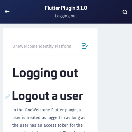
Flutter Plugin 3.1.0
Logging out
OneWelcome Identity Platform
Mobile SDK
Flutter Pl
Logging out
Logout a user
In the OneWelcome Flutter plugin, a
user is treated as logged in as long as
the user has an access token for the