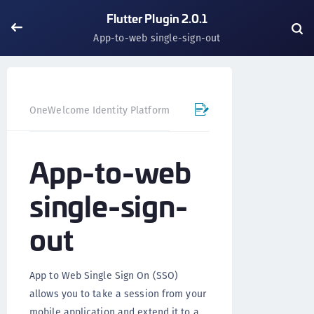
Flutter Plugin 2.0.1
App-to-web single-sign-out
OneWelcome Identity Platform
Mobile SDK
Flutter Pl
App-to-web
single-sign-
out
App to Web Single Sign On (SSO)
allows you to take a session from your
mobile application and extend it to a