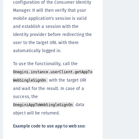
configuration of the Consumer Identity
Manager. It will then verify that your
mobile application's session is valid
and establish a session with the
Identity provider before redirecting the
user to the target URL with them
automatically logged in.
To use the functionality, call the
Onegini.instance.userClient.getAppTo
with the target URI
WebSingleSignOn
and wait for the result. In case of a
success, the
data
OneginiAppToWebSingleSignOn
object will be returned.
Example code to use app to web sso: