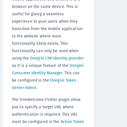
browser on the same device. This is
useful for giving a seamless
experience to your users when they
transition from the mobile application
to the website where more
functionality likely exists. This
functionality can only be used when
using the
Onegini CIM identity provider
as it is a unique feature of the
Onegini
Consumer Identity Manager
. This can
be configured in the
Onegini Token
Server Admin
.
The OneWelcome Flutter plugin allow
you to specify a target URL where
authentication is required. This URL
must be configured in the
Action Token