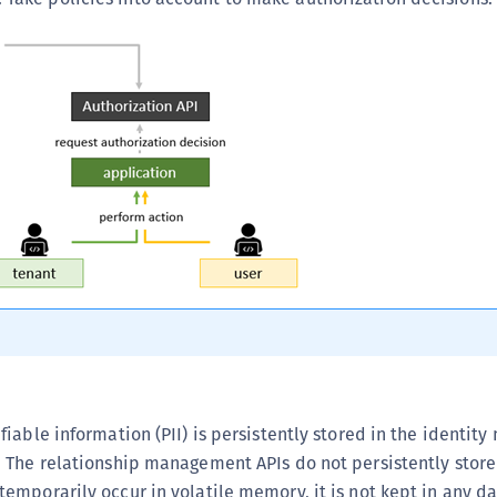
S
S
S
S
S
S
S
S
S
S
S
S
S
ifiable information (PII) is persistently stored in the identi
E
. The relationship management APIs do not persistently store 
S
temporarily occur in volatile memory, it is not kept in any d