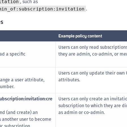
, such as
itation
.
min_of:subscription:invitation
es
Example policy content
Users can only read subscription
ad a specific
they are admin, co-admin, or me
Users can only update their own 
ange a user attribute,
attributes.
number.
bscription:invitation:cre
Users can only create an invitatio
subscription to which they are di
end (and create) an
as admin or co-admin.
es another user to become
c subscription.