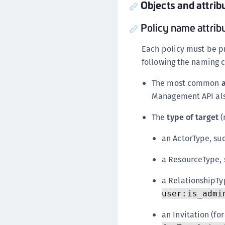
Objects and attrib
Policy name attrib
Each policy must be p
following the naming 
The most common
Management API als
The
type of target
(
an ActorType, su
a ResourceType,
a RelationshipTy
user:is_admi
an Invitation (for