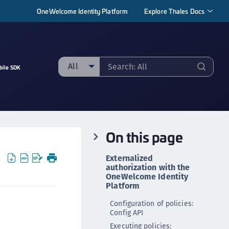
OneWelcome Identity Platform
Explore Thales Docs
All
bile SDK
ll
taging sample
ipherTrust Manager
On this page
ipherTrust Application Data Protection
CADP)
Externalized
ipherTrust Application Key Management
authorization with the
OneWelcome Identity
CAKM)
Platform
ipherTrust Batch Data Transformation (BDT)
Configuration of policies:
ipherTrust Cloud Key Management (CCKM)
Config API
ipherTrust Data Discovery and Classification
Executing policies: