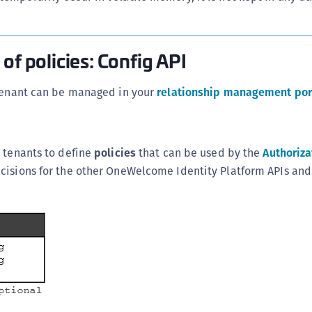
S
S
S
of policies: Config API
S
 tenant can be managed in your
relationship management por
S
S
T
 tenants to define
policies
that can be used by the
Authoriza
cisions for the other OneWelcome Identity Platform APIs and 