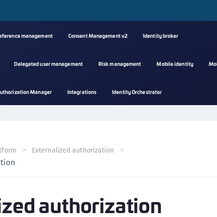
reference management
Consent Management v2
Identity broker
Delegated user management
Risk management
Mobile identity
Mo
A
uthorization Manager
Integrations
Identity Orchestrator
s
C
C
(
tform
Externalized authorization
C
ation
(
C
ized authorization
C
C