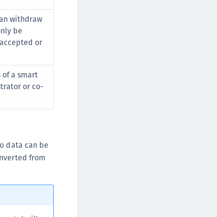
 can withdraw
only be
t accepted or
 of a smart
trator or co-
go data can be
nverted from