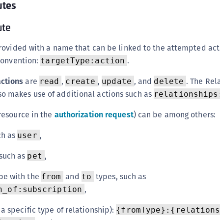
utes
ute
rovided with a name that can be linked to the attempted act
convention:
.
targetType:action
actions
are
,
,
, and
. The Rel
read
create
update
delete
o makes use of additional actions such as
relationships
resource in the
authorization request
) can be among others:
ch as
,
user
 such as
,
pet
pe with the
and
types, such as
from
to
,
n_of:subscription
 a specific type of relationship):
{fromType}:{relation