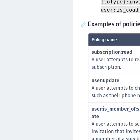
{toType}:inv
user:is_coad
Examples of polici
Policy name
subscription:read
A user attempts to re
subscription.
user:update
A user attempts to ch
such as their phone 
user:is_member_of:su
ate
A user attempts to s
invitation that invit
a member of a specifi