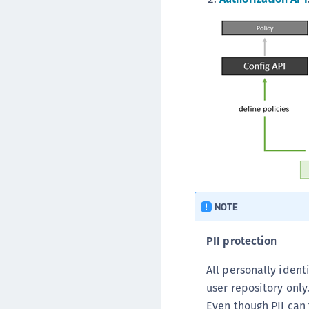
NOTE
PII protection
All personally ident
user repository only
Even though PII can 