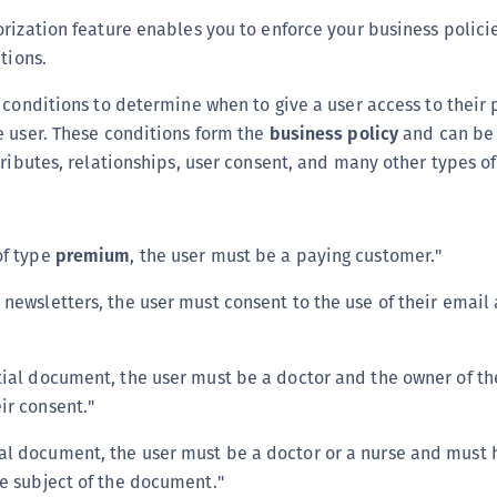
(
rization feature enables you to enforce your business polici
C
tions.
C
 conditions to determine when to give a user access to their 
C
e user. These conditions form the
business policy
and can be 
C
tributes, relationships, user consent, and many other types of
C
C
C
of type
premium
, the user must be a paying customer."
C
 newsletters, the user must consent to the use of their email
U
C
tial document, the user must be a doctor and the owner of 
C
ir consent."
C
C
l document, the user must be a doctor or a nurse and must 
C
he subject of the document."