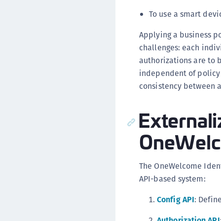
To use a smart devi
Applying a business p
challenges: each indiv
authorizations are to 
independent of policy 
consistency between ap
Externali
OneWelco
The OneWelcome Identi
API-based system:
Config API
: Defin
Authorization API