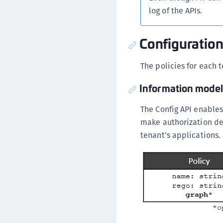
log of the APIs.
Configuration 
The policies for each
Information model
The Config API enables
make authorization de
tenant's applications.