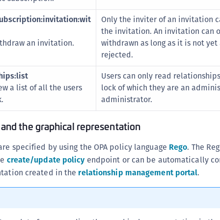
bscription:invitation:wit
Only the inviter of an invitation
the invitation. An invitation can 
thdraw an invitation.
withdrawn as long as it is not ye
rejected.
ips:list
Users can only read relationships
w a list of all the users
lock of which they are an adminis
.
administrator.
 and the graphical representation
are specified by using the OPA policy language
Rego
. The Re
he
create/update policy
endpoint or can be automatically co
ntation created in the
relationship management portal
.