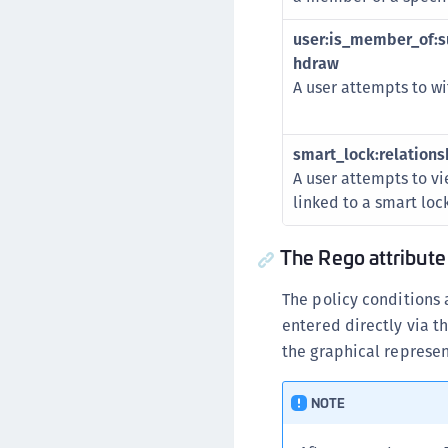
user:is_member_of:su
hdraw
A user attempts to wi
smart_lock:relationsh
A user attempts to vie
linked to a smart lock
The Rego attribute
The policy conditions 
entered directly via t
the graphical represe
NOTE