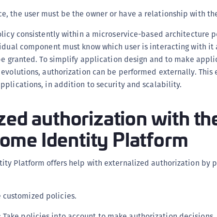
C
ce, the user must be the owner or have a relationship with th
C
olicy consistently within a microservice-based architecture 
C
idual component must know which user is interacting with it
C
be granted. To simplify application design and to make appli
D
evolutions, authorization can be performed externally. This 
L
plications, in addition to security and scalability.
L
zed authorization with th
L
L
me Identity Platform
L
O
ty Platform offers help with externalized authorization by p
P
P
P
e customized policies.
S
: Take policies into account to make authorization decisions.