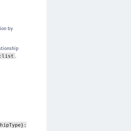
ion by
ationship
.
:list
shipType}: