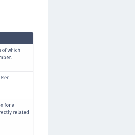
s of which
mber.
User
n for a
rectly related