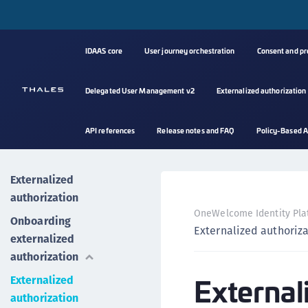
IDAAS core
User journey orchestration
Consent and p
Delegated User Management v2
Externalized authorization
API references
Release notes and FAQ
Policy-Based A
Externalized
authorization
OneWelcome Identity Pla
Onboarding
Externalized authoriz
externalized
authorization
External
Externalized
authorization