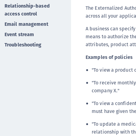
Relationship-based
The Externalized Autho
access control
across all your applica
Email management
A business can specify
Event stream
means to authorize th
attributes, product at
Troubleshooting
Examples of policies
"To view a product 
"To receive monthly
company X."
"To view a confiden
must have given the
"To update a medica
relationship with t