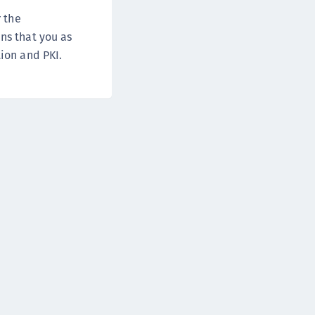
DDC)
r the
ipherTrust Data Protection Gateway (DPG)
ns that you as
ipherTrust Database Protection (CDP)
ion and PKI.
ipherTrust Intelligent Protection (CIP)
ipherTrust Integrations
ipherTrust Migrations
ipherTrust RESTful Data Protection (CRDP)
ipherTrust Transparent Encryption (CTE)
ipherTrust Transparent Encryption
serspace (CTE-U)
ipherTrust Secrets Management (CSM)
ipherTrust Vaulted Tokenization (CTE-V)
ipherTrust Vaultless Tokenization (CT-VL)
TE-Linux
TE-Windows