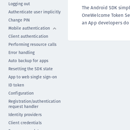
Logging out
The Android SDK simpli
Authenticate user implicitly
OneWelcome Token Serv
Change PIN
an App developers do 
Mobile authentication
Client authentication
Performing resource calls
Error handling
Auto backup for apps
Resetting the SDK state
App to web single sign-on
ID token
Configuration
Registration/authentication
request handler
Identity providers
Client credentials