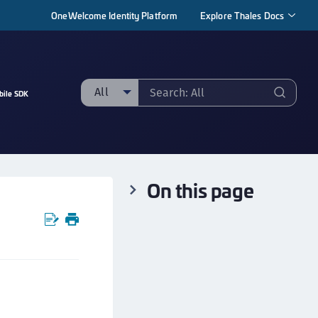
OneWelcome Identity Platform
Explore Thales Docs
All
bile SDK
ll
taging sample
ipherTrust Manager
On this page
ipherTrust Application Data Protection
CADP)
ipherTrust Application Key Management
CAKM)
ipherTrust Batch Data Transformation (BDT)
ipherTrust Cloud Key Management (CCKM)
ipherTrust Data Discovery and Classification