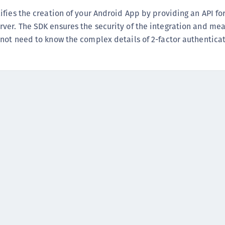
(
fies the creation of your Android App by providing an API fo
C
er. The SDK ensures the security of the integration and mea
C
not need to know the complex details of 2-factor authenticat
C
C
C
C
C
C
U
C
C
C
C
C