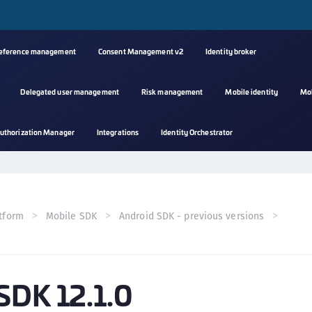
reference management
Consent Management v2
Identity broker
Delegated user management
Risk management
Mobile identity
Mo
A
uthorization Manager
Integrations
Identity Orchestrator
s
C
C
(
tform
Mobile SDK
Android SDK - previous versions
C
(
C
SDK 12.1.0
C
C