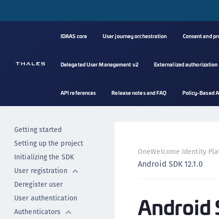
Android SDK - previous
versions
Android SDK 13.1.0
IDAAS core
User journey orchestration
Consent and p
Android SDK 13.0.0
Android SDK 12.2.1
Delegated User Management v2
Externalized authorization
Android SDK 12.2.0
Android SDK 12.1.1
API references
Release notes and FAQ
Policy-Based A
Android SDK 12.1.0
Release notes v12.X
Getting started
Setting up the project
OneWelcome Identity Pla
Initializing the SDK
Android SDK 12.1.0
User registration
Deregister user
Android 
User authentication
Authenticators