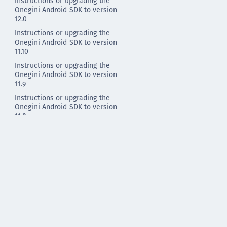
Instructions or upgrading the
Onegini Android SDK to version
12.0
Instructions or upgrading the
Onegini Android SDK to version
11.10
Instructions or upgrading the
Onegini Android SDK to version
11.9
Instructions or upgrading the
Onegini Android SDK to version
11.8
Instructions or upgrading the
Onegini Android SDK to version
11.7
Instructions or upgrading the
Onegini Android SDK to version
11.6
Instructions or upgrading the
Onegini Android SDK to version
11.5