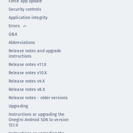
Force app update
Security controls
Application integrity
Errors
Q&A
Abbreviations
Release notes and upgrade
instructions
Release notes v11.X
Release notes v10.X
Release notes v9.X
Release notes v8.X
Release notes - older versions
Upgrading
Instructions or upgrading the
Onegini Android SDK to version
12.1.0