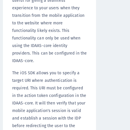
useful for giving a seamless
experience to your users when they
transition from the mobile application
to the website where more
functionality likely exists. This
functionality can only be used when
using the IDAAS-core identity
providers. This can be configured in the
IDAAS-core.
The iOS SDK allows you to specify a
target URI where authentication is
required. This URI must be configured
in the action token configuration in the
IDAAS-core. It will then verify that your
mobile application's session is valid
and establish a session with the IDP
before redirecting the user to the