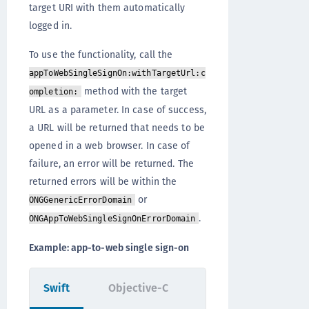
target URI with them automatically
logged in.
To use the functionality, call the
appToWebSingleSignOn:withTargetUrl:c
method with the target
ompletion:
URL as a parameter. In case of success,
a URL will be returned that needs to be
opened in a web browser. In case of
failure, an error will be returned. The
returned errors will be within the
or
ONGGenericErrorDomain
.
ONGAppToWebSingleSignOnErrorDomain
Example: app-to-web single sign-on
Swift
Objective-C