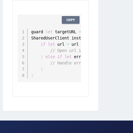
COPY
guard 
let
 targetURL 
=
URL
(
string
:
"https:/
SharedUserClient
.
instance
.
appToWebSingleSi
if
let
 url 
=
 url 
{
// Open url in web browser
}
else
if
let
 error 
=
 error 
{
// Handle error
}
}