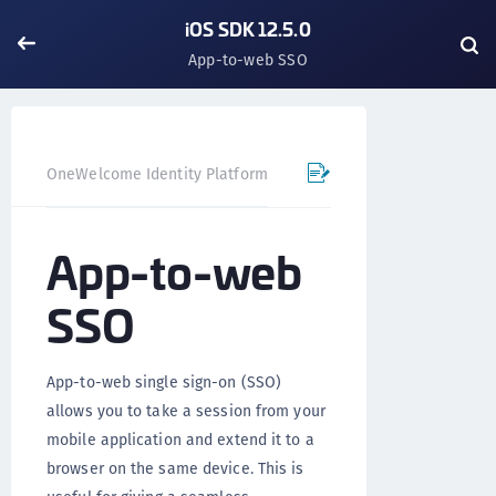
iOS SDK 12.5.0
App-to-web SSO
OneWelcome Identity Platform
Mobile SDK
iOS SDK - 
App-to-web
SSO
App-to-web single sign-on (SSO)
allows you to take a session from your
mobile application and extend it to a
browser on the same device. This is