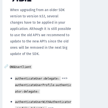
When upgrading from an older SDK
version to version 9.5.1, several
changes have to be applied in your
application. Although it is still possible
to use the old API's we recommend to
update to the new API's since the old
ones will be removed in the next big
update of the SDK.
ONGUserClient
==>
authenticateUser:delegate:
authenticateUserProfile:authentic
ator:delegate:
authenticateUserWithAuthenticator