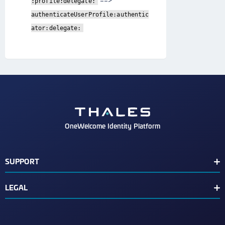
==>
:profile:delegate:
authenticateUserProfile:authentic
ator:delegate:
OneWelcome Identity Platform
SUPPORT
Customer Release Notes
LEGAL
End User License Agreement
Terms of Service