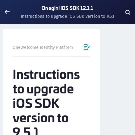
Onegini iOS SDK 12.1.1
Instructions to upgrade iOS SDK version to 9.5.1
OneWelcome Identity Platform
Mobile SDK
iOS SDK - 
Instructions
to upgrade
iOS SDK
version to
9.5.1