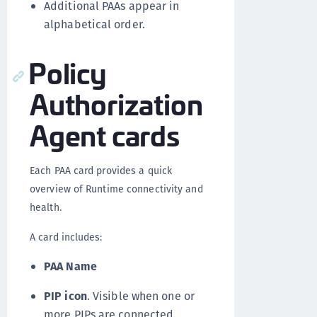
Additional PAAs appear in
alphabetical order.
Policy
Authorization
Agent cards
Each PAA card provides a quick
overview of Runtime connectivity and
health.
A card includes:
PAA Name
PIP icon
. Visible when one or
more PIPs are connected.