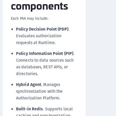
components
Each PAA may include:
Policy Decision Point (PDP)
.
Evaluates authorization
requests at Runtime.
Policy Information Point (PIP)
.
Connects to data sources such
as databases, REST APIs, or
directories.
Hybrid Agent
. Manages
synchronization with the
Authorization Platform.
Built-in Redis
. Supports local
caching and synchronization.