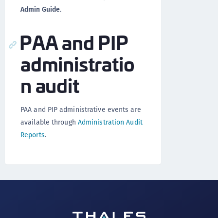
Admin Guide
.
PAA and PIP
administratio
n audit
PAA and PIP administrative events are
available through
Administration Audit
Reports
.