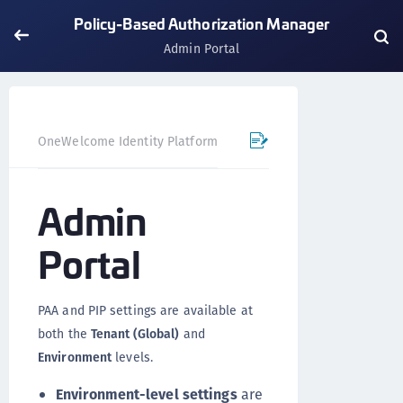
Policy-Based Authorization Manager
Admin Portal
OneWelcome Identity Platform
Policy-Based Authorizatio
Admin
Portal
PAA and PIP settings are available at
both the
Tenant (Global)
and
Environment
levels.
Environment-level settings
are