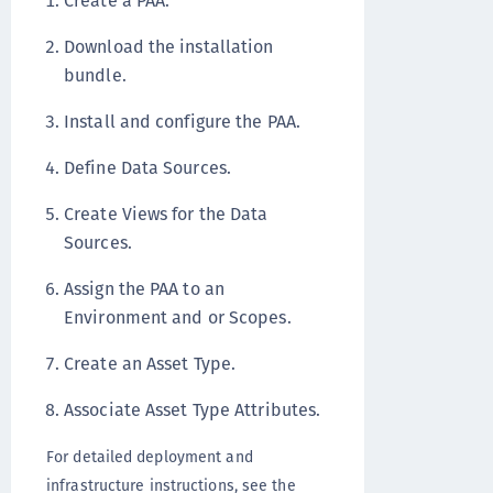
Create a PAA.
Download the installation
bundle.
Install and configure the PAA.
Define Data Sources.
Create Views for the Data
Sources.
Assign the PAA to an
Environment and or Scopes.
Create an Asset Type.
Associate Asset Type Attributes.
For detailed deployment and
infrastructure instructions, see the