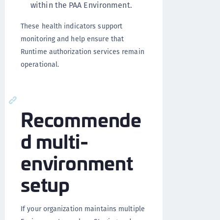
within the PAA Environment.
These health indicators support
monitoring and help ensure that
Runtime authorization services remain
operational.
Recommende
d multi-
environment
setup
If your organization maintains multiple