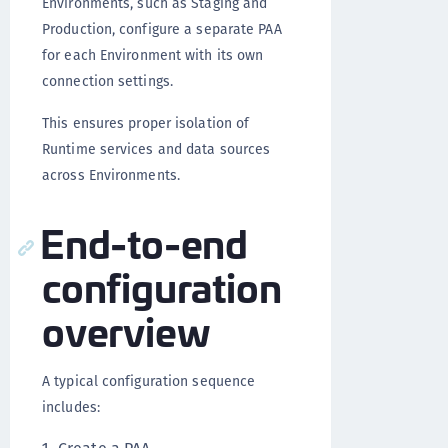
Environments, such as Staging and
Production, configure a separate PAA
for each Environment with its own
connection settings.
This ensures proper isolation of
Runtime services and data sources
across Environments.
End-to-end
configuration
overview
A typical configuration sequence
includes: