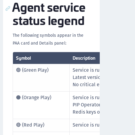
Agent service
status legend
The following symbols appear in the
PAA card and Details panel:
Symbol
Description
🟢 (Green Play)
Service is running.
Latest version is in use.
No critical errors detected.
🟠 (Orange Play)
Service is running but not us
PIP Operator not configured 
Redis keys out of sync.
🔴 (Red Play)
Service is running but report