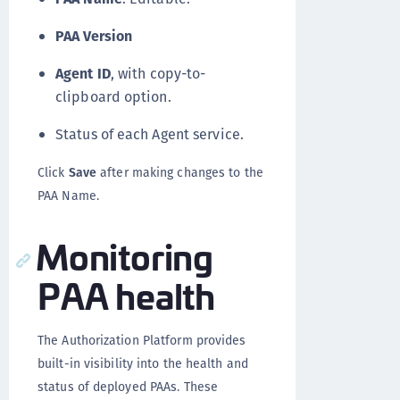
PAA Version
Agent ID
, with copy-to-
clipboard option.
Status of each Agent service.
Click
Save
after making changes to the
PAA Name.
Monitoring
PAA health
The Authorization Platform provides
built-in visibility into the health and
status of deployed PAAs. These