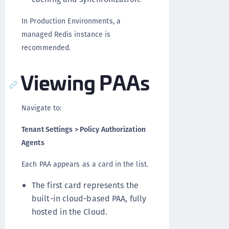
In Production Environments, a
managed Redis instance is
recommended.
Viewing PAAs
Navigate to:
Tenant Settings > Policy Authorization
Agents
Each PAA appears as a card in the list.
The first card represents the
built-in cloud-based PAA, fully
hosted in the Cloud.