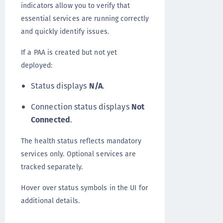
indicators allow you to verify that
essential services are running correctly
and quickly identify issues.
If a PAA is created but not yet
deployed:
Status displays
N/A
.
Connection status displays
Not
Connected
.
The health status reflects mandatory
services only. Optional services are
tracked separately.
Hover over status symbols in the UI for
additional details.