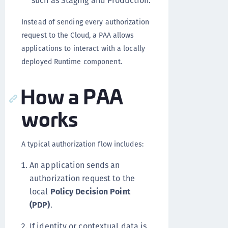
such as Staging and Production.
Instead of sending every authorization
request to the Cloud, a PAA allows
applications to interact with a locally
deployed Runtime component.
How a PAA
works
A typical authorization flow includes:
An application sends an
authorization request to the
local
Policy Decision Point
(PDP)
.
If identity or contextual data is