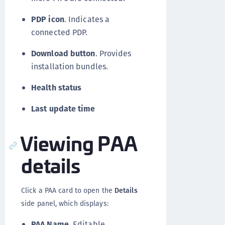
PDP icon
. Indicates a
connected PDP.
Download button
. Provides
installation bundles.
Health status
Last update time
Viewing PAA
details
Click a PAA card to open the
Details
side panel, which displays:
PAA Name
. Editable.