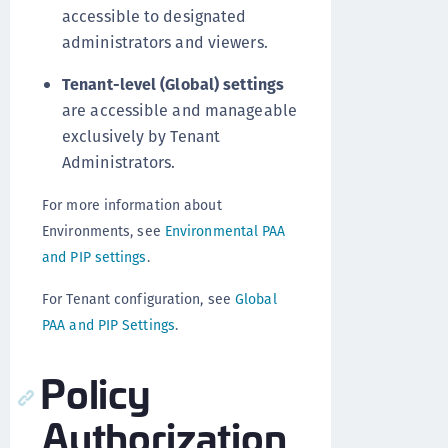
accessible to designated
administrators and viewers.
Tenant-level (Global) settings
are accessible and manageable
exclusively by Tenant
Administrators.
For more information about
Environments, see
Environmental PAA
and PIP settings
.
For Tenant configuration, see
Global
PAA and PIP Settings
.
Policy
Authorization