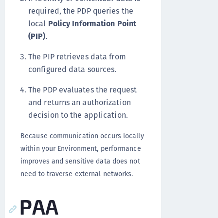
required, the PDP queries the
local
Policy Information Point
(PIP)
.
The PIP retrieves data from
configured data sources.
The PDP evaluates the request
and returns an authorization
decision to the application.
Because communication occurs locally
within your Environment, performance
improves and sensitive data does not
need to traverse external networks.
PAA