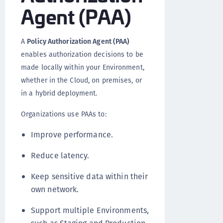
Agent (PAA)
A
Policy Authorization Agent (PAA)
enables authorization decisions to be
made locally within your Environment,
whether in the Cloud, on premises, or
in a hybrid deployment.
Organizations use PAAs to:
Improve performance.
Reduce latency.
Keep sensitive data within their
own network.
Support multiple Environments,