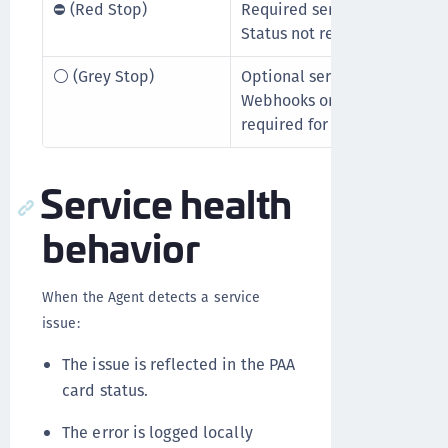
⛔ (Red Stop)
Required service is not runn
Status not received for five 
⚪ (Grey Stop)
Optional service is not runn
Webhooks or Secret Managem
required for core authorizati
Service health
behavior
When the Agent detects a service
issue:
The issue is reflected in the PAA
card status.
The error is logged locally