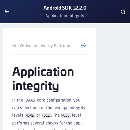
Android SDK 12.2.0
Application integrity
OneWelcome Identity Platform
Mobile SDK
Android SD
Application
integrity
In the IDAAS-core configuration, you
can select one of the two app integrity
levels:
or
. The
level
NONE
FULL
FULL
performs several checks for the app,