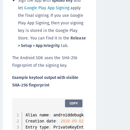
Sign the app with
upload key
and
let
Google Play App Signing
apply
the final signing. If you use Google
Play App Signing, then your signing
key is stored in the Google Play
Store. You can find it in the
Release
> Setup > App Integrity
tab.
The Android SDK uses the SHA-256
fingerprint of the signing key.
Example keytool output with visible
SHA-256 fingerprint
COPY
Alias name
:
 androiddebugkey

Creation date
:
2020
-
09
-
02
Entry type
:
 PrivateKeyEntry
