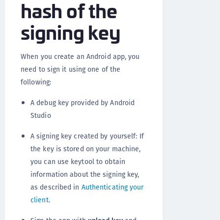
hash of the
signing key
When you create an Android app, you
need to sign it using one of the
following:
A debug key provided by Android
Studio
A signing key created by yourself: If
the key is stored on your machine,
you can use keytool to obtain
information about the signing key,
as described in
Authenticating your
client
.