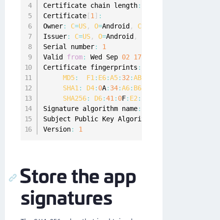
Certificate chain length
:
1
Certificate
[
1
]
:
Owner
:
C
=
US
,
O
=
Android
,
CN
=
Android Debug

Issuer
:
C
=
US
,
O
=
Android
,
CN
=
Android Debug

Serial number
:
1
Valid 
from
:
 Wed Sep 
02
17
:
20
:
09
CEST
2020
 unt
Certificate fingerprints
:
MD5
:
F1
:
E6
:
A5
:
32
:
AB
:
05
:
4
B
:
D3
:
A3
:
11
:
C0
:
D
SHA1
:
D4
:
0
A
:
34
:
A6
:
B6
:
2
B
:
05
:
82
:
60
:
C6
:
3
D
:
1
SHA256
:
D6
:
41
:
0
F
:
E2
:
57
:
B1
:
B4
:
76
:
7
A
:
72
:
47
Signature algorithm name
:
 SHA1withRSA

Subject Public Key Algorithm
:
2048
-
bit 
RSA
 ke
Version
:
1
Store the app
signatures