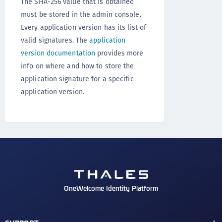
The SHA-256 value that is obtained
must be stored in the admin console.
Every application version has its list of
valid signatures. The
application
version documentation
provides more
info on where and how to store the
application signature for a specific
application version.
OneWelcome Identity Platform