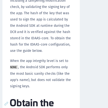
including a tampering/modification
check, by validating the signing key of
the app. The hash of the key that was
used to sign the app is calculated by
the Android SDK at runtime during the
DCR and it is verified against the hash
stored in the IDAAS-core. To obtain the
hash for the IDAAS-core configuration,
use the guide below.
When the app integrity level is set to
, the Android SDK performs only
NONE
the most basic sanity checks (like the
app's name), but does not validate the
signing keys.
Obtain the