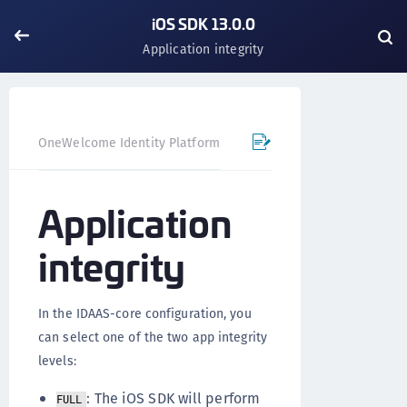
iOS SDK 13.0.0
Application integrity
OneWelcome Identity Platform
Mobile SDK
iOS SDK - 
Application
integrity
In the IDAAS-core configuration, you
can select one of the two app integrity
levels:
: The iOS SDK will perform
FULL