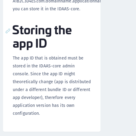
A1B2C3D4E5.com.domainname.applicationname)
you can store it in the IDAAS-core.
Storing the
app ID
The app ID that is obtained must be
stored in the IDAAS-core admin
console. Since the app ID might
theoretically change (app is distributed
under a different bundle ID or different
app developer), therefore every
application version has its own
configuration.