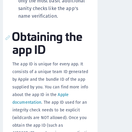
only the most basic additional
sanity checks like the app's
name verification.
Obtaining the
app ID
The app ID is unique for every app. It
consists of a unique team ID generated
by Apple and the bundle ID of the app
supplied by you. You can find more info
about the app ID in the
Apple
documentation
. The app ID used for an
integrity check needs to be explicit
(wildcards are NOT allowed). Once you
obtain the app ID (such as