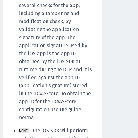
several checks for the app,
including a tampering and
modification check, by
validating the application
signature of the app. The
application signature used by
the iOS app is the app ID
obtained by the iOS SDK at
runtime during the DCR and it is
verified against the app ID
(application signature) stored
in the IDAAS-core. To obtain the
app ID for the IDAAS-core
configuration use the guide
below.
: The iOS SDK will perform
NONE