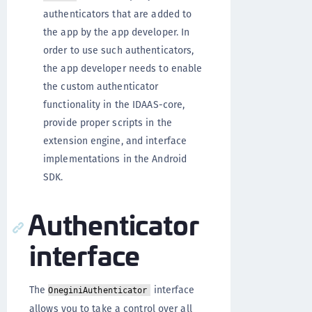
authenticators that are added to
the app by the app developer. In
order to use such authenticators,
the app developer needs to enable
the custom authenticator
functionality in the IDAAS-core,
provide proper scripts in the
extension engine, and interface
implementations in the Android
SDK.
Authenticator
interface
The
interface
OneginiAuthenticator
allows you to take a control over all