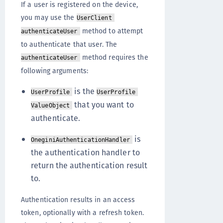
If a user is registered on the device,
you may use the
UserClient
method to attempt
authenticateUser
to authenticate that user. The
method requires the
authenticateUser
following arguments:
is the
UserProfile
UserProfile
that you want to
ValueObject
authenticate.
is
OneginiAuthenticationHandler
the authentication handler to
return the authentication result
to.
Authentication results in an access
token, optionally with a refresh token.