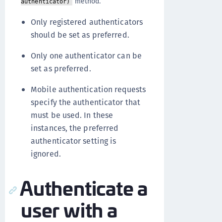
method.
authenticator)
Only registered authenticators
should be set as preferred.
Only one authenticator can be
set as preferred.
Mobile authentication requests
specify the authenticator that
must be used. In these
instances, the preferred
authenticator setting is
ignored.
Authenticate a
user with a