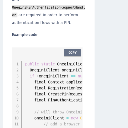
OneginiPinAuthenticationRequestHandl
are required in order to perform
er
authentication flows with a PIN.
Example code
COPY
public
static
 OneginiClient 
getOneginiClient
(
  OneginiClient oneginiClient 
=
 OneginiClient
if
(
oneginiClient 
==
null
)
{
    final Context applicationContext 
=
 contex
    final RegistrationRequestHandler registra
    final CreatePinRequestHandler createPinRe
    final PinAuthenticationRequestHandler pin
// will throw OneginiConfigNotFoundExcept
    oneginiClient 
=
new
OneginiClientBuilder
(
// add a browser registration handler