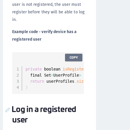
user is not registered, the user must
register before they will be able to log
in.
Example code - verify device has a
registered user
COPY
private
 boolean 
isRegisteredAtLeastOneUser
(
)
  final Set
<
UserProfile
>
 userProfiles 
=
 Onegi
return
 userProfiles
.
size
(
)
>
0
;
}
Log in a registered
user