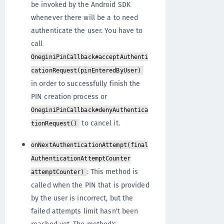
be invoked by the Android SDK
whenever there will be a to need
authenticate the user. You have to
call
OneginiPinCallback#acceptAuthenti
cationRequest(pinEnteredByUser)
in order to successfully finish the
PIN creation process or
OneginiPinCallback#denyAuthentica
to cancel it.
tionRequest()
onNextAuthenticationAttempt(final
AuthenticationAttemptCounter
: This method is
attemptCounter)
called when the PIN that is provided
by the user is incorrect, but the
failed attempts limit hasn't been