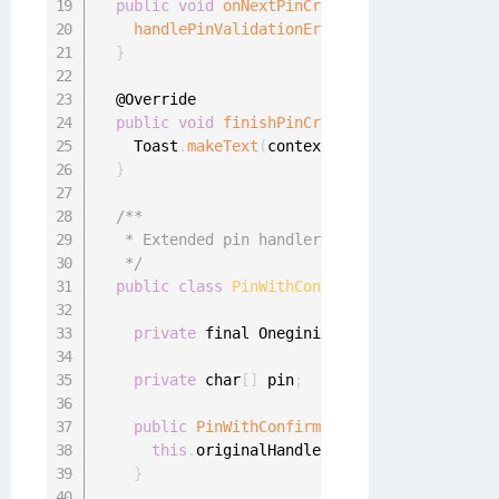
public
void
onNextPinCreationAttempt
(
final 
handlePinValidationError
(
oneginiPinValida
}
  @Override

public
void
finishPinCreation
(
)
{
    Toast
.
makeText
(
context
,
"CreatePinRequest
}
/**

   * Extended pin handler, used to create PIN
   */
public
class
PinWithConfirmationHandler
{
private
 final OneginiPinCallback original
private
 char
[
]
 pin
;
public
PinWithConfirmationHandler
(
final O
this
.
originalHandler 
=
 originalHandler
;
}