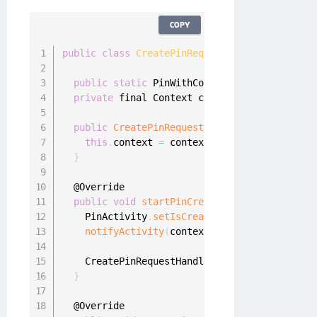
COPY
public
class
CreatePinRequestHandler
implemen
public
static
 PinWithConfirmationHandler on
private
 final Context context
;
public
CreatePinRequestHandler
(
final Contex
this
.
context 
=
 context
;
}
  @Override

public
void
startPinCreation
(
final UserProf
    PinActivity
.
setIsCreatePinFlow
(
true
)
;
notifyActivity
(
context
.
getString
(
R
.
string
    CreatePinRequestHandler
.
oneginiPinCallbac
}
  @Override
