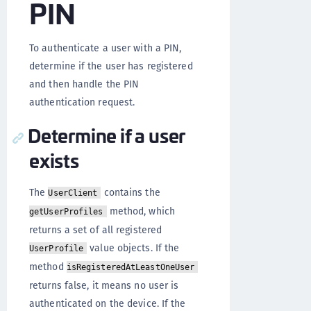
PIN
To authenticate a user with a PIN,
determine if the user has registered
and then handle the PIN
authentication request.
Determine if a user
exists
The
contains the
UserClient
method, which
getUserProfiles
returns a set of all registered
value objects. If the
UserProfile
method
isRegisteredAtLeastOneUser
returns false, it means no user is
authenticated on the device. If the