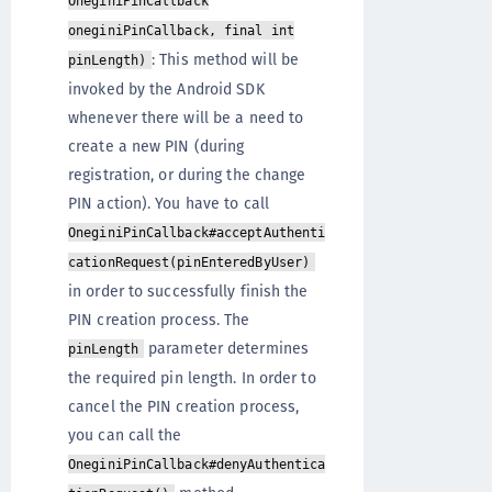
OneginiPinCallback
oneginiPinCallback, final int
: This method will be
pinLength)
invoked by the Android SDK
whenever there will be a need to
create a new PIN (during
registration, or during the change
PIN action). You have to call
OneginiPinCallback#acceptAuthenti
cationRequest(pinEnteredByUser)
in order to successfully finish the
PIN creation process. The
parameter determines
pinLength
the required pin length. In order to
cancel the PIN creation process,
you can call the
OneginiPinCallback#denyAuthentica