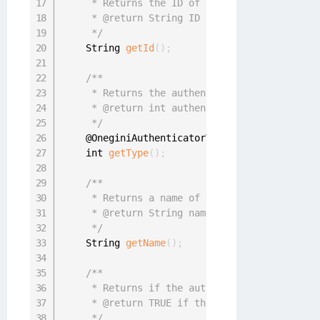
     * Returns the ID of the authenticator

     * @return String ID

     */
    String 
getId
(
)
;
/**

     * Returns the authenticator type (PIN, F
     * @return int authenticator type

     */
    @OneginiAuthenticatorType

    int 
getType
(
)
;
/**

     * Returns a name of the authenticator

     * @return String name

     */
    String 
getName
(
)
;
/**

     * Returns if the authenticator is regist
     * @return TRUE if the authenticator is r
     */