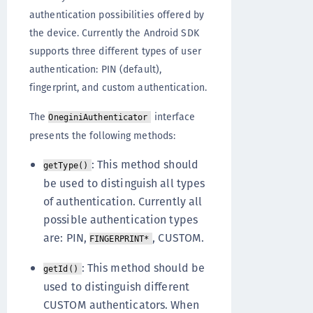
authentication possibilities offered by
the device. Currently the Android SDK
supports three different types of user
authentication: PIN (default),
fingerprint, and custom authentication.
The
interface
OneginiAuthenticator
presents the following methods:
: This method should
getType()
be used to distinguish all types
of authentication. Currently all
possible authentication types
are: PIN,
, CUSTOM.
FINGERPRINT*
: This method should be
getId()
used to distinguish different
CUSTOM authenticators. When