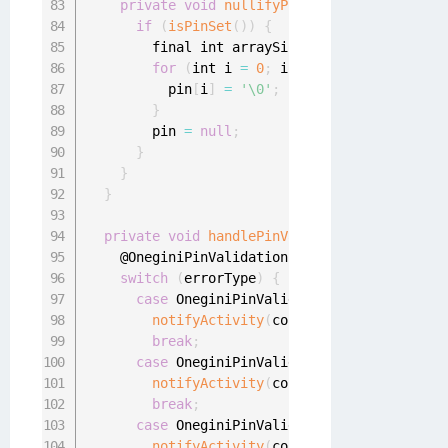
private
void
nullifyPinArray
(
)
{
if
(
isPinSet
(
)
)
{
        final int arraySize 
=
 pin
.
length
;
for
(
int i 
=
0
;
 i 
<
 arraySize
;
 i
++
)
{
          pin
[
i
]
=
'\0'
;
}
        pin 
=
null
;
}
}
}
private
void
handlePinValidationError
(
final
    @OneginiPinValidationError
.
PinValidationE
switch
(
errorType
)
{
case
 OneginiPinValidationError
.
WRONG_PI
notifyActivity
(
context
.
getString
(
R
.
st
break
;
case
 OneginiPinValidationError
.
PIN_BLAC
notifyActivity
(
context
.
getString
(
R
.
st
break
;
case
 OneginiPinValidationError
.
PIN_IS_A
notifyActivity
(
context
.
getString
(
R
.
st