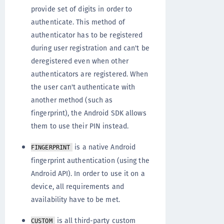
provide set of digits in order to
authenticate. This method of
authenticator has to be registered
during user registration and can't be
deregistered even when other
authenticators are registered. When
the user can't authenticate with
another method (such as
fingerprint), the Android SDK allows
them to use their PIN instead.
is a native Android
FINGERPRINT
fingerprint authentication (using the
Android API). In order to use it on a
device, all requirements and
availability have to be met.
is all third-party custom
CUSTOM