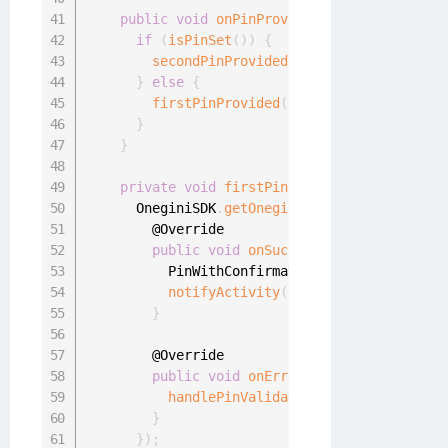
public
void
onPinProvided
(
final char
[
]
 pi
if
(
isPinSet
(
)
)
{
secondPinProvided
(
pin
)
;
}
else
{
firstPinProvided
(
pin
)
;
}
}
private
void
firstPinProvided
(
final char
[
      OneginiSDK
.
getOneginiClient
(
context
)
.
ge
        @Override

public
void
onSuccess
(
)
{
          PinWithConfirmationHandler
.
this
.
pin
notifyActivity
(
context
.
getString
(
R
.
}
        @Override

public
void
onError
(
final OneginiPinV
handlePinValidationError
(
oneginiPin
}
}
)
;