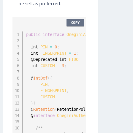
be set as preferred.
COPY
public
interface
OneginiAuthenticator
{
  int 
PIN
=
0
;
  int 
FINGERPRINT
=
1
;
  @Deprecated int 
FIDO
=
2
;
  int 
CUSTOM
=
3
;
  @
IntDef
(
{
PIN
,
FINGERPRINT
,
CUSTOM
}
)
  @
Retention
(
RetentionPolicy
.
RUNTIME
)
  @
interface
OneginiAuthenticatorType
{
}
/**
