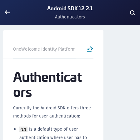
Android SDK 12.2.1
Authenticators
OneWelcome Identity Platform
Mobile SDK
Android SD
Authenticat
ors
Currently the Android SDK offers three
methods for user authentication:
is a default type of user
PIN
authentication where user has to