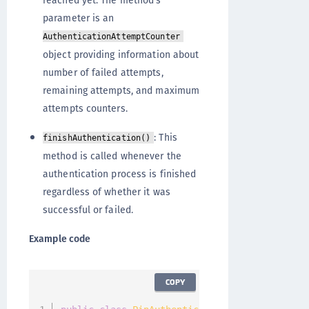
reached yet. The method's
parameter is an
AuthenticationAttemptCounter
object providing information about
number of failed attempts,
remaining attempts, and maximum
attempts counters.
: This
finishAuthentication()
method is called whenever the
authentication process is finished
regardless of whether it was
successful or failed.
Example code
COPY