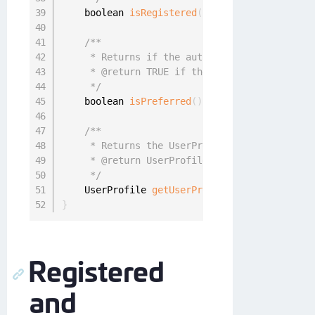
    boolean 
isRegistered
(
)
;
/**

     * Returns if the authenticator was set a
     * @return TRUE if the authenticator is p
     */
    boolean 
isPreferred
(
)
;
/**

     * Returns the UserProfile associated wit
     * @return UserProfile userProfile

     */
    UserProfile 
getUserProfile
(
)
;
}
Registered
and