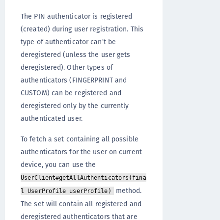
The PIN authenticator is registered
(created) during user registration. This
type of authenticator can't be
deregistered (unless the user gets
deregistered). Other types of
authenticators (FINGERPRINT and
CUSTOM) can be registered and
deregistered only by the currently
authenticated user.
To fetch a set containing all possible
authenticators for the user on current
device, you can use the
UserClient#getAllAuthenticators(fina
method.
l UserProfile userProfile)
The set will contain all registered and
deregistered authenticators that are