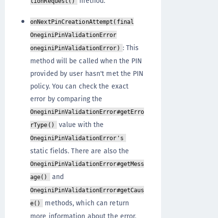
method.
tionRequest()
onNextPinCreationAttempt(final
OneginiPinValidationError
: This
oneginiPinValidationError)
method will be called when the PIN
provided by user hasn't met the PIN
policy. You can check the exact
error by comparing the
OneginiPinValidationError#getErro
value with the
rType()
OneginiPinValidationError's
static fields. There are also the
OneginiPinValidationError#getMess
and
age()
OneginiPinValidationError#getCaus
methods, which can return
e()
more information about the error.