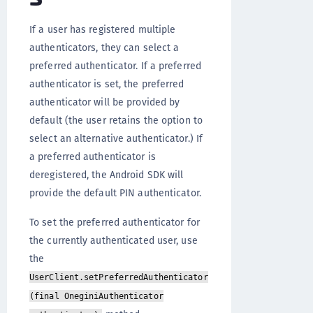
If a user has registered multiple
authenticators, they can select a
preferred authenticator. If a preferred
authenticator is set, the preferred
authenticator will be provided by
default (the user retains the option to
select an alternative authenticator.) If
a preferred authenticator is
deregistered, the Android SDK will
provide the default PIN authenticator.
To set the preferred authenticator for
the currently authenticated user, use
the
UserClient.setPreferredAuthenticator
(final OneginiAuthenticator