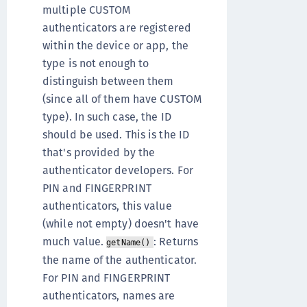
multiple CUSTOM
authenticators are registered
within the device or app, the
type is not enough to
distinguish between them
(since all of them have CUSTOM
type). In such case, the ID
should be used. This is the ID
that's provided by the
authenticator developers. For
PIN and FINGERPRINT
authenticators, this value
(while not empty) doesn't have
much value.
: Returns
getName()
the name of the authenticator.
For PIN and FINGERPRINT
authenticators, names are