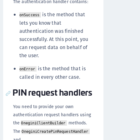
The authentication handler contains:
is the method that
onSuccess
lets you know that
authentication was finished
successfully. At this point, you
can request data on behalf of
the user.
is the method that is
onError
called in every other case.
PIN request handlers
You need to provide your own
authentication request handlers using
the
methods.
OneginiClientBuilder
The
OneginiCreatePinRequestHandler
and