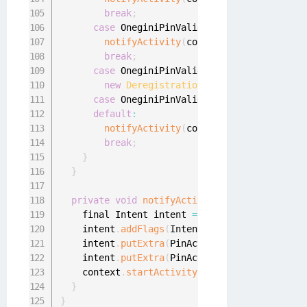
break
;
case
 OneginiPinValidationError
.
PIN_USES
notifyActivity
(
context
.
getString
(
R
.
st
break
;
case
 OneginiPinValidationError
.
DEVICE_D
new
DeregistrationUtil
(
context
)
.
onDev
case
 OneginiPinValidationError
.
GENERAL_
default
:
notifyActivity
(
context
.
getString
(
R
.
st
break
;
}
}
private
void
notifyActivity
(
final String ti
    final Intent intent 
=
new
Intent
(
context
,
    intent
.
addFlags
(
Intent
.
FLAG_ACTIVITY_NEW_
    intent
.
putExtra
(
PinActivity
.
EXTRA_TITLE
,
 
    intent
.
putExtra
(
PinActivity
.
EXTRA_MESSAGE
    context
.
startActivity
(
intent
)
;
}
}