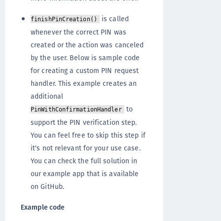
is called
finishPinCreation()
whenever the correct PIN was
created or the action was canceled
by the user. Below is sample code
for creating a custom PIN request
handler. This example creates an
additional
to
PinWithConfirmationHandler
support the PIN verification step.
You can feel free to skip this step if
it's not relevant for your use case.
You can check the full solution in
our example app that is available
on GitHub.
Example code