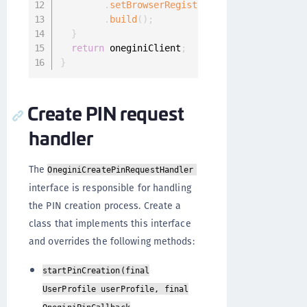
.
setBrowserRegistrationRequestHandler
.
build
(
)
;
}
return
 oneginiClient
;
}
Create PIN request
handler
The
OneginiCreatePinRequestHandler
interface is responsible for handling
the PIN creation process. Create a
class that implements this interface
and overrides the following methods:
startPinCreation(final
UserProfile userProfile, final