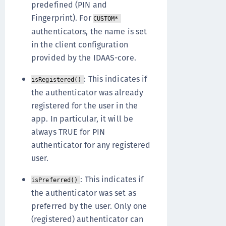
predefined (PIN and
Fingerprint). For
CUSTOM*
authenticators, the name is set
in the client configuration
provided by the IDAAS-core.
: This indicates if
isRegistered()
the authenticator was already
registered for the user in the
app. In particular, it will be
always TRUE for PIN
authenticator for any registered
user.
: This indicates if
isPreferred()
the authenticator was set as
preferred by the user. Only one
(registered) authenticator can