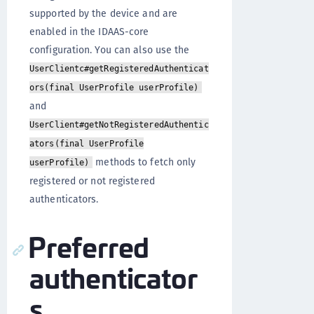
supported by the device and are
enabled in the IDAAS-core
configuration. You can also use the
UserClientc#getRegisteredAuthenticat
ors(final UserProfile userProfile)
and
UserClient#getNotRegisteredAuthentic
ators(final UserProfile
methods to fetch only
userProfile)
registered or not registered
authenticators.
Preferred
authenticator
s