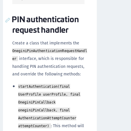
PIN authentication
request handler
Create a class that implements the
OneginiPinAuthenticationRequestHandl
interface, which is responsible for
er
handling PIN authentication requests,
and override the following methods:
startAuthentication(final
UserProfile userProfile, final
OneginiPinCallback
oneginiPinCallback, final
AuthenticationAttemptCounter
: This method will
attemptCounter)