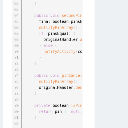
}
public
void
secondPinProvided
(
final char
[
      final boolean pinsEqual 
=
 Arrays
.
equals
nullifyPinArray
(
)
;
if
(
pinsEqual
)
{
        originalHandler
.
acceptAuthenticationR
}
else
{
notifyActivity
(
context
.
getString
(
R
.
st
}
}
public
void
pinCancelled
(
)
{
nullifyPinArray
(
)
;
      originalHandler
.
denyAuthenticationReque
}
private
 boolean 
isPinSet
(
)
{
return
 pin 
!=
null
;
}