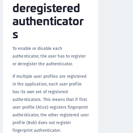
deregistered
authenticator
s
To enable or disable each
authenticator, the user has to register
or deregister the authenticator.
If multiple user profiles are registered
in the application, each user profile
has its own set of registered
authenticators. This means that if first
user profile (Alice) registers fingerprint
authenticator, the other registered user
profile (Bob) does not register
fingerprint authenticator.