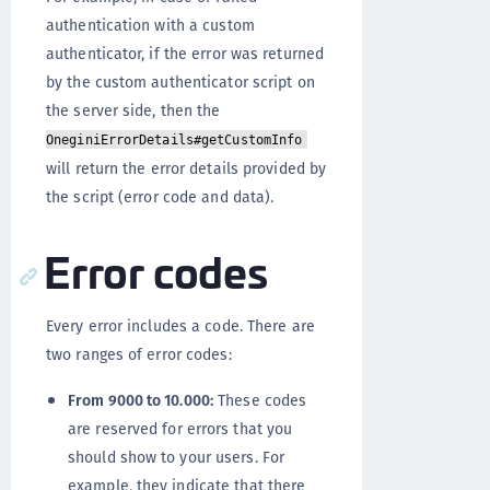
authentication with a custom
authenticator, if the error was returned
by the custom authenticator script on
the server side, then the
OneginiErrorDetails#getCustomInfo
will return the error details provided by
the script (error code and data).
Error codes
Every error includes a code. There are
two ranges of error codes:
From 9000 to 10.000:
These codes
are reserved for errors that you
should show to your users. For
example, they indicate that there