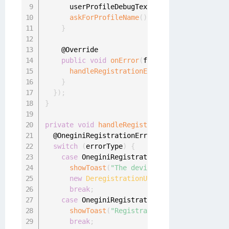
      userProfileDebugText
.
setText
(
userProfil
askForProfileName
(
)
;
}
    @Override

public
void
onError
(
final OneginiRegistra
handleRegistrationErrors
(
oneginiRegistr
}
}
)
;
}
private
void
handleRegistrationErrors
(
final O
  @OneginiRegistrationError
.
RegistrationError
switch
(
errorType
)
{
case
 OneginiRegistrationError
.
DEVICE_DERE
showToast
(
"The device was deregistered,
new
DeregistrationUtil
(
this
)
.
onDeviceDe
break
;
case
 OneginiRegistrationError
.
ACTION_CANC
showToast
(
"Registration was cancelled"
)
break
;