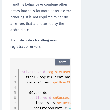
handling behavior or combine other
errors into sets for more generic error
handling. It is not required to handle
all errors that are returned by the
Android SDK.
Example code - handling user
registration errors
COPY
private
void
registerUser
(
)
{
  final OneginiClient oneginiClient 
=
 Onegini
  oneginiClient
.
getUserClient
(
)
.
registerUser
(
    @Override

public
void
onSuccess
(
final UserProfile u
      PinActivity
.
setRemainingFailedAttempts
(
      registeredProfile 
=
 userProfile
;