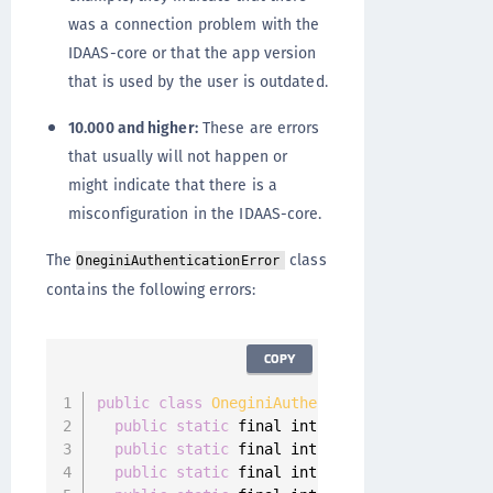
was a connection problem with the
IDAAS-core or that the app version
that is used by the user is outdated.
10.000 and higher:
These are errors
that usually will not happen or
might indicate that there is a
misconfiguration in the IDAAS-core.
The
class
OneginiAuthenticationError
contains the following errors:
COPY
public
class
OneginiAuthenticationError
imple
public
static
 final int 
GENERAL_ERROR
=
100
public
static
 final int 
NETWORK_CONNECTIVIT
public
static
 final int 
SERVER_NOT_REACHABL