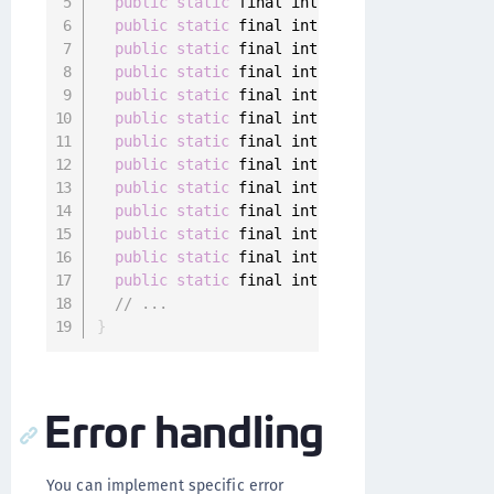
public
static
 final int 
DEVICE_DEREGISTERED
public
static
 final int 
CONFIGURATION_ERROR
public
static
 final int 
USER_DEREGISTERED
=
public
static
 final int 
OUTDATED_APP
=
9004
public
static
 final int 
OUTDATED_OS
=
9005
;
public
static
 final int 
ACTION_CANCELED
=
9
public
static
 final int 
ACTION_ALREADY_IN_P
public
static
 final int 
AUTHENTICATOR_NOT_R
public
static
 final int 
INVALID_AUTHENTICAT
public
static
 final int 
CUSTOM_AUTHENTICATO
public
static
 final int 
CUSTOM_AUTHENTICATI
public
static
 final int 
AUTHENTICATOR_DEREG
public
static
 final int 
DATA_STORAGE_NOT_AV
// ...
}
Error handling
You can implement specific error