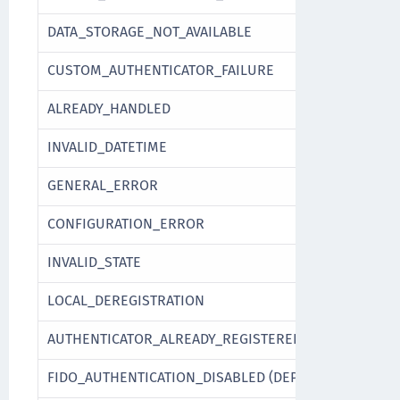
DATA_STORAGE_NOT_AVAILABLE
CUSTOM_AUTHENTICATOR_FAILURE
ALREADY_HANDLED
INVALID_DATETIME
GENERAL_ERROR
CONFIGURATION_ERROR
INVALID_STATE
LOCAL_DEREGISTRATION
AUTHENTICATOR_ALREADY_REGISTERED
FIDO_AUTHENTICATION_DISABLED (DEPRECATED)