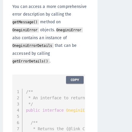
You can access a more comprehensive
error description by calling the
method on
getMessage()
objects.
OneginiError
OneginiError
also contains an instance of
that can be
OneginiErrorDetails
accessed by calling
.
getErrorDetails()
COPY
/**

 * An interface to return additional error de
 */
public
interface
OneginiErrorDetails
{
/**

   * Returns the {@link CustomInfo} object if