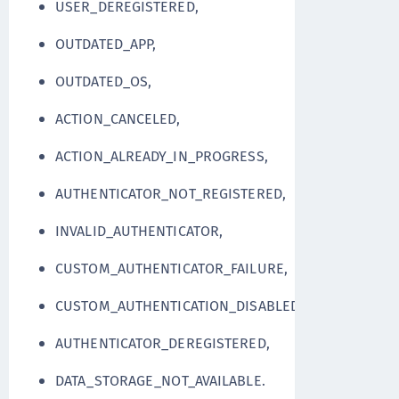
USER_DEREGISTERED,
OUTDATED_APP,
OUTDATED_OS,
ACTION_CANCELED,
ACTION_ALREADY_IN_PROGRESS,
AUTHENTICATOR_NOT_REGISTERED,
INVALID_AUTHENTICATOR,
CUSTOM_AUTHENTICATOR_FAILURE,
CUSTOM_AUTHENTICATION_DISABLED,
AUTHENTICATOR_DEREGISTERED,
DATA_STORAGE_NOT_AVAILABLE.