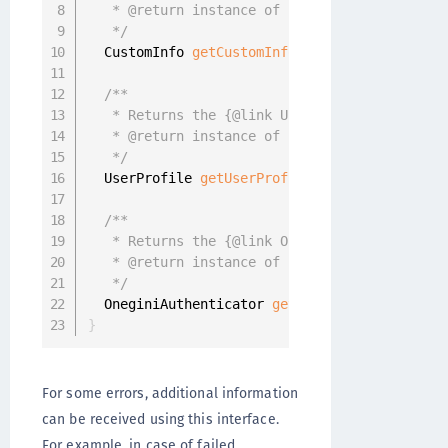
   * @return instance of {@link CustomInfo} o
   */
  CustomInfo 
getCustomInfo
(
)
;
/**

   * Returns the {@link UserProfile} object i
   * @return instance of {@link UserProfile} 
   */
  UserProfile 
getUserProfile
(
)
;
/**

   * Returns the {@link OneginiAuthenticator}
   * @return instance of {@link OneginiAuthen
   */
  OneginiAuthenticator 
getAuthenticator
(
)
;
}
For some errors, additional information
can be received using this interface.
For example, in case of failed