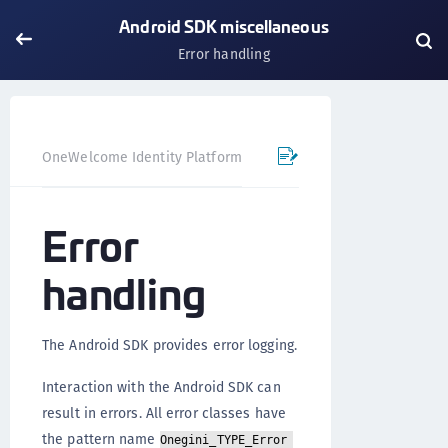
Android SDK miscellaneous
Error handling
OneWelcome Identity Platform
Mobile SDK
Android SD
Error
handling
The Android SDK provides error logging.
Interaction with the Android SDK can
result in errors. All error classes have
the pattern name
Onegini_TYPE_Error