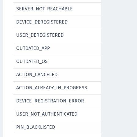
SERVER_NOT_REACHABLE
DEVICE_DEREGISTERED
USER_DEREGISTERED
OUTDATED_APP
OUTDATED_OS
ACTION_CANCELED
ACTION_ALREADY_IN_PROGRESS
DEVICE_REGISTRATION_ERROR
USER_NOT_AUTHENTICATED
PIN_BLACKLISTED