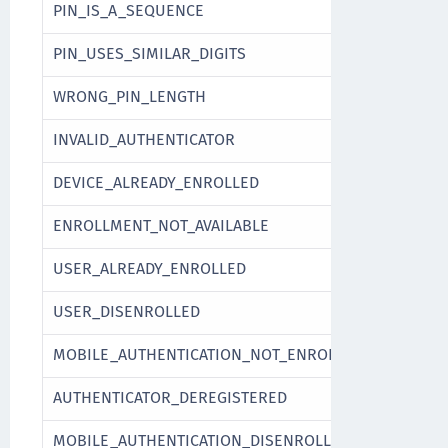
PIN_IS_A_SEQUENCE
PIN_USES_SIMILAR_DIGITS
WRONG_PIN_LENGTH
INVALID_AUTHENTICATOR
DEVICE_ALREADY_ENROLLED
ENROLLMENT_NOT_AVAILABLE
USER_ALREADY_ENROLLED
USER_DISENROLLED
MOBILE_AUTHENTICATION_NOT_ENROLLED
AUTHENTICATOR_DEREGISTERED
MOBILE_AUTHENTICATION_DISENROLLED