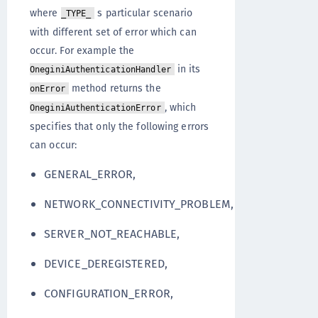
where
s particular scenario
_TYPE_
with different set of error which can
occur. For example the
in its
OneginiAuthenticationHandler
method returns the
onError
, which
OneginiAuthenticationError
specifies that only the following errors
can occur:
GENERAL_ERROR,
NETWORK_CONNECTIVITY_PROBLEM,
SERVER_NOT_REACHABLE,
DEVICE_DEREGISTERED,
CONFIGURATION_ERROR,