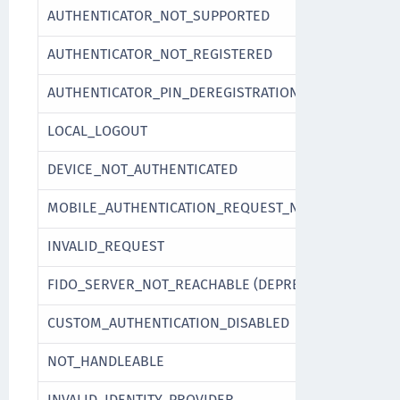
AUTHENTICATOR_NOT_SUPPORTED
AUTHENTICATOR_NOT_REGISTERED
AUTHENTICATOR_PIN_DEREGISTRATION_NOT_POSSIBL
LOCAL_LOGOUT
DEVICE_NOT_AUTHENTICATED
MOBILE_AUTHENTICATION_REQUEST_NOT_FOUND
INVALID_REQUEST
FIDO_SERVER_NOT_REACHABLE (DEPRECATED)
CUSTOM_AUTHENTICATION_DISABLED
NOT_HANDLEABLE
INVALID_IDENTITY_PROVIDER