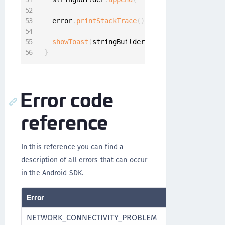
  error
.
printStackTrace
(
)
;
showToast
(
stringBuilder
.
toString
(
)
)
;
}
Error code
reference
In this reference you can find a
description of all errors that can occur
in the Android SDK.
Error
NETWORK_CONNECTIVITY_PROBLEM