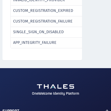
CUSTOM_REGISTRATION_EXPIRED
CUSTOM_REGISTRATION_FAILURE
SINGLE_SIGN_ON_DISABLED
APP_INTEGRITY_FAILURE
OneWelcome Identity Platform
SUPPORT