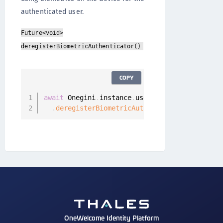
authenticated user.
Future<void>
deregisterBiometricAuthenticator()
COPY
await
 Onegini
.
instance
.
userClient

.
deregisterBiometricAuthenticator
(
)
;
OneWelcome Identity Platform