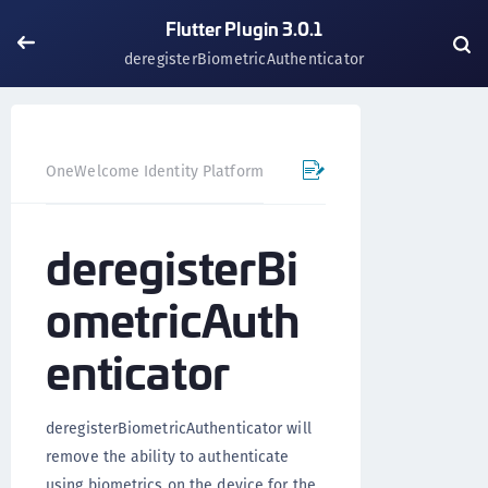
Flutter Plugin 3.0.1
deregisterBiometricAuthenticator
OneWelcome Identity Platform
Mobile SDK
Flutter Pl
deregisterBi
ometricAuth
enticator
deregisterBiometricAuthenticator will
remove the ability to authenticate
using biometrics on the device for the