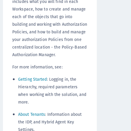
includes what you will find in each
Workspace, how to create and manage
each of the objects that go into
building and working with Authorization
Policies, and how to build and manage
your authorization Policies from one
centralized location - the Policy-Based
Authorization Manager.
For more information, see:
Getting Started
: Logging in, the
Hierarchy, required parameters
when working with the solution, and
more.
About Tenants
: Information about
the IDP, and Hybrid Agent Key
Settings.