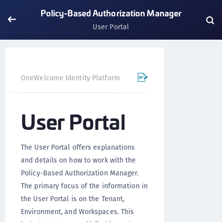
Policy-Based Authorization Manager
User Portal
OneWelcome Identity Platform
Policy-Based Authorizatio
User Portal
The User Portal offers explanations
and details on how to work with the
Policy-Based Authorization Manager.
The primary focus of the information in
the User Portal is on the Tenant,
Environment, and Workspaces. This