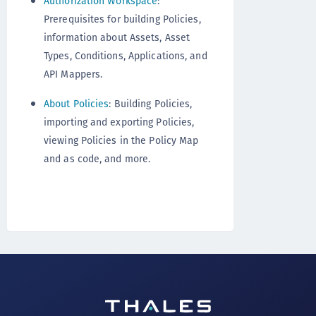
Authorization Workspace
:
Prerequisites for building Policies,
information about Assets, Asset
Types, Conditions, Applications, and
API Mappers.
About Policies
: Building Policies,
importing and exporting Policies,
viewing Policies in the Policy Map
and as code, and more.