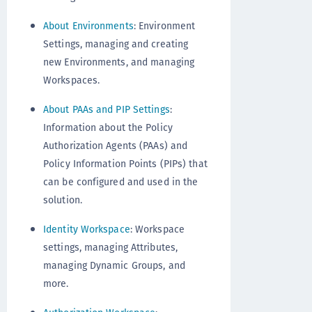
About Environments
: Environment
Settings, managing and creating
new Environments, and managing
Workspaces.
About PAAs and PIP Settings
:
Information about the Policy
Authorization Agents (PAAs) and
Policy Information Points (PIPs) that
can be configured and used in the
solution.
Identity Workspace
: Workspace
settings, managing Attributes,
managing Dynamic Groups, and
more.