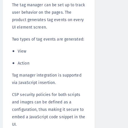
The tag manager can be set up to track
user behavior on the pages. The
product generates tag events on every
UI element screen.
Two types of tag events are generated:
View
Action
Tag manager integration is supported
via JavaScript insertion.
CSP security policies for both scripts
and images can be defined as a
configuration, thus making it secure to
embed a JavaScript code snippet in the
UI.