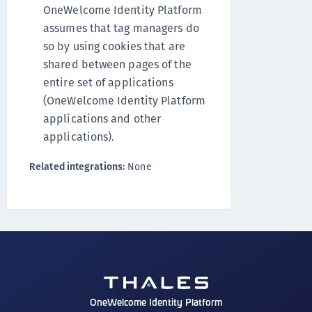
OneWelcome Identity Platform
assumes that tag managers do
so by using cookies that are
shared between pages of the
entire set of applications
(OneWelcome Identity Platform
applications and other
applications).
Related integrations:
None
OneWelcome Identity Platform