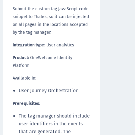
Submit the custom tag JavaScript code
snippet to Thales, so it can be injected
on all pages in the locations accepted
by the tag manager.
Integration type:
User analytics
Product:
OneWelcome Identity
Platform
Available in:
User Journey Orchestration
Prerequisites:
The tag manager should include
user identifiers in the events
that are generated. The