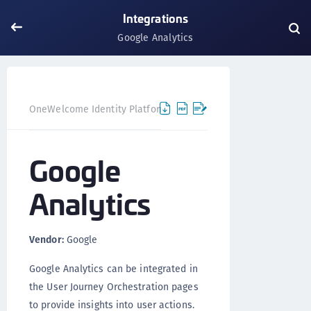
Integrations
Google Analytics
Google A
OneWelcome Identity Platform
Integrations
Google
Analytics
Vendor:
Google
Google Analytics can be integrated in
the User Journey Orchestration pages
to provide insights into user actions.