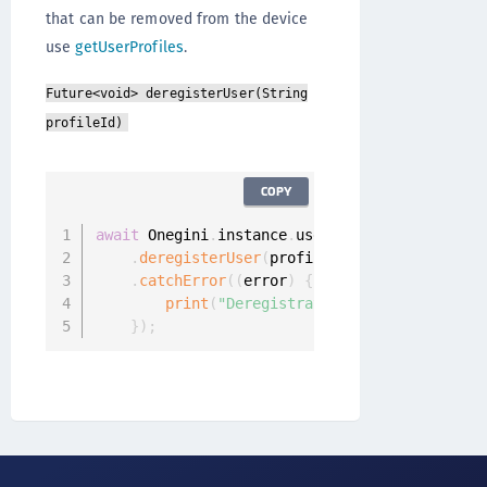
that can be removed from the device
use
getUserProfiles
.
Future<void> deregisterUser(String
profileId)
COPY
await
 Onegini
.
instance
.
userClient

.
deregisterUser
(
profileId
)
.
catchError
(
(
error
)
{
print
(
"Deregistration failed: "
+
 err
}
)
;