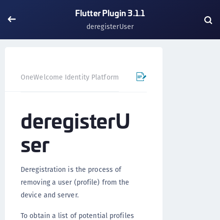
Flutter Plugin 3.1.1
deregisterUser
OneWelcome Identity Platform
Mobile SDK
Flutter Pl
deregisterU
ser
Deregistration is the process of
removing a user (profile) from the
device and server.
To obtain a list of potential profiles