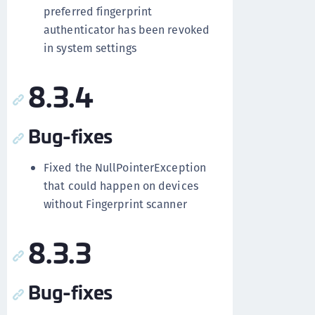
preferred fingerprint
authenticator has been revoked
in system settings
8.3.4
Bug-fixes
Fixed the NullPointerException
that could happen on devices
without Fingerprint scanner
8.3.3
Bug-fixes