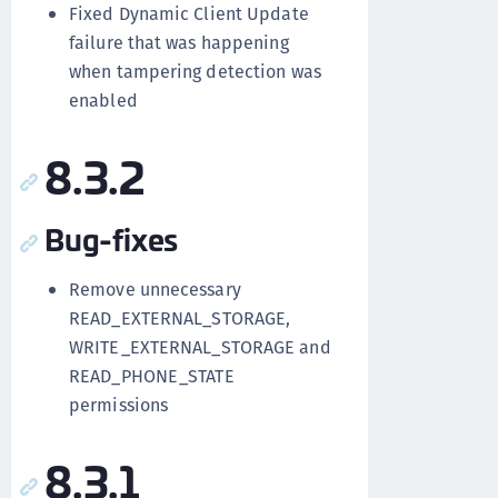
Fixed Dynamic Client Update
failure that was happening
when tampering detection was
enabled
8.3.2
Bug-fixes
Remove unnecessary
READ_EXTERNAL_STORAGE,
WRITE_EXTERNAL_STORAGE and
READ_PHONE_STATE
permissions
8.3.1