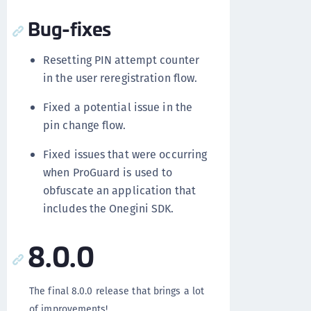
Bug-fixes
Resetting PIN attempt counter
in the user reregistration flow.
Fixed a potential issue in the
pin change flow.
Fixed issues that were occurring
when ProGuard is used to
obfuscate an application that
includes the Onegini SDK.
8.0.0
The final 8.0.0 release that brings a lot
of improvements!