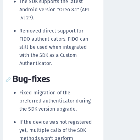
The SDK supports the latest
Android version "Oreo 8.1" (API
lvl 27).
Removed direct support for
FIDO authenticators. FIDO can
still be used when integrated
with the SDK as a Custom
Authenticator.
Bug-fixes
Fixed migration of the
preferred authenticator during
the SDK version upgrade.
If the device was not registered
yet, multiple calls of the SDK
methods won't perform