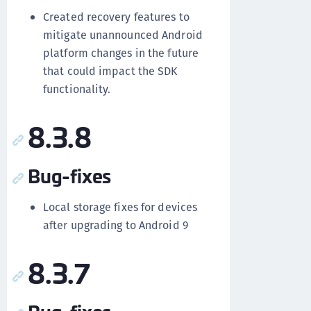
Created recovery features to
mitigate unannounced Android
platform changes in the future
that could impact the SDK
functionality.
8.3.8
Bug-fixes
Local storage fixes for devices
after upgrading to Android 9
8.3.7