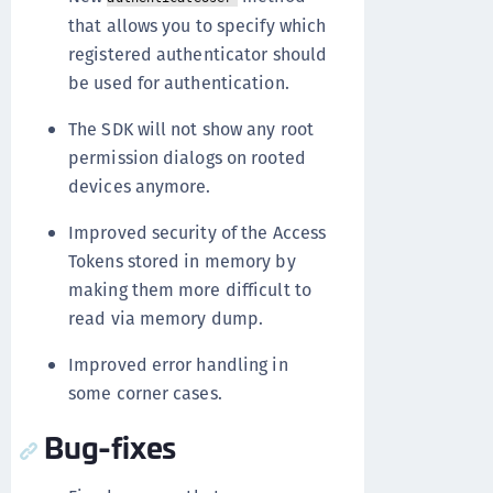
that allows you to specify which
registered authenticator should
be used for authentication.
The SDK will not show any root
permission dialogs on rooted
devices anymore.
Improved security of the Access
Tokens stored in memory by
making them more difficult to
read via memory dump.
Improved error handling in
some corner cases.
Bug-fixes