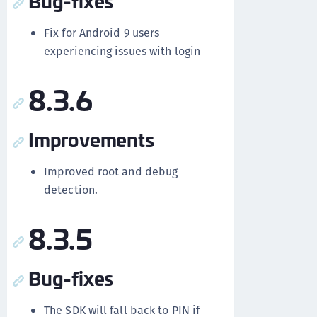
Bug-fixes
Fix for Android 9 users
experiencing issues with login
8.3.6
Improvements
Improved root and debug
detection.
8.3.5
Bug-fixes
The SDK will fall back to PIN if