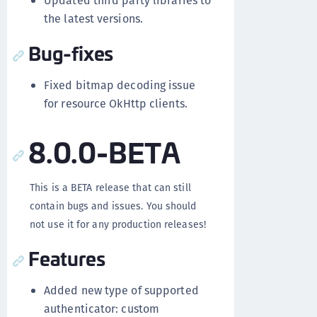
Updated third party libraries to
the latest versions.
Bug-fixes
Fixed bitmap decoding issue
for resource OkHttp clients.
8.0.0-BETA
This is a BETA release that can still
contain bugs and issues. You should
not use it for any production releases!
Features
Added new type of supported
authenticator: custom