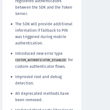
registered authenticators
between the SDK and the Token
Server.
The SDK will provide additional
information if fallback to PIN
was triggered during mobile
authentication.
Introduced new error type
for
CUSTOM_AUTHENTICATOR_DISABLED
custom authenticator flows.
Improved root and debug
detection.
All deprecated methods have
been removed.