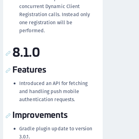
concurrent Dynamic Client
Registration calls. Instead only
one registration will be
performed.
8.1.0
Features
Introduced an API for fetching
and handling push mobile
authentication requests.
Improvements
Gradle plugin update to version
3.0.1.