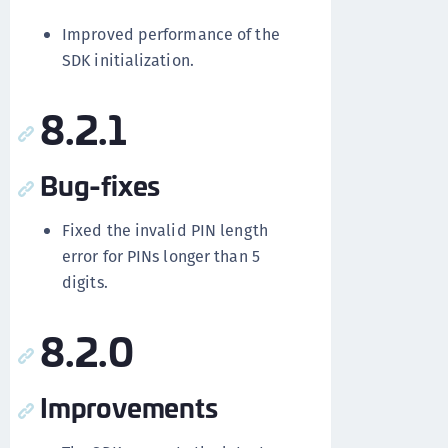
Improved performance of the
SDK initialization.
8.2.1
Bug-fixes
Fixed the invalid PIN length
error for PINs longer than 5
digits.
8.2.0
Improvements