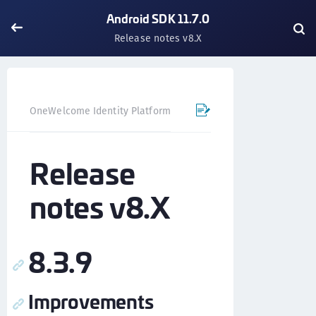
Android SDK 11.7.0
Release notes v8.X
OneWelcome Identity Platform
Mobile SDK
Android SD
Release
notes v8.X
8.3.9
Improvements