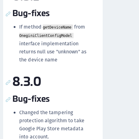
Bug-fixes
If method
from
getDeviceName
OneginiClientConfigModel
interface implementation
returns null use "unknown" as
the device name
8.3.0
Bug-fixes
Changed the tampering
protection algorithm to take
Google Play Store metadata
into account.