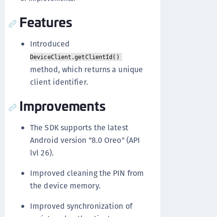
Features
Introduced
DeviceClient.getClientId()
method, which returns a unique
client identifier.
Improvements
The SDK supports the latest
Android version "8.0 Oreo" (API
lvl 26).
Improved cleaning the PIN from
the device memory.
Improved synchronization of