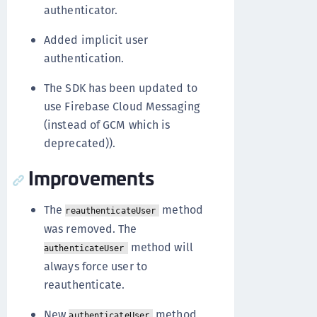
authenticator.
Added implicit user
authentication.
The SDK has been updated to
use Firebase Cloud Messaging
(instead of GCM which is
deprecated)).
Improvements
The
method
reauthenticateUser
was removed. The
method will
authenticateUser
always force user to
reauthenticate.
New
method
authenticateUser