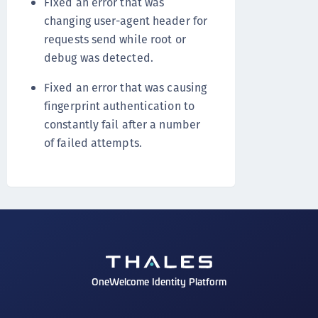
Fixed an error that was
changing user-agent header for
requests send while root or
debug was detected.
Fixed an error that was causing
fingerprint authentication to
constantly fail after a number
of failed attempts.
OneWelcome Identity Platform